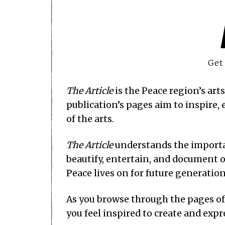
Get
The Article
is the Peace region’s art
publication’s pages aim to inspire
of the arts.
The Article
understands the importan
beautify, entertain, and document o
Peace lives on for future generatio
As you browse through the pages o
you feel inspired to create and expr