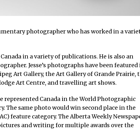
ocumentary photographer who has worked in a varie
anada in a variety of publications. He is also an
grapher. Jesse’s photographs have been featured 
eg Art Gallery, the Art Gallery of Grande Prairie, 
lodge Art Centre, and travelling art shows.
drive represented Canada in the World Photographic
y. The same photo would win second place in the
C) feature category. The Alberta Weekly Newspap
pictures and writing for multiple awards over the