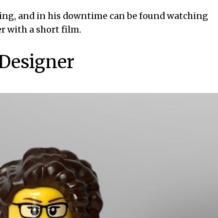
king, and in his downtime can be found watching
r with a short film.
 Designer