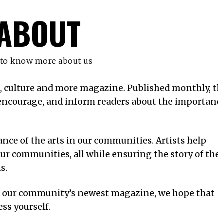
ABOUT
 to know more about us
s, culture and more magazine. Published monthly, t
, encourage, and inform readers about the importan
ce of the arts in our communities. Artists help
ur communities, all while ensuring the story of th
ns.
f our community’s newest magazine, we hope that
ess yourself.