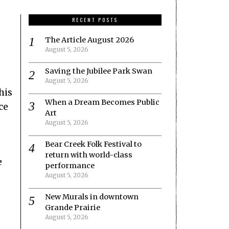
RECENT POSTS
The Article August 2026
August 5, 2026
Saving the Jubilee Park Swan
August 5, 2026
his
When a Dream Becomes Public
ce
Art
August 5, 2026
Bear Creek Folk Festival to
return with world-class
e
performance
August 5, 2026
New Murals in downtown
Grande Prairie
August 5, 2026