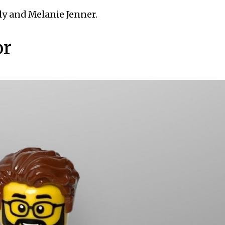
ly and Melanie Jenner.
or