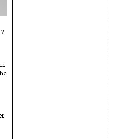
ty
in
the
er