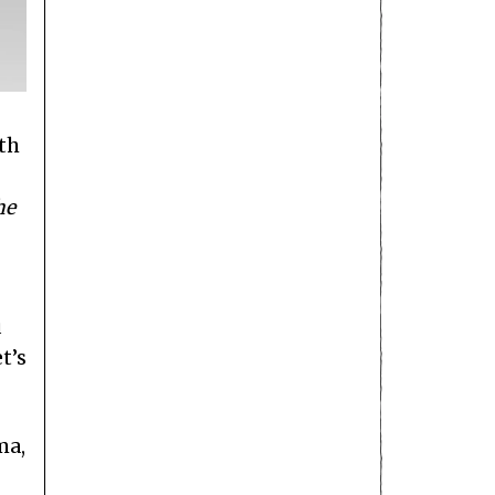
ith
he
u
t’s
ma,