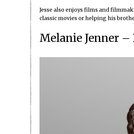
Jesse also enjoys films and filmma
classic movies or helping his brothe
Melanie Jenner –