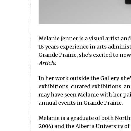
Melanie Jenner is a visual artist an
18 years experience in arts administ
Grande Prairie, she’s excited to now
Article
.
In her work outside the Gallery, sh
exhibitions, curated exhibitions, an
may have seen Melanie with her pai
annual events in Grande Prairie.
Melanie is a graduate of both Nort
2004) and the Alberta University of 