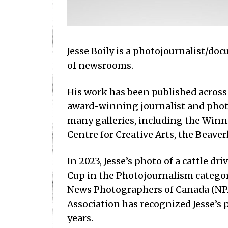
Jesse Boily is a photojournalist/d
of newsrooms.
His work has been published across C
award-winning journalist and photo
many galleries, including the Winnip
Centre for Creative Arts, the Beaver
In 2023, Jesse’s photo of a cattle 
Cup in the Photojournalism categor
News Photographers of Canada (NPA
Association has recognized Jesse’s 
years.