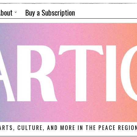
About
Buy a Subscription
ARTS, CULTURE, AND MORE IN THE PEACE REGIO