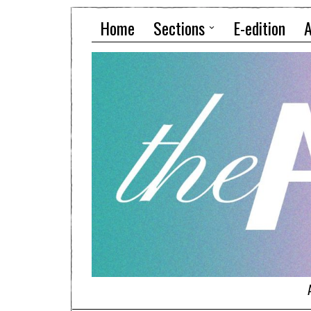
Home
Sections
E-edition