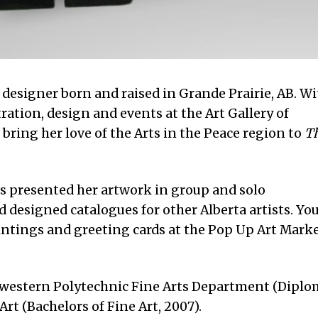
d designer born and raised in Grande Prairie, AB. W
ration, design and events at the Art Gallery of
 bring her love of the Arts in the Peace region to
T
e’s presented her artwork in group and solo
d designed catalogues for other Alberta artists. Yo
ntings and greeting cards at the Pop Up Art Marke
hwestern Polytechnic Fine Arts Department (Diplo
Art (Bachelors of Fine Art, 2007).