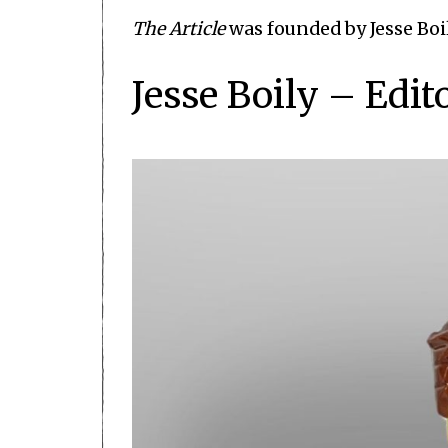
The Article
was founded by Jesse Boi
Jesse Boily – Edit