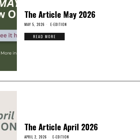
The Article May 2026
MAY 5, 2026
E-EDITION
READ MORE
The Article April 2026
APRIL 2, 2026
E-EDITION