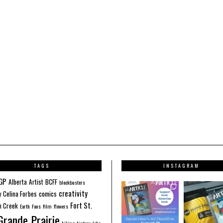
TAGS
INSTAGRAM
GP
Alberta
Artist
BCFF
blockbusters
creativity
y
Celina Forbes
comics
Fort St.
 Creek
Earth
Fans
film
flowers
Grande Prairie