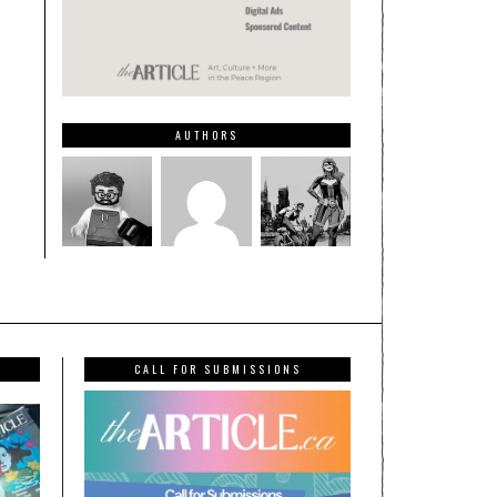
AUTHORS
CALL FOR SUBMISSIONS