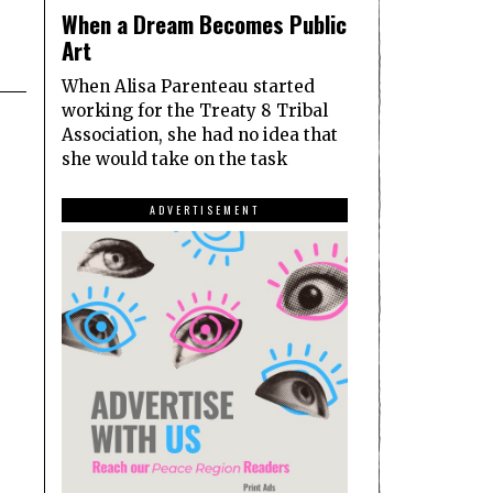
When a Dream Becomes Public
Art
When Alisa Parenteau started
working for the Treaty 8 Tribal
Association, she had no idea that
she would take on the task
ADVERTISEMENT