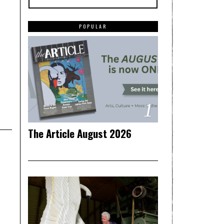
POPULAR
1
The Article August 2026