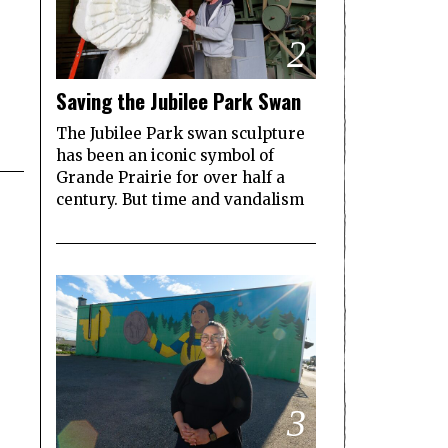
2
Saving the Jubilee Park Swan
The Jubilee Park swan sculpture
has been an iconic symbol of
Grande Prairie for over half a
century. But time and vandalism
3