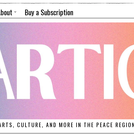
About
Buy a Subscription
ARTS, CULTURE, AND MORE IN THE PEACE REGIO