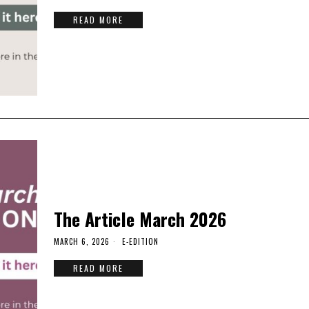
READ MORE
The Article March 2026
MARCH 6, 2026
E-EDITION
READ MORE