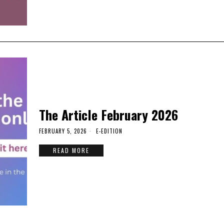
The Article February 2026
FEBRUARY 5, 2026
E-EDITION
READ MORE