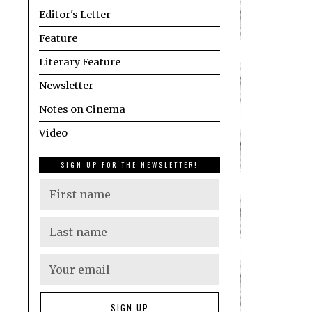
Editor's Letter
Feature
Literary Feature
Newsletter
Notes on Cinema
Video
SIGN UP FOR THE NEWSLETTER!