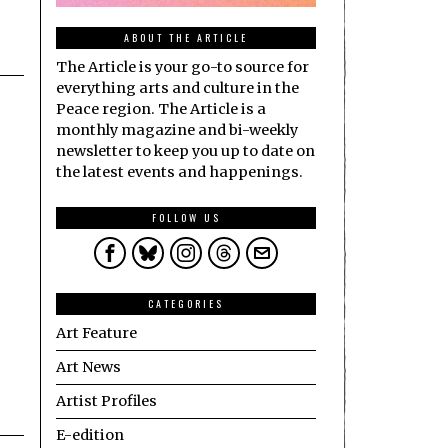
ABOUT THE ARTICLE
The Article is your go-to source for
everything arts and culture in the
Peace region. The Article is a
monthly magazine and bi-weekly
newsletter to keep you up to date on
the latest events and happenings.
FOLLOW US
CATEGORIES
Art Feature
Art News
Artist Profiles
E-edition