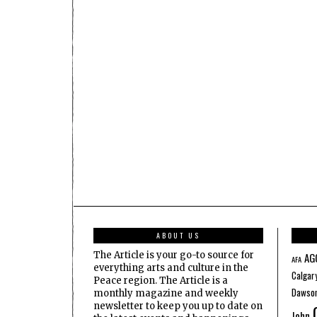
ABOUT US
The Article is your go-to source for
AG
AFA
everything arts and culture in the
Calgar
Peace region. The Article is a
Dawson
monthly magazine and weekly
newsletter to keep you up to date on
John