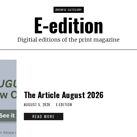
BROWSE CATEGORY
E-edition
Digitial editions of the print magazine
The Article August 2026
AUGUST 5, 2026
E-EDITION
READ MORE