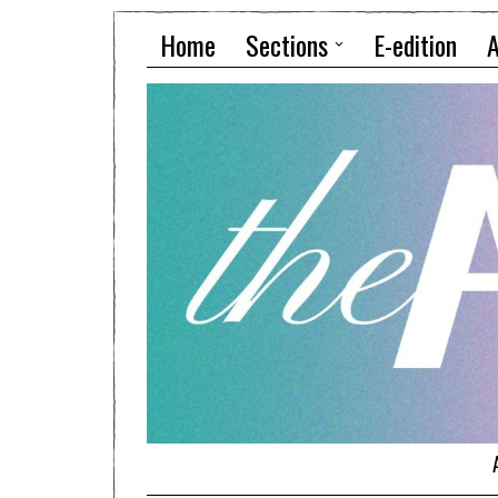
Home
Sections
E-edition