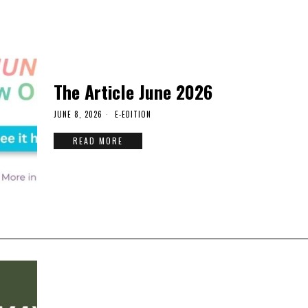
The Article June 2026
JUNE 8, 2026
E-EDITION
READ MORE