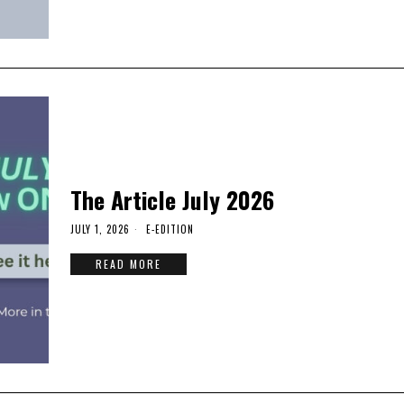
The Article July 2026
JULY 1, 2026
E-EDITION
READ MORE