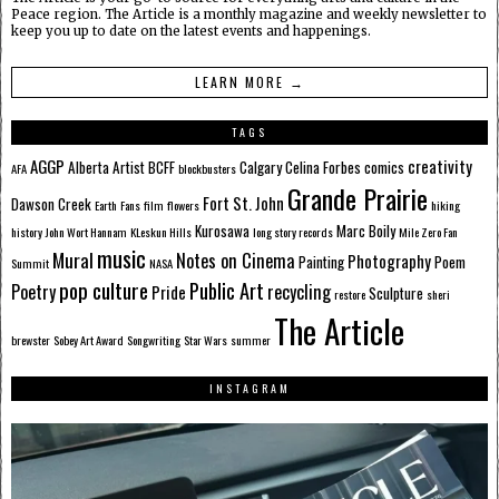
Peace region. The Article is a monthly magazine and weekly newsletter to
keep you up to date on the latest events and happenings.
LEARN MORE →
TAGS
AGGP
creativity
Alberta
Artist
BCFF
Calgary
Celina Forbes
comics
AFA
blockbusters
Grande Prairie
Fort St. John
Dawson Creek
Earth
Fans
film
flowers
hiking
Kurosawa
Marc Boily
history
John Wort Hannam
KLeskun Hills
long story records
Mile Zero Fan
music
Mural
Notes on Cinema
Photography
Painting
Poem
Summit
NASA
pop culture
Public Art
Poetry
recycling
Pride
Sculpture
restore
sheri
The Article
brewster
Sobey Art Award
Songwriting
Star Wars
summer
INSTAGRAM