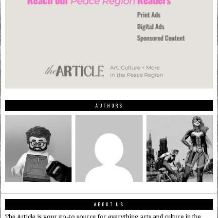
AUTHORS
ABOUT US
The Article is your go-to source for everything arts and culture in the