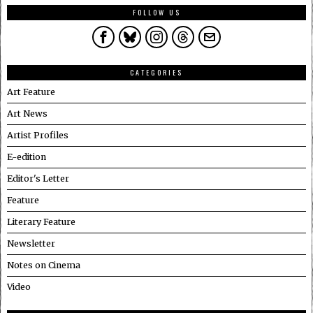
FOLLOW US
CATEGORIES
Art Feature
Art News
Artist Profiles
E-edition
Editor's Letter
Feature
Literary Feature
Newsletter
Notes on Cinema
Video