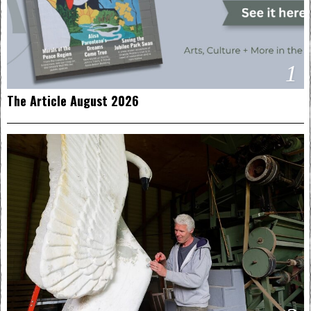
1
The Article August 2026