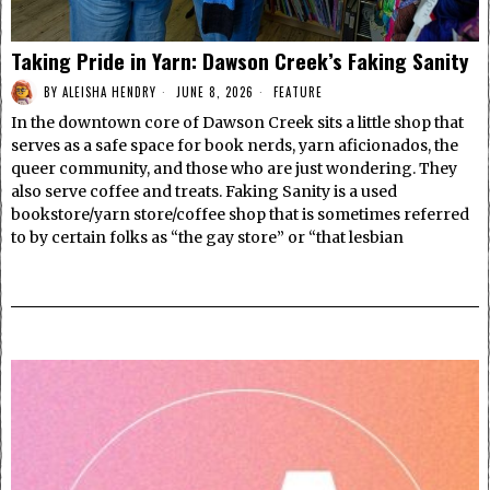
Taking Pride in Yarn: Dawson Creek’s Faking Sanity
BY
ALEISHA HENDRY
JUNE 8, 2026
FEATURE
In the downtown core of Dawson Creek sits a little shop that
serves as a safe space for book nerds, yarn aficionados, the
queer community, and those who are just wondering. They
also serve coffee and treats. Faking Sanity is a used
bookstore/yarn store/coffee shop that is sometimes referred
to by certain folks as “the gay store” or “that lesbian