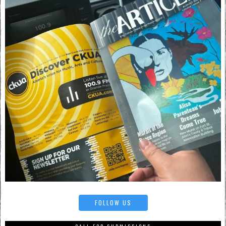
FOLLOW US