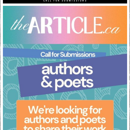
CALL FOR SUBMISSIONS