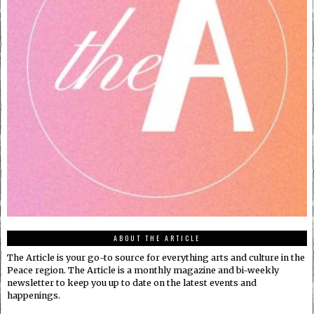
ABOUT THE ARTICLE
The Article is your go-to source for everything arts and culture in the
Peace region. The Article is a monthly magazine and bi-weekly
newsletter to keep you up to date on the latest events and
happenings.