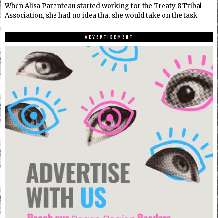
When Alisa Parenteau started working for the Treaty 8 Tribal
Association, she had no idea that she would take on the task
ADVERTISEMENT