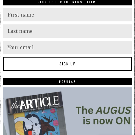
SIGN UP FOR THE NEWSLETTER!
POPULAR