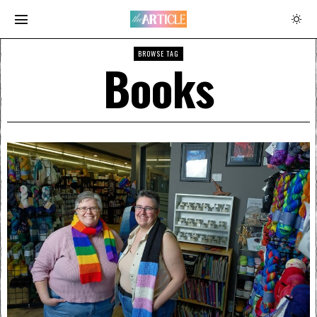
BROWSE TAG
Books