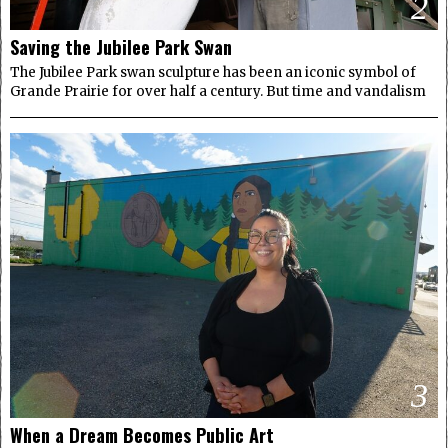
2
Saving the Jubilee Park Swan
The Jubilee Park swan sculpture has been an iconic symbol of
Grande Prairie for over half a century. But time and vandalism
3
When a Dream Becomes Public Art