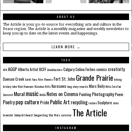
ABOUT US
The Article is your go-to source for everything arts and culture in the
Peace region. The Article is a monthly magazine and weekly newsletter to
keep you up to date on the latest events and happenings.
LEARN MORE →
TAGS
AGGP
creativity
Alberta
Artist
BCFF
Calgary
Celina Forbes
comics
AFA
blockbusters
Grande Prairie
Fort St. John
Dawson Creek
Earth
Fans
film
flowers
hiking
Kurosawa
Marc Boily
history
John Wort Hannam
KLeskun Hills
long story records
Mile Zero Fan
music
Mural
Notes on Cinema
Photography
Painting
Poem
Summit
NASA
pop culture
Public Art
Poetry
recycling
Pride
Sculpture
restore
sheri
The Article
brewster
Sobey Art Award
Songwriting
Star Wars
summer
INSTAGRAM