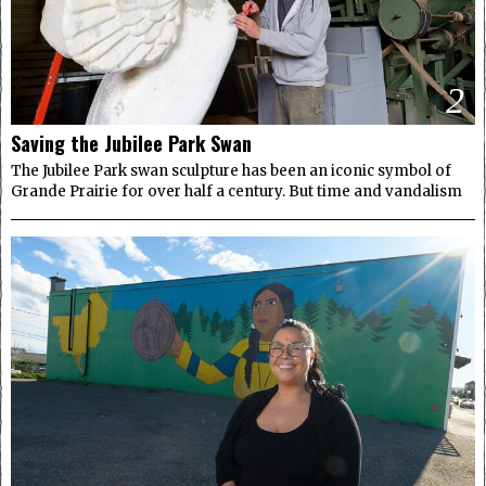
2
Saving the Jubilee Park Swan
The Jubilee Park swan sculpture has been an iconic symbol of
Grande Prairie for over half a century. But time and vandalism