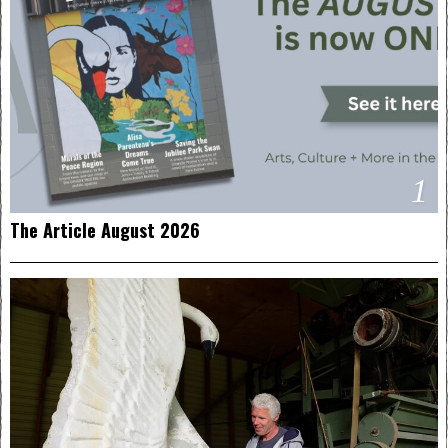
1
The Article August 2026