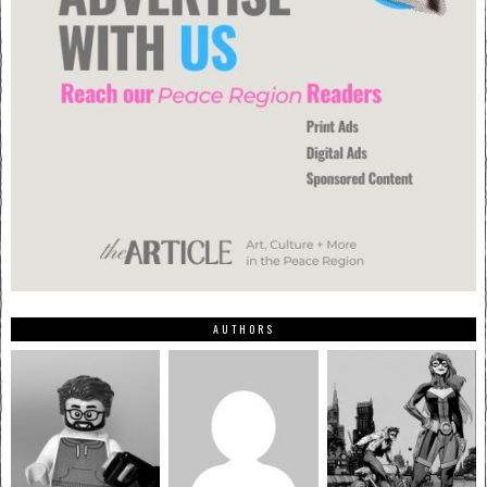
AUTHORS