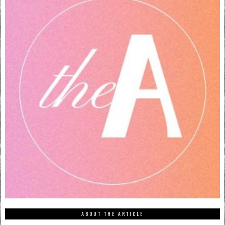
ABOUT THE ARTICLE