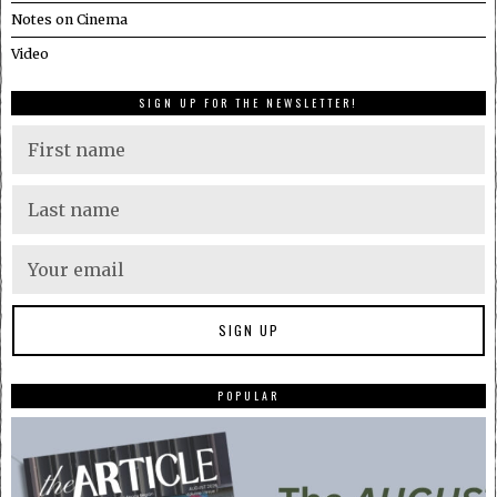
Notes on Cinema
Video
SIGN UP FOR THE NEWSLETTER!
POPULAR