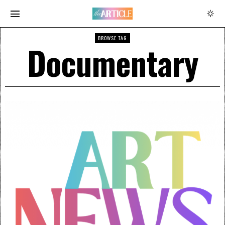
BROWSE TAG
Documentary