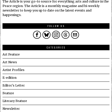
The Article is your go-to source for everything arts and culture in the
Peace region. The Article is a monthly magazine and bi-weekly
newsletter to keep you up to date on the latest events and
happenings.
FOLLOW US
CATEGORIES
Art Feature
Art News
Artist Profiles
E-edition
Editor's Letter
Feature
Literary Feature
Newsletter