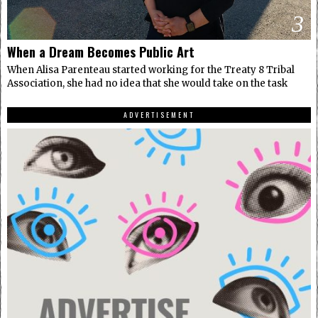
3
When a Dream Becomes Public Art
When Alisa Parenteau started working for the Treaty 8 Tribal
Association, she had no idea that she would take on the task
ADVERTISEMENT