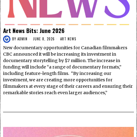
Art News Bits: June 2026
BY
ADMIN
JUNE 8, 2026
ART NEWS
New documentary opportunities for Canadian filmmakers
CBC announced it will be increasing its investment in
documentary storytelling by $7 million. The increase in
funding will include “a range of documentary formats,”
including feature-length films. “By increasing our
investment, we are creating more opportunities for
filmmakers at every stage of their careers and ensuring their
remarkable stories reach even larger audiences,”