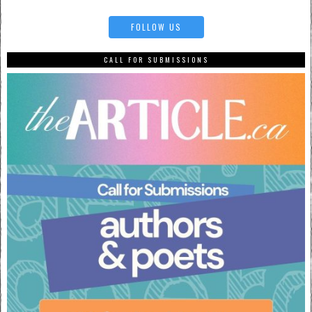
FOLLOW US
CALL FOR SUBMISSIONS