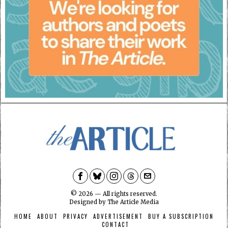
©
2026
— All rights reserved.
Designed by
The Article Media
HOME
ABOUT
PRIVACY
ADVERTISEMENT
BUY A SUBSCRIPTION
CONTACT