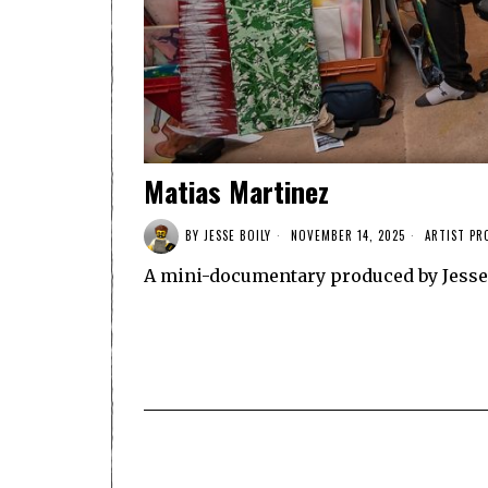
Matias Martinez
BY
JESSE BOILY
NOVEMBER 14, 2025
ARTIST PR
A mini-documentary produced by Jesse 