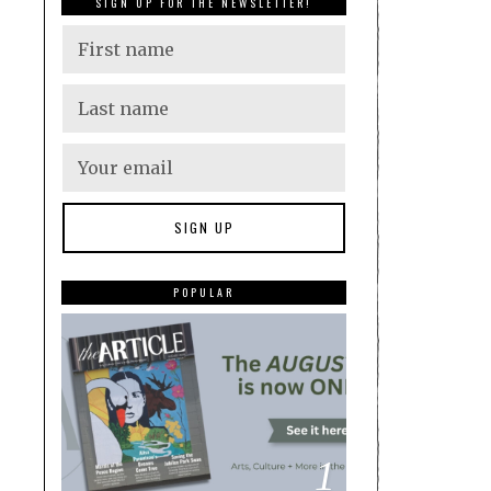
SIGN UP FOR THE NEWSLETTER!
POPULAR
1