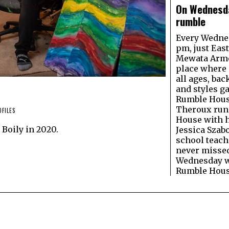
On Wednesd
rumble
Every Wednes
pm, just East
Mewata Armo
place where a
all ages, ba
and styles ga
Rumble Hous
Theroux run
OFILES
House with h
Boily in 2020.
Jessica Szabo
school teach
never misse
Wednesday w
Rumble Hous