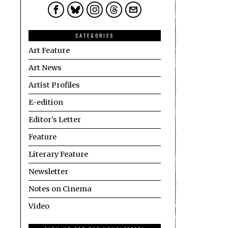
CATEGORIES
Art Feature
Art News
Artist Profiles
E-edition
Editor's Letter
Feature
Literary Feature
Newsletter
Notes on Cinema
Video