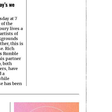
ay’s we
day at 7
 of the
ury lives a
rtists of
ckgrounds
ther, this is
e. Rich
s Rumble
is partner
, both
ers, have
d a
hile
e has been