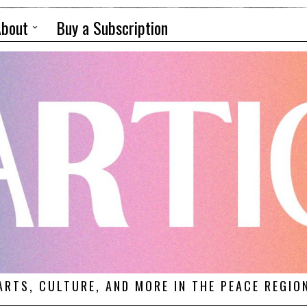
About
Buy a Subscription
ARTS, CULTURE, AND MORE IN THE PEACE REGIO