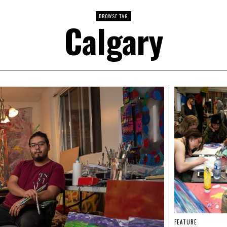
BROWSE TAG
Calgary
FEATURE