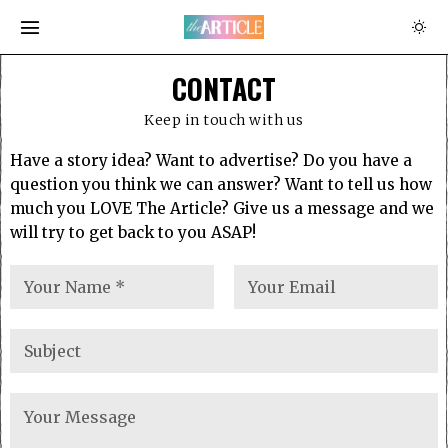
CONTACT
Keep in touch with us
Have a story idea? Want to advertise? Do you have a
question you think we can answer? Want to tell us how
much you LOVE The Article? Give us a message and we
will try to get back to you ASAP!