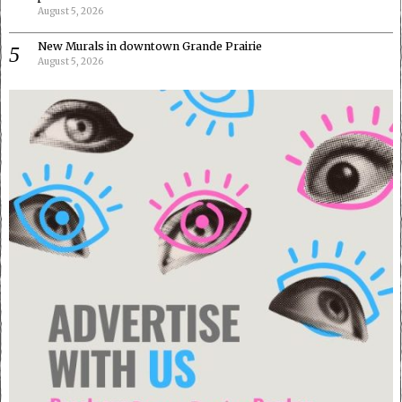
August 5, 2026
New Murals in downtown Grande Prairie
August 5, 2026