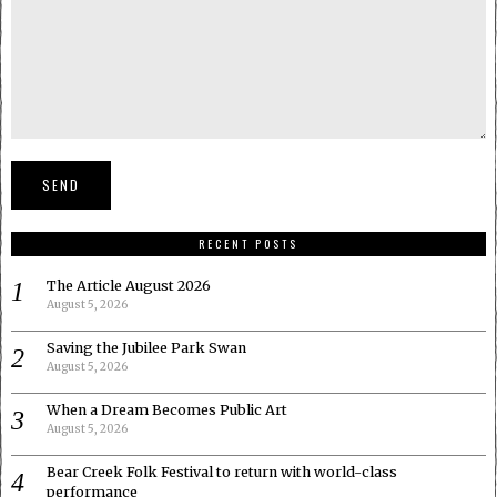
RECENT POSTS
The Article August 2026
August 5, 2026
Saving the Jubilee Park Swan
August 5, 2026
When a Dream Becomes Public Art
August 5, 2026
Bear Creek Folk Festival to return with world-class
performance