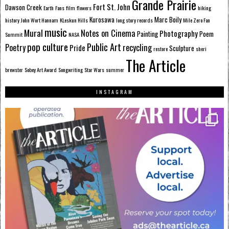
Grande Prairie
Fort St. John
Dawson Creek
Earth
Fans
film
flowers
hiking
Kurosawa
Marc Boily
history
John Wort Hannam
KLeskun Hills
long story records
Mile Zero Fan
music
Mural
Notes on Cinema
Photography
Painting
Poem
Summit
NASA
pop culture
Public Art
Poetry
recycling
Pride
Sculpture
restore
sheri
The Article
brewster
Sobey Art Award
Songwriting
Star Wars
summer
INSTAGRAM