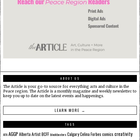
ABOUT US
The Article is your go-to source for everything arts and culture in the
Peace region. The Article is a monthly magazine and weekly newsletter to
keep you up to date on the latest events and happenings.
LEARN MORE →
TAGS
AGGP
creativity
Alberta
Artist
BCFF
Calgary
Celina Forbes
comics
AFA
blockbusters