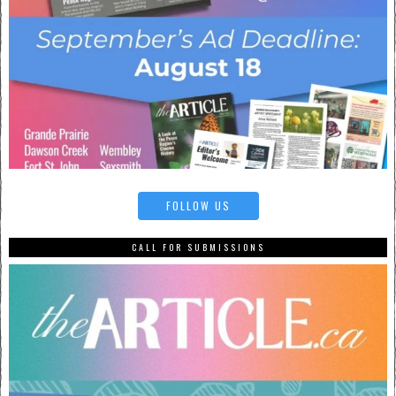
FOLLOW US
CALL FOR SUBMISSIONS