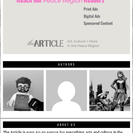
AUTHORS
ABOUT US
The Article is your go-to source for everything arts and culture in the