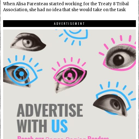
When Alisa Parenteau started working for the Treaty 8 Tribal
Association, she had no idea that she would take on the task
ADVERTISEMENT