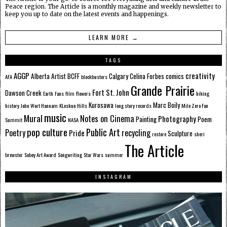
Peace region. The Article is a monthly magazine and weekly newsletter to
keep you up to date on the latest events and happenings.
LEARN MORE →
TAGS
AGGP
creativity
Alberta
Artist
BCFF
Calgary
Celina Forbes
comics
AFA
blockbusters
Grande Prairie
Fort St. John
Dawson Creek
Earth
Fans
film
flowers
hiking
Kurosawa
Marc Boily
history
John Wort Hannam
KLeskun Hills
long story records
Mile Zero Fan
music
Mural
Notes on Cinema
Photography
Painting
Poem
Summit
NASA
pop culture
Public Art
Poetry
recycling
Pride
Sculpture
restore
sheri
The Article
brewster
Sobey Art Award
Songwriting
Star Wars
summer
INSTAGRAM