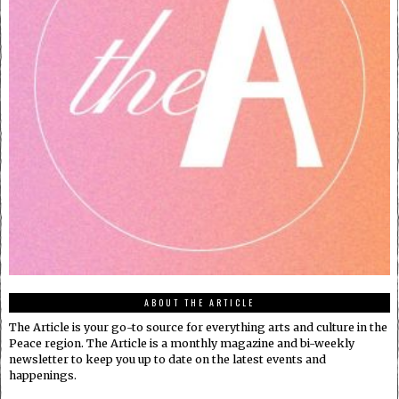
ABOUT THE ARTICLE
The Article is your go-to source for everything arts and culture in the
Peace region. The Article is a monthly magazine and bi-weekly
newsletter to keep you up to date on the latest events and
happenings.