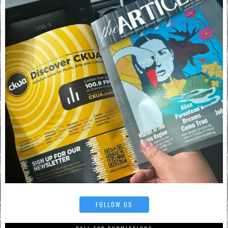
FOLLOW US