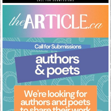
CALL FOR SUBMISSIONS