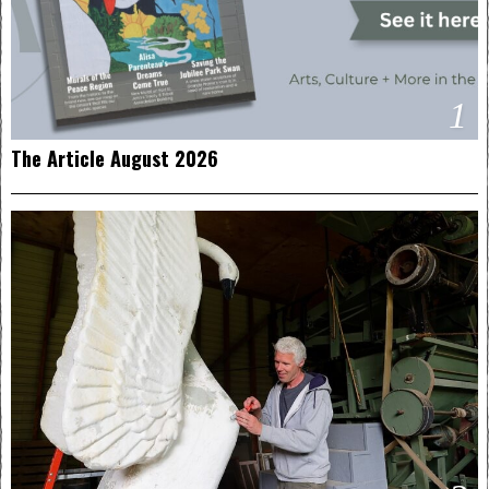
1
The Article August 2026