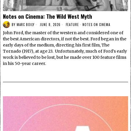
Notes on Cinema: The Wild West Myth
BY
MARC BOILY
JUNE 8, 2026
FEATURE
·
NOTES ON CINEMA
John Ford, the master of the western and considered one of
the best American directors, if not the best. Ford began in the
early days of the medium, directing his first film, The
Tornado (1917), at age 23. Unfortunately, much of Ford’s early
work is believed to be lost, but he made over 100 feature films
in his 50-year career.