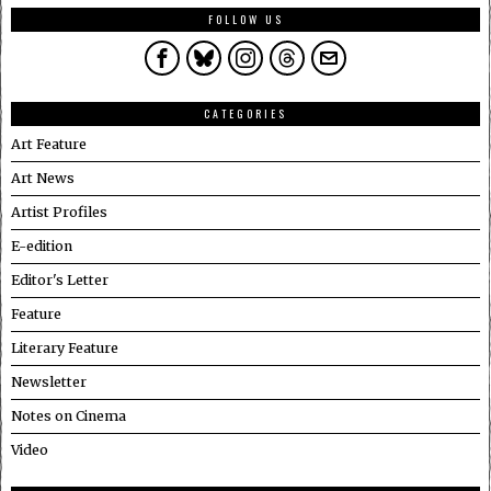
FOLLOW US
CATEGORIES
Art Feature
Art News
Artist Profiles
E-edition
Editor's Letter
Feature
Literary Feature
Newsletter
Notes on Cinema
Video