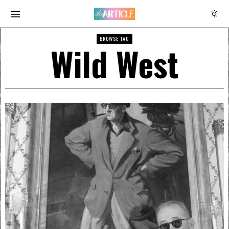
BROWSE TAG
Wild West