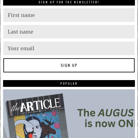
SIGN UP FOR THE NEWSLETTER!
POPULAR