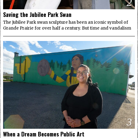
2
Saving the Jubilee Park Swan
The Jubilee Park swan sculpture has been an iconic symbol of
Grande Prairie for over half a century. But time and vandalism
3
When a Dream Becomes Public Art