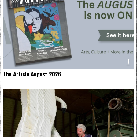
1
The Article August 2026