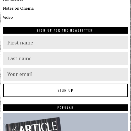
Notes on Cinema
Video
SIGN UP FOR THE NEWSLETTER!
POPULAR