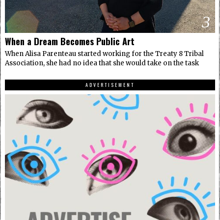
3
When a Dream Becomes Public Art
When Alisa Parenteau started working for the Treaty 8 Tribal
Association, she had no idea that she would take on the task
ADVERTISEMENT