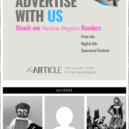
AUTHORS