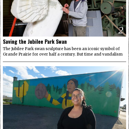
2
Saving the Jubilee Park Swan
The Jubilee Park swan sculpture has been an iconic symbol of
Grande Prairie for over half a century. But time and vandalism