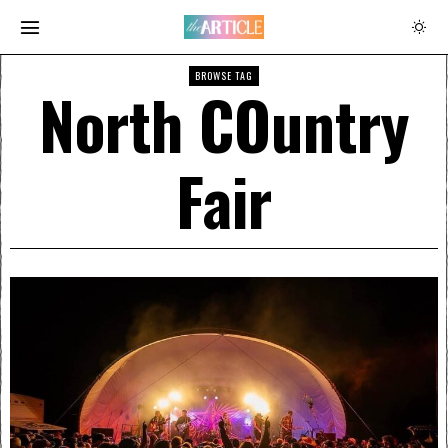
BROWSE TAG
North COuntry
Fair