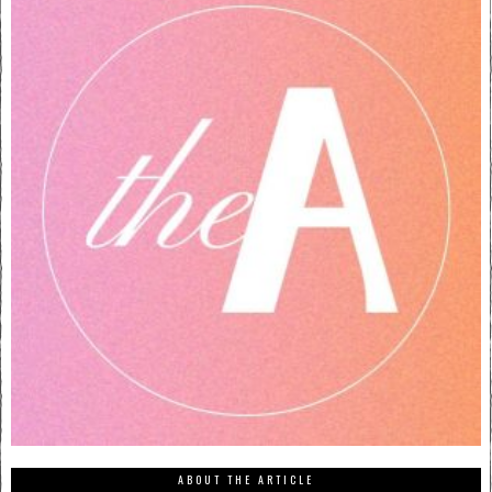
ABOUT THE ARTICLE