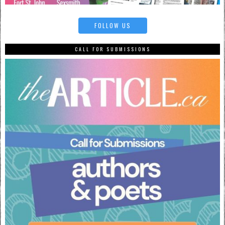
FOLLOW US
CALL FOR SUBMISSIONS