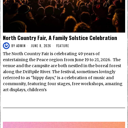
North Country Fair, A Family Solstice Celebration
BY
ADMIN
JUNE 8, 2026
FEATURE
The North Country Fair is celebrating 49 years of
entertaining the Peace region from June 19 to 21, 2026. The
venue and the campsite are both nestled in the boreal forest
along the Driftpile River. The festival, sometimes lovingly
referred to as “hippy days,” is a celebration of music and
community, featuring four stages, free workshops, amazing
art displays, children’s