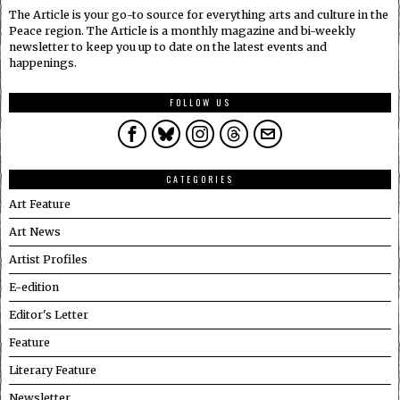
The Article is your go-to source for everything arts and culture in the
Peace region. The Article is a monthly magazine and bi-weekly
newsletter to keep you up to date on the latest events and
happenings.
FOLLOW US
CATEGORIES
Art Feature
Art News
Artist Profiles
E-edition
Editor's Letter
Feature
Literary Feature
Newsletter