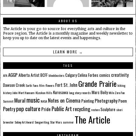
ABOUT US
The Article is your go-to source for everything arts and culture in the
Peace region. The Article is a monthly magazine and weekly newsletter to
keep you up to date on the latest events and happenings.
LEARN MORE →
TAGS
AGGP
creativity
Alberta
Artist
BCFF
Calgary
Celina Forbes
comics
AFA
blockbusters
Grande Prairie
Fort St. John
Dawson Creek
Earth
Fans
film
flowers
hiking
Kurosawa
Marc Boily
history
John Wort Hannam
KLeskun Hills
long story records
Mile Zero Fan
music
Mural
Notes on Cinema
Photography
Painting
Poem
Summit
NASA
pop culture
Public Art
Poetry
recycling
Pride
Sculpture
restore
sheri
The Article
brewster
Sobey Art Award
Songwriting
Star Wars
summer
INSTAGRAM