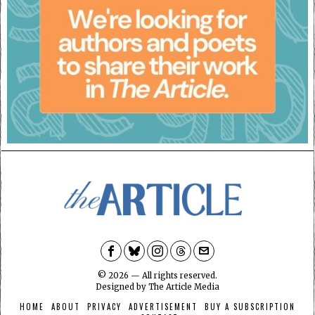
©
2026
— All rights reserved.
Designed by
The Article Media
HOME
ABOUT
PRIVACY
ADVERTISEMENT
BUY A SUBSCRIPTION