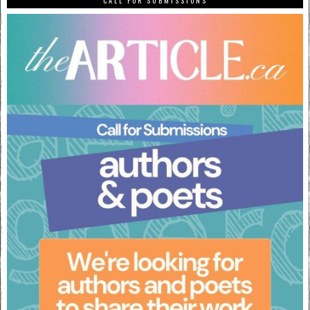
CALL FOR SUBMISSIONS