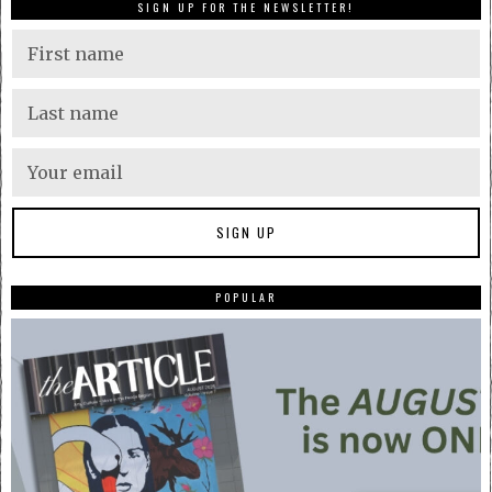
SIGN UP FOR THE NEWSLETTER!
POPULAR