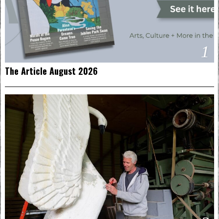
1
The Article August 2026