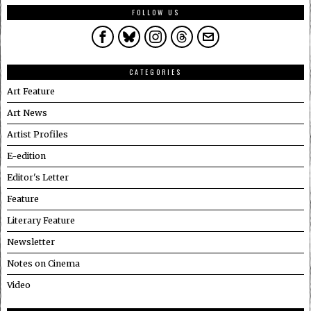
FOLLOW US
CATEGORIES
Art Feature
Art News
Artist Profiles
E-edition
Editor's Letter
Feature
Literary Feature
Newsletter
Notes on Cinema
Video