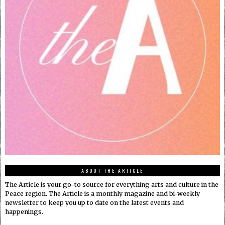
ABOUT THE ARTICLE
The Article is your go-to source for everything arts and culture in the
Peace region. The Article is a monthly magazine and bi-weekly
newsletter to keep you up to date on the latest events and
happenings.