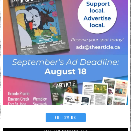
FOLLOW US