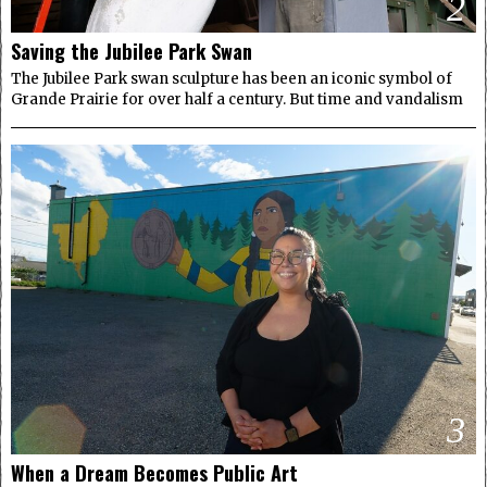
2
Saving the Jubilee Park Swan
The Jubilee Park swan sculpture has been an iconic symbol of
Grande Prairie for over half a century. But time and vandalism
3
When a Dream Becomes Public Art