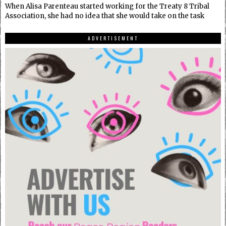
When Alisa Parenteau started working for the Treaty 8 Tribal
Association, she had no idea that she would take on the task
ADVERTISEMENT