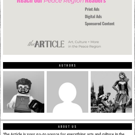
AUTHORS
ABOUT US
The Article is your go-to source for everything arts and culture in the