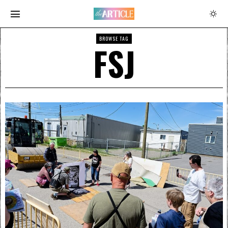
BROWSE TAG
FSJ