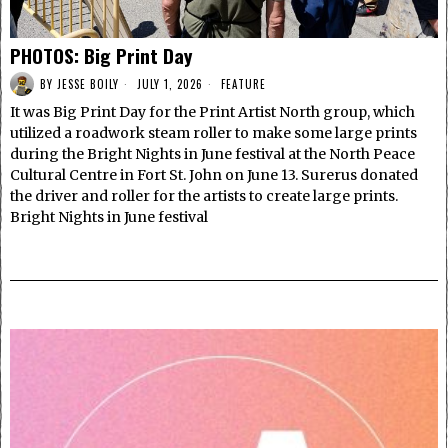
PHOTOS: Big Print Day
BY
JESSE BOILY
JULY 1, 2026
FEATURE
It was Big Print Day for the Print Artist North group, which
utilized a roadwork steam roller to make some large prints
during the Bright Nights in June festival at the North Peace
Cultural Centre in Fort St. John on June 13. Surerus donated
the driver and roller for the artists to create large prints.
Bright Nights in June festival