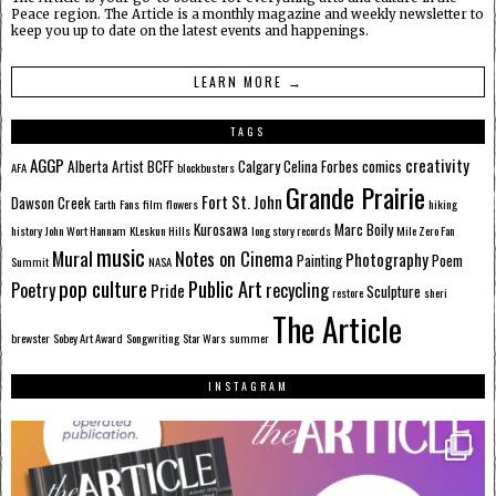
Peace region. The Article is a monthly magazine and weekly newsletter to
keep you up to date on the latest events and happenings.
LEARN MORE →
TAGS
AGGP
creativity
Alberta
Artist
BCFF
Calgary
Celina Forbes
comics
AFA
blockbusters
Grande Prairie
Fort St. John
Dawson Creek
Earth
Fans
film
flowers
hiking
Kurosawa
Marc Boily
history
John Wort Hannam
KLeskun Hills
long story records
Mile Zero Fan
music
Mural
Notes on Cinema
Photography
Painting
Poem
Summit
NASA
pop culture
Public Art
Poetry
recycling
Pride
Sculpture
restore
sheri
The Article
brewster
Sobey Art Award
Songwriting
Star Wars
summer
INSTAGRAM