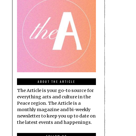
ABOUT THE ARTICLE
The Article is your go-to source for
everything arts and culture in the
Peace region. The Article is a
monthly magazine and bi-weekly
newsletter to keep you up to date on
the latest events and happenings.