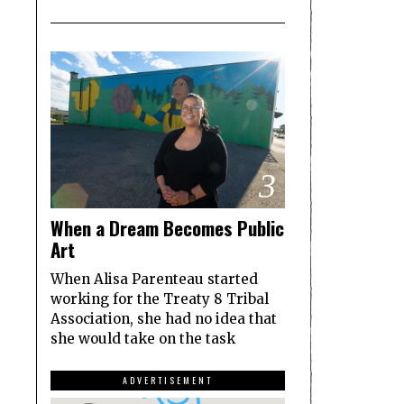
3
When a Dream Becomes Public
Art
When Alisa Parenteau started
working for the Treaty 8 Tribal
Association, she had no idea that
she would take on the task
ADVERTISEMENT