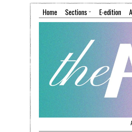
Home
Sections
E-edition