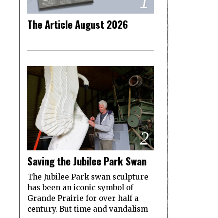
1
The Article August 2026
2
Saving the Jubilee Park Swan
The Jubilee Park swan sculpture
has been an iconic symbol of
Grande Prairie for over half a
century. But time and vandalism