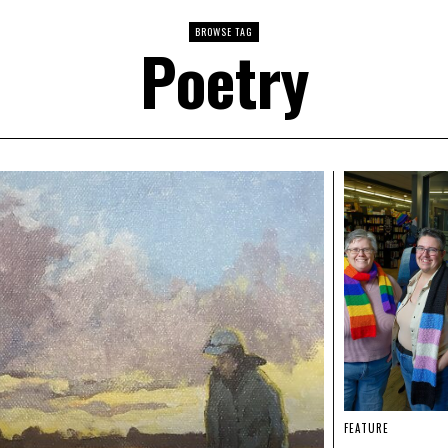
BROWSE TAG
Poetry
FEATURE