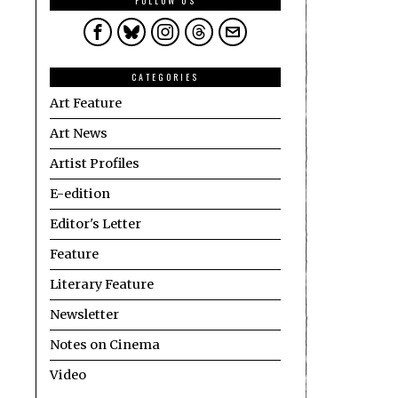
FOLLOW US
CATEGORIES
Art Feature
Art News
Artist Profiles
E-edition
Editor's Letter
Feature
Literary Feature
Newsletter
Notes on Cinema
Video