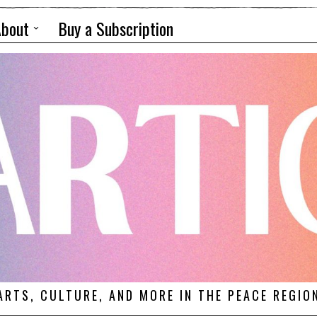
About
Buy a Subscription
ARTS, CULTURE, AND MORE IN THE PEACE REGIO