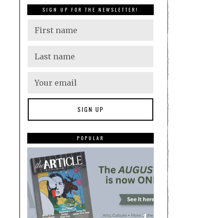
SIGN UP FOR THE NEWSLETTER!
POPULAR