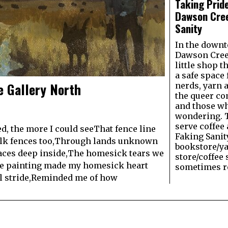
Taking Pride
Dawson Cree
Sanity
In the downt
Dawson Creek
little shop t
a safe space
e Gallery North
nerds, yarn 
the queer c
and those wh
wondering. 
serve coffee 
, the more I could seeThat fence line
Faking Sanit
lk fences too,Through lands unknown
bookstore/y
aces deep inside,The homesick tears we
store/coffee 
the painting made my homesick heart
sometimes re
ul stride,Reminded me of how