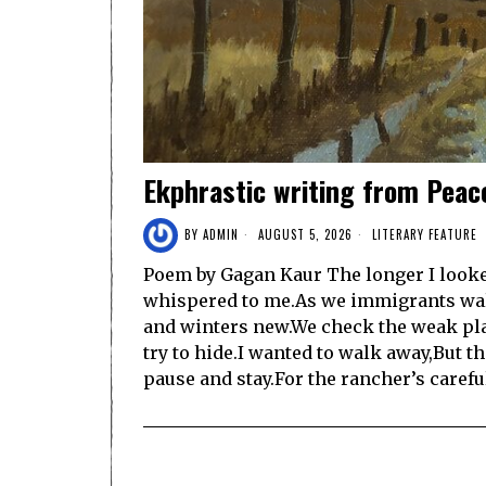
Ekphrastic writing from Peac
BY
ADMIN
AUGUST 5, 2026
LITERARY FEATURE
Poem by Gagan Kaur The longer I looked
whispered to me.As we immigrants wa
and winters new.We check the weak pl
try to hide.I wanted to walk away,But 
pause and stay.For the rancher’s caref