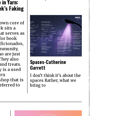
 in Yarn:
k’s Faking
own core of
 sits a
hat serves as
 for book
aficionados,
ommunity,
o are just
They also
Spaces-Catherine
and treats.
Garrett
y is a used
arn
I don’t think it’s about the
shop that is
spaces Rather, what we
ferred to
bring to