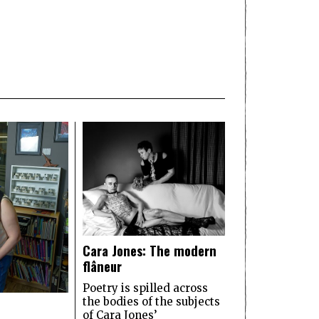
Cara Jones: The modern
flâneur
Poetry is spilled across
the bodies of the subjects
of Cara Jones’