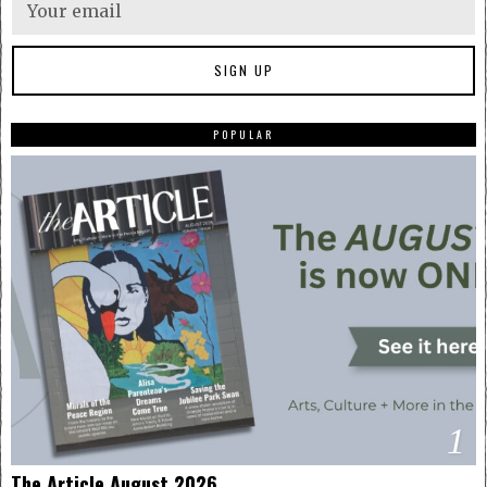
POPULAR
1
The Article August 2026