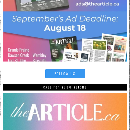
FOLLOW US
CALL FOR SUBMISSIONS