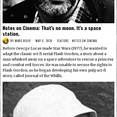
Notes on Cinema: That’s no moon. It’s a space
station.
BY
MARC BOILY
MAY 5, 2026
FEATURE
·
NOTES ON CINEMA
Before George Lucas made Star Wars (1977), he wanted to
adapt the classic sci-fi serial Flash Gordon, a story about a
man whisked away on a space adventure to rescue a princess
and combat evil forces. He was unable to secure the rights to
Flash Gordon, so he began developing his own pulp sci-fi
story, called Journal of the Whills,