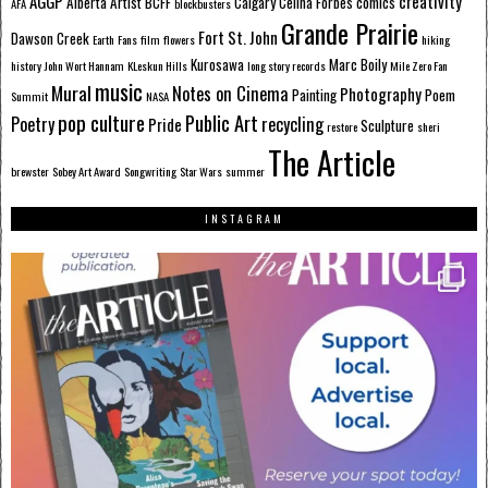
AGGP
creativity
Alberta
Artist
BCFF
Calgary
Celina Forbes
comics
AFA
blockbusters
Grande Prairie
Fort St. John
Dawson Creek
Earth
Fans
film
flowers
hiking
Kurosawa
Marc Boily
history
John Wort Hannam
KLeskun Hills
long story records
Mile Zero Fan
music
Mural
Notes on Cinema
Photography
Painting
Poem
Summit
NASA
pop culture
Public Art
Poetry
recycling
Pride
Sculpture
restore
sheri
The Article
brewster
Sobey Art Award
Songwriting
Star Wars
summer
INSTAGRAM