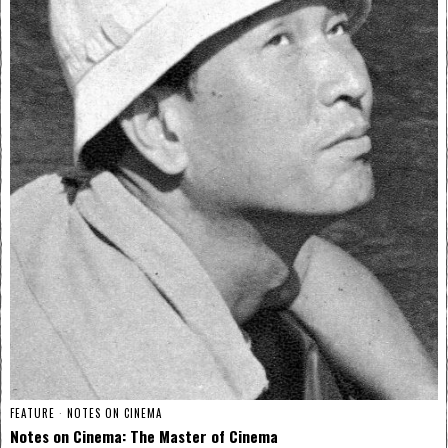
FEATURE
·
NOTES ON CINEMA
Notes on Cinema: The Master of Cinema