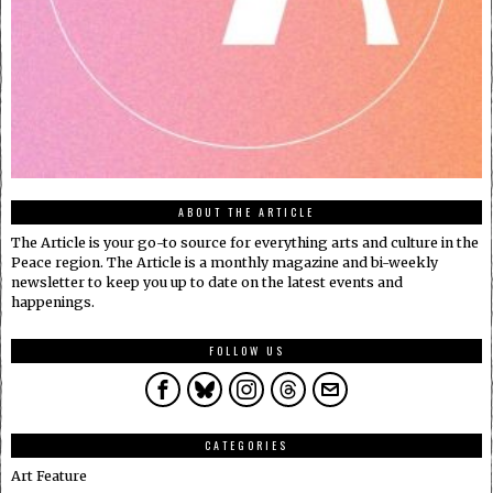
ABOUT THE ARTICLE
The Article is your go-to source for everything arts and culture in the
Peace region. The Article is a monthly magazine and bi-weekly
newsletter to keep you up to date on the latest events and
happenings.
FOLLOW US
CATEGORIES
Art Feature