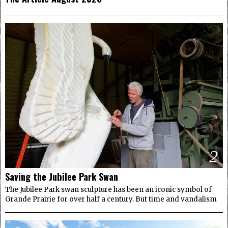
2
Saving the Jubilee Park Swan
The Jubilee Park swan sculpture has been an iconic symbol of
Grande Prairie for over half a century. But time and vandalism