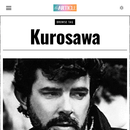
BROWSE TAG
Kurosawa