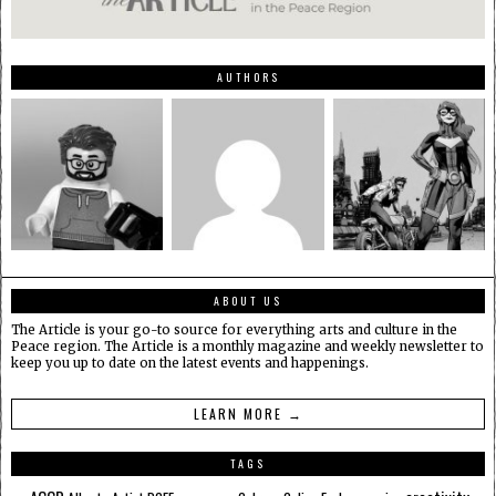
AUTHORS
ABOUT US
The Article is your go-to source for everything arts and culture in the
Peace region. The Article is a monthly magazine and weekly newsletter to
keep you up to date on the latest events and happenings.
LEARN MORE →
TAGS