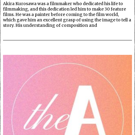
Akira Kurosawa was a filmmaker who dedicated his life to
filmmaking, and this dedication led him to make 30 feature
films. He was a painter before coming to the film world,
which gave him an excellent grasp of using the image to tell a
story. His understanding of composition and