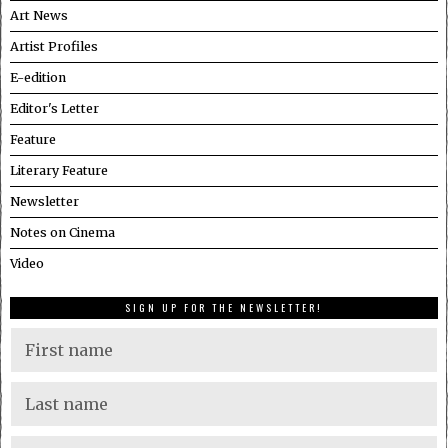
Art News
Artist Profiles
E-edition
Editor's Letter
Feature
Literary Feature
Newsletter
Notes on Cinema
Video
SIGN UP FOR THE NEWSLETTER!