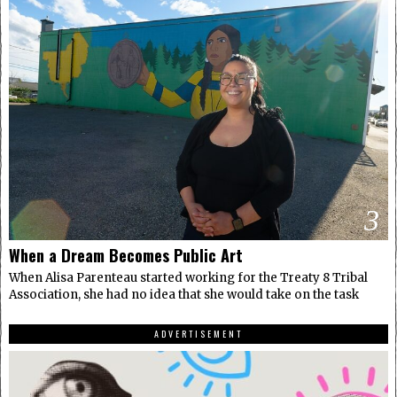
3
When a Dream Becomes Public Art
When Alisa Parenteau started working for the Treaty 8 Tribal
Association, she had no idea that she would take on the task
ADVERTISEMENT