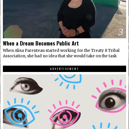
3
When a Dream Becomes Public Art
When Alisa Parenteau started working for the Treaty 8 Tribal
Association, she had no idea that she would take on the task
ADVERTISEMENT