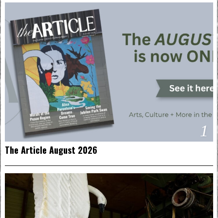
1
The Article August 2026