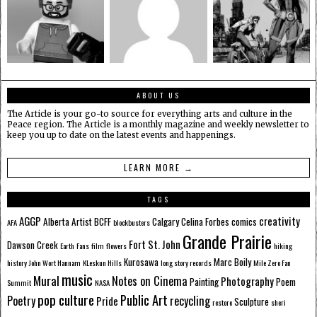
ABOUT US
The Article is your go-to source for everything arts and culture in the
Peace region. The Article is a monthly magazine and weekly newsletter to
keep you up to date on the latest events and happenings.
LEARN MORE →
TAGS
AGGP
creativity
Alberta
Artist
BCFF
Calgary
Celina Forbes
comics
AFA
blockbusters
Grande Prairie
Fort St. John
Dawson Creek
Earth
Fans
film
flowers
hiking
Kurosawa
Marc Boily
history
John Wort Hannam
KLeskun Hills
long story records
Mile Zero Fan
music
Mural
Notes on Cinema
Photography
Painting
Poem
Summit
NASA
pop culture
Public Art
Poetry
recycling
Pride
Sculpture
restore
sheri