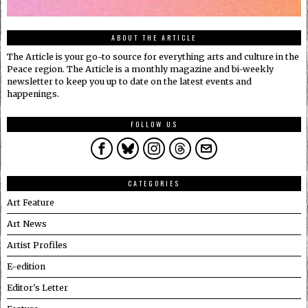
ABOUT THE ARTICLE
The Article is your go-to source for everything arts and culture in the
Peace region. The Article is a monthly magazine and bi-weekly
newsletter to keep you up to date on the latest events and
happenings.
FOLLOW US
CATEGORIES
Art Feature
Art News
Artist Profiles
E-edition
Editor's Letter