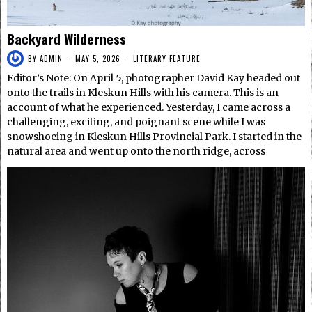
Backyard Wilderness
BY
ADMIN
MAY 5, 2026
LITERARY FEATURE
Editor’s Note: On April 5, photographer David Kay headed out
onto the trails in Kleskun Hills with his camera. This is an
account of what he experienced. Yesterday, I came across a
challenging, exciting, and poignant scene while I was
snowshoeing in Kleskun Hills Provincial Park. I started in the
natural area and went up onto the north ridge, across