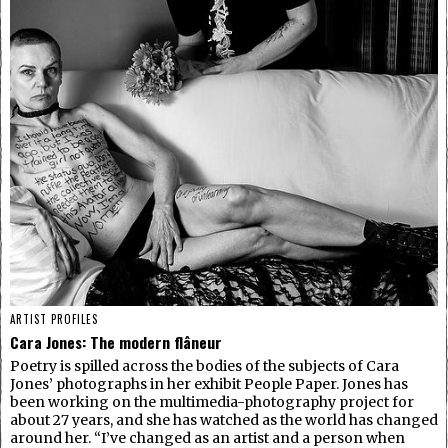
ARTIST PROFILES
Cara Jones: The modern flâneur
Poetry is spilled across the bodies of the subjects of Cara
Jones’ photographs in her exhibit People Paper. Jones has
been working on the multimedia-photography project for
about 27 years, and she has watched as the world has changed
around her. “I’ve changed as an artist and a person when