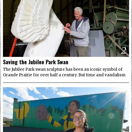
2
Saving the Jubilee Park Swan
The Jubilee Park swan sculpture has been an iconic symbol of
Grande Prairie for over half a century. But time and vandalism