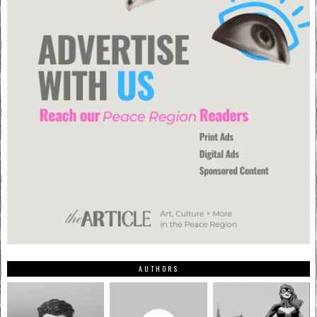
AUTHORS