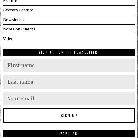
Feature
Literary Feature
Newsletter
Notes on Cinema
Video
SIGN UP FOR THE NEWSLETTER!
POPULAR