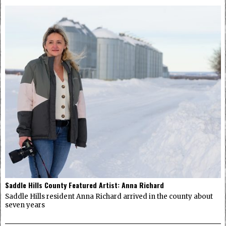
Saddle Hills County Featured Artist: Anna Richard
Saddle Hills resident Anna Richard arrived in the county about
seven years