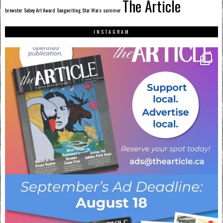
The Article
brewster
Sobey Art Award
Songwriting
Star Wars
summer
INSTAGRAM