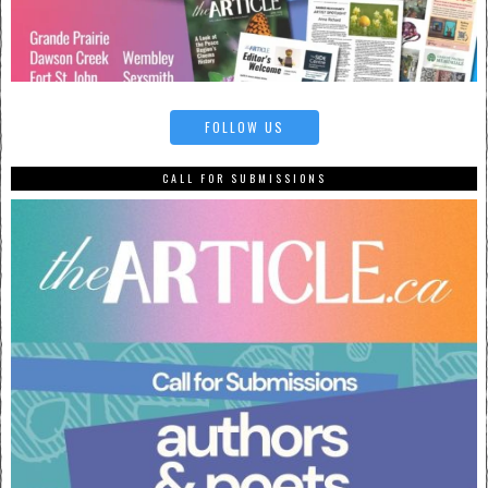
FOLLOW US
CALL FOR SUBMISSIONS