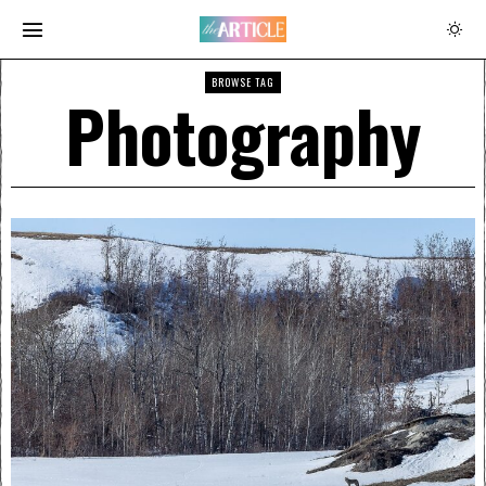
BROWSE TAG
Photography