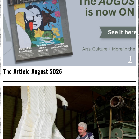
1
The Article August 2026