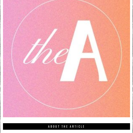
ABOUT THE ARTICLE