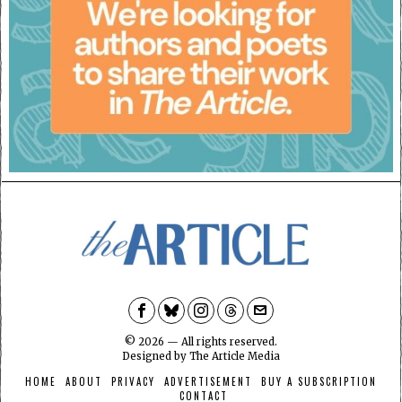
©
2026
— All rights reserved.
Designed by
The Article Media
HOME
ABOUT
PRIVACY
ADVERTISEMENT
BUY A SUBSCRIPTION
CONTACT