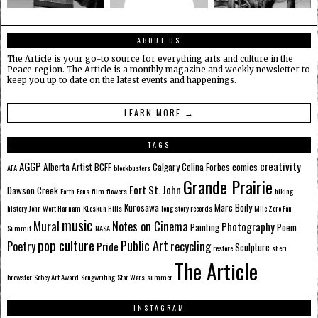
ABOUT US
The Article is your go-to source for everything arts and culture in the
Peace region. The Article is a monthly magazine and weekly newsletter to
keep you up to date on the latest events and happenings.
LEARN MORE →
TAGS
AGGP
creativity
Alberta
Artist
BCFF
Calgary
Celina Forbes
comics
AFA
blockbusters
Grande Prairie
Fort St. John
Dawson Creek
Earth
Fans
film
flowers
hiking
Kurosawa
Marc Boily
history
John Wort Hannam
KLeskun Hills
long story records
Mile Zero Fan
music
Mural
Notes on Cinema
Photography
Painting
Poem
Summit
NASA
pop culture
Public Art
Poetry
recycling
Pride
Sculpture
restore
sheri
The Article
brewster
Sobey Art Award
Songwriting
Star Wars
summer
INSTAGRAM