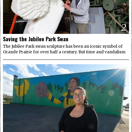
2
Saving the Jubilee Park Swan
The Jubilee Park swan sculpture has been an iconic symbol of
Grande Prairie for over half a century. But time and vandalism