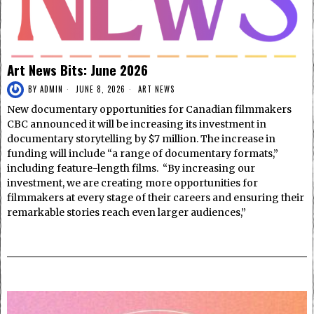
Art News Bits: June 2026
BY
ADMIN
JUNE 8, 2026
ART NEWS
New documentary opportunities for Canadian filmmakers
CBC announced it will be increasing its investment in
documentary storytelling by $7 million. The increase in
funding will include “a range of documentary formats,”
including feature-length films. “By increasing our
investment, we are creating more opportunities for
filmmakers at every stage of their careers and ensuring their
remarkable stories reach even larger audiences,”