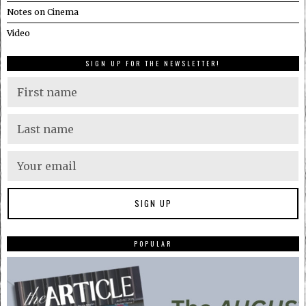
Notes on Cinema
Video
SIGN UP FOR THE NEWSLETTER!
POPULAR