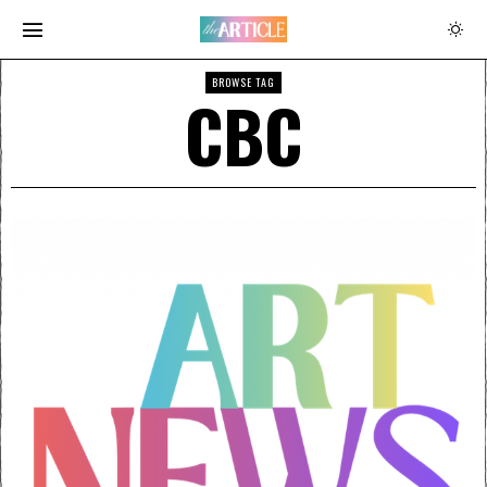
BROWSE TAG
CBC