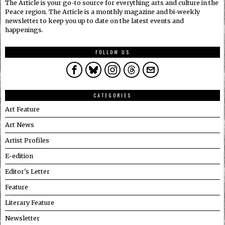
The Article is your go-to source for everything arts and culture in the
Peace region. The Article is a monthly magazine and bi-weekly
newsletter to keep you up to date on the latest events and
happenings.
FOLLOW US
CATEGORIES
Art Feature
Art News
Artist Profiles
E-edition
Editor's Letter
Feature
Literary Feature
Newsletter