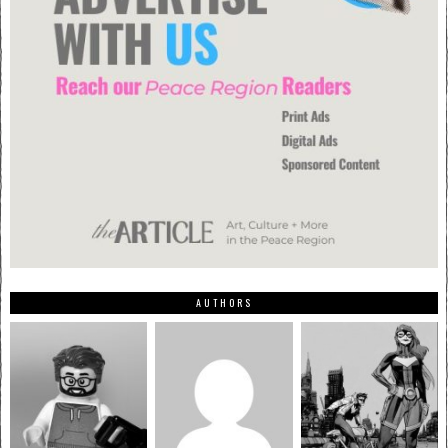
AUTHORS