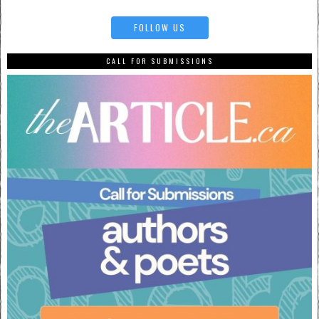
FOLLOW US
CALL FOR SUBMISSIONS