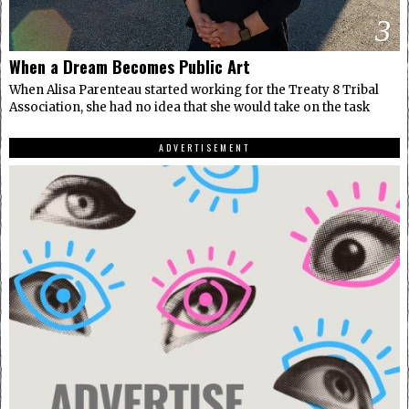
3
When a Dream Becomes Public Art
When Alisa Parenteau started working for the Treaty 8 Tribal
Association, she had no idea that she would take on the task
ADVERTISEMENT