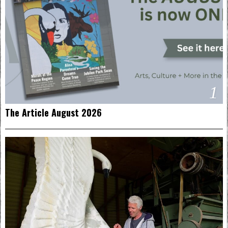
1
The Article August 2026