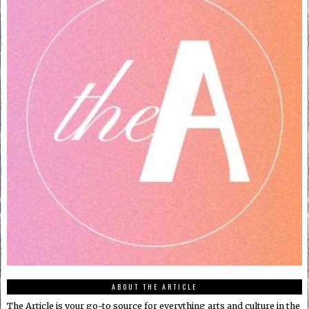
ABOUT THE ARTICLE
The Article is your go-to source for everything arts and culture in the