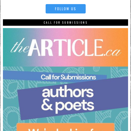
FOLLOW US
CALL FOR SUBMISSIONS