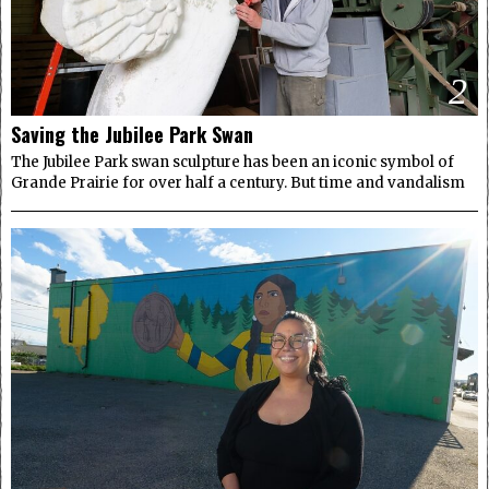
2
Saving the Jubilee Park Swan
The Jubilee Park swan sculpture has been an iconic symbol of
Grande Prairie for over half a century. But time and vandalism