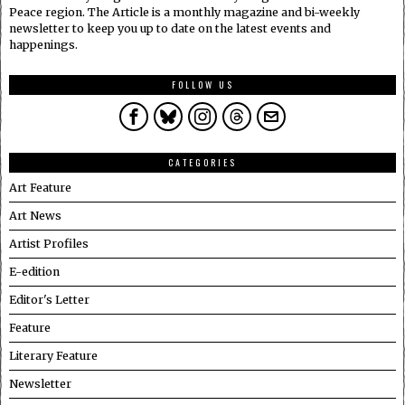
Peace region. The Article is a monthly magazine and bi-weekly
newsletter to keep you up to date on the latest events and
happenings.
FOLLOW US
CATEGORIES
Art Feature
Art News
Artist Profiles
E-edition
Editor's Letter
Feature
Literary Feature
Newsletter