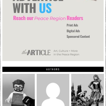
AUTHORS