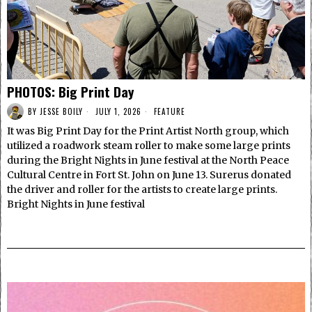
PHOTOS: Big Print Day
BY
JESSE BOILY
JULY 1, 2026
FEATURE
It was Big Print Day for the Print Artist North group, which
utilized a roadwork steam roller to make some large prints
during the Bright Nights in June festival at the North Peace
Cultural Centre in Fort St. John on June 13. Surerus donated
the driver and roller for the artists to create large prints.
Bright Nights in June festival