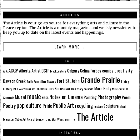
ABOUT US
The Article is your go-to source for everything arts and culture in the
Peace region. The Article is a monthly magazine and weekly newsletter to
keep you up to date on the latest events and happenings.
LEARN MORE →
TAGS
AGGP
creativity
Alberta
Artist
BCFF
Calgary
Celina Forbes
comics
AFA
blockbusters
Grande Prairie
Fort St. John
Dawson Creek
Earth
Fans
film
flowers
hiking
Kurosawa
Marc Boily
history
John Wort Hannam
KLeskun Hills
long story records
Mile Zero Fan
music
Mural
Notes on Cinema
Photography
Painting
Poem
Summit
NASA
pop culture
Public Art
Poetry
recycling
Pride
Sculpture
restore
sheri
The Article
brewster
Sobey Art Award
Songwriting
Star Wars
summer
INSTAGRAM