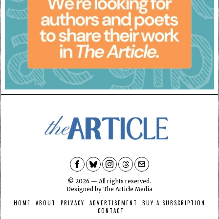
©
2026
— All rights reserved.
Designed by
The Article Media
HOME
ABOUT
PRIVACY
ADVERTISEMENT
BUY A SUBSCRIPTION
CONTACT