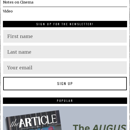
Notes on Cinema
Video
SIGN UP FOR THE NEWSLETTER!
POPULAR