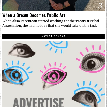
3
When a Dream Becomes Public Art
When Alisa Parenteau started working for the Treaty 8 Tribal
Association, she had no idea that she would take on the task
ADVERTISEMENT