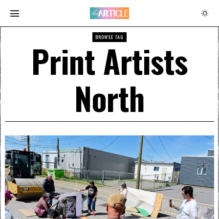
BROWSE TAG
Print Artists
North