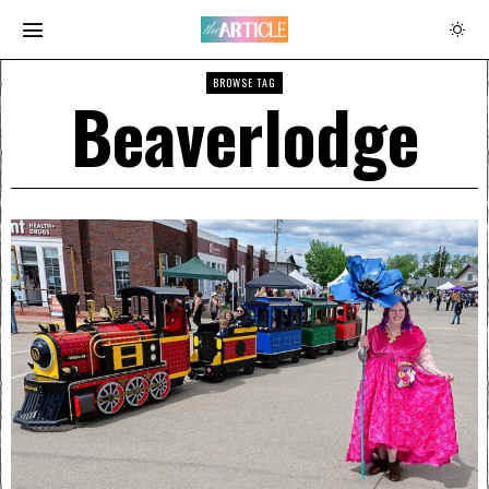
BROWSE TAG
Beaverlodge