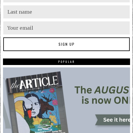
POPULAR