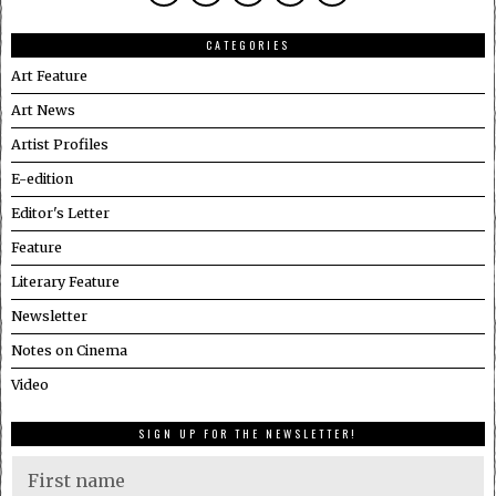
CATEGORIES
Art Feature
Art News
Artist Profiles
E-edition
Editor's Letter
Feature
Literary Feature
Newsletter
Notes on Cinema
Video
SIGN UP FOR THE NEWSLETTER!