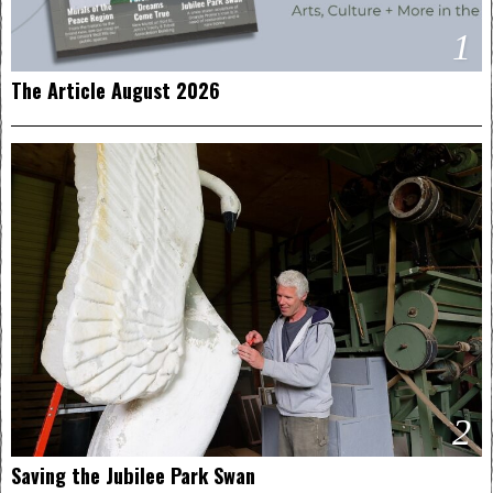
1
The Article August 2026
2
Saving the Jubilee Park Swan