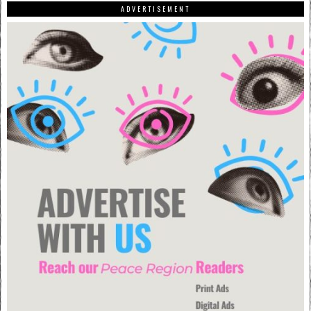
ADVERTISEMENT