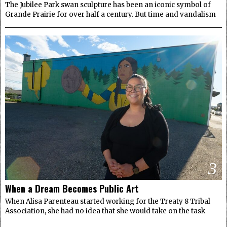
The Jubilee Park swan sculpture has been an iconic symbol of
Grande Prairie for over half a century. But time and vandalism
3
When a Dream Becomes Public Art
When Alisa Parenteau started working for the Treaty 8 Tribal
Association, she had no idea that she would take on the task