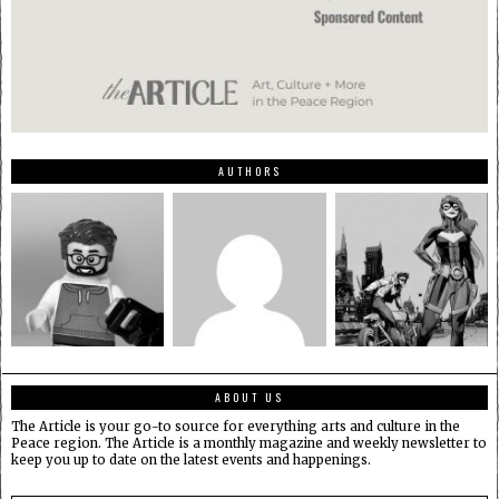
AUTHORS
ABOUT US
The Article is your go-to source for everything arts and culture in the
Peace region. The Article is a monthly magazine and weekly newsletter to
keep you up to date on the latest events and happenings.