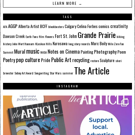
LEARN MORE →
TAGS
AGGP
creativity
Alberta
Artist
BCFF
Calgary
Celina Forbes
comics
AFA
blockbusters
Grande Prairie
Fort St. John
Dawson Creek
Earth
Fans
film
flowers
hiking
Kurosawa
Marc Boily
history
John Wort Hannam
KLeskun Hills
long story records
Mile Zero Fan
music
Mural
Notes on Cinema
Photography
Painting
Poem
Summit
NASA
pop culture
Public Art
Poetry
recycling
Pride
Sculpture
restore
sheri
The Article
brewster
Sobey Art Award
Songwriting
Star Wars
summer
INSTAGRAM