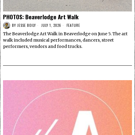
PHOTOS: Beaverlodge Art Walk
BY
JESSE BOILY
JULY 1, 2026
FEATURE
The Beaverlodge Art Walk in Beaverlodge on June 5. The art
walk included musical performances, dancers, street
performers, vendors and food trucks.