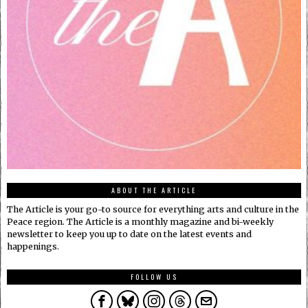
ABOUT THE ARTICLE
The Article is your go-to source for everything arts and culture in the
Peace region. The Article is a monthly magazine and bi-weekly
newsletter to keep you up to date on the latest events and
happenings.
FOLLOW US