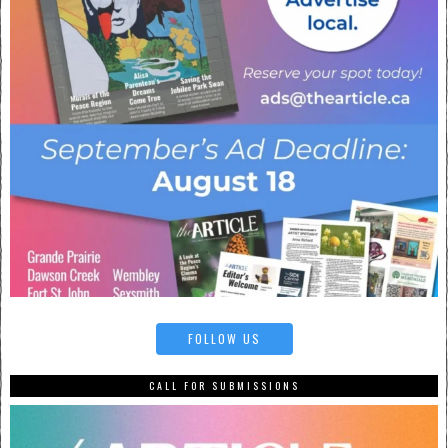
FOLLOW US
CALL FOR SUBMISSIONS