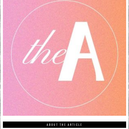
ABOUT THE ARTICLE