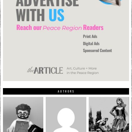
AUTHORS