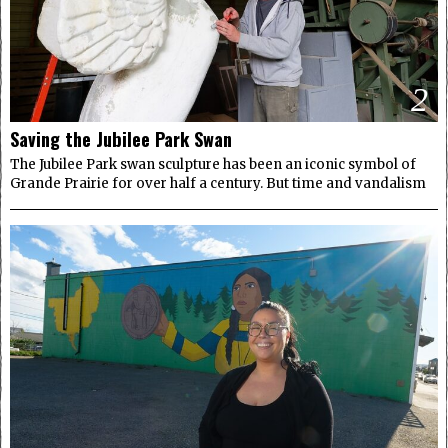
2
Saving the Jubilee Park Swan
The Jubilee Park swan sculpture has been an iconic symbol of
Grande Prairie for over half a century. But time and vandalism