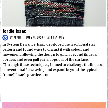
Jordie Isaac
BY
ADMIN
JUNE 8, 2026
ART FEATURE
In System Deviance, Isaac developed the traditional star
pattern and found ways to disrupt it with colour and
movement, allowing the design to glitch beyond its usual
borders and even pull yarn loops out of the surface.
“Through these techniques, I aimed to challenge the limits of
conventional 2d weaving and expand beyond the typical
frame.” Issac’s practice is not