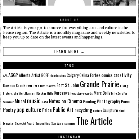
ABOUT US
The Article is your go-to source for everything arts and culture in the
Peace region. The Article is a monthly magazine and weekly newsletter to
keep you up to date on the latest events and happenings.
LEARN MORE →
TAGS
AGGP
creativity
Alberta
Artist
BCFF
Calgary
Celina Forbes
comics
AFA
blockbusters
Grande Prairie
Fort St. John
Dawson Creek
Earth
Fans
film
flowers
hiking
Kurosawa
Marc Boily
history
John Wort Hannam
KLeskun Hills
long story records
Mile Zero Fan
music
Mural
Notes on Cinema
Photography
Painting
Poem
Summit
NASA
pop culture
Public Art
Poetry
recycling
Pride
Sculpture
restore
sheri
The Article
brewster
Sobey Art Award
Songwriting
Star Wars
summer
INSTAGRAM