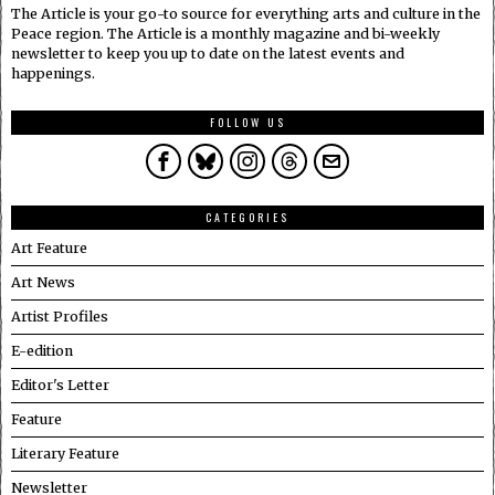
The Article is your go-to source for everything arts and culture in the
Peace region. The Article is a monthly magazine and bi-weekly
newsletter to keep you up to date on the latest events and
happenings.
FOLLOW US
CATEGORIES
Art Feature
Art News
Artist Profiles
E-edition
Editor's Letter
Feature
Literary Feature
Newsletter