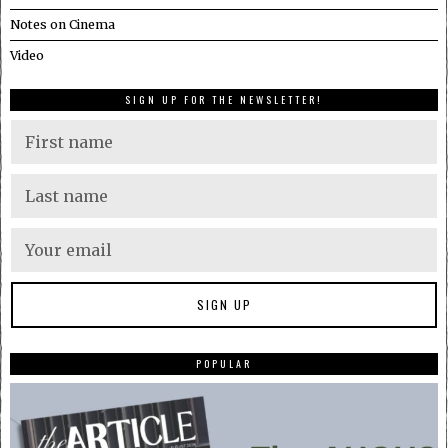
Notes on Cinema
Video
SIGN UP FOR THE NEWSLETTER!
POPULAR