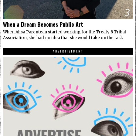
3
When a Dream Becomes Public Art
When Alisa Parenteau started working for the Treaty 8 Tribal
Association, she had no idea that she would take on the task
ADVERTISEMENT