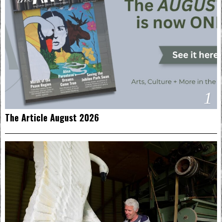
1
The Article August 2026