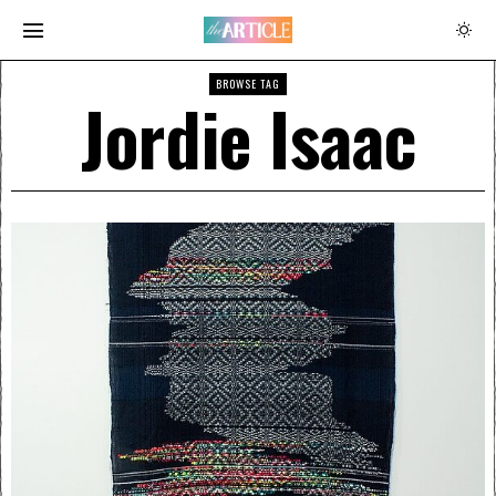
BROWSE TAG
Jordie Isaac