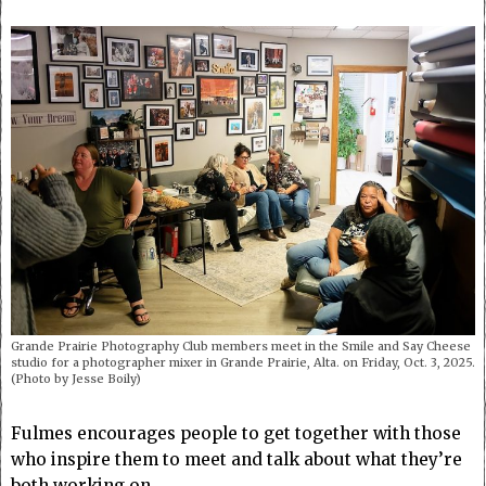
Grande Prairie Photography Club members meet in the Smile and Say Cheese
studio for a photographer mixer in Grande Prairie, Alta. on Friday, Oct. 3, 2025.
(Photo by Jesse Boily)
Fulmes encourages people to get together with those
who inspire them to meet and talk about what they’re
both working on.