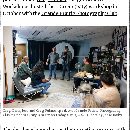
Workshops, hosted their Create(ivity) workshop in
October with the
Grande Prairie Photography Club
.
Greg Gerla, left, and Greg Fulmes speak with Grande Prairie Photography
Club members during a mixer on Friday, Oct. 3, 2025. (Photo by Jesse Boily)
The duo have been sharing their creative process with