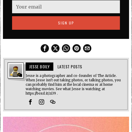
JESSE BOILY
LATEST POSTS
Jesse is a photographer and co-founder of The Article.
When Jesse isn't out taking photos, or talking photos, you
can probably find him at the local cinema or at home
watching movies. See what Jesse is watching at
https://boxd.it/zi39 .