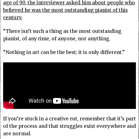
age of 90, the interviewer asked him about people who
believed he was the most outstanding pianist of this
century.
“There isn’t such a thing as the most outstanding
pianist, of any time, of anyone, nor anything.
“Nothing in art can be the best; it is only different.”
If you’re stuck in a creative rut, remember that it’s part
of the process and that struggles exist everywhere and
are normal.