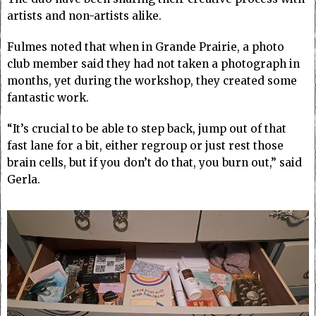
artists and non-artists alike.
Fulmes noted that when in Grande Prairie, a photo
club member said they had not taken a photograph in
months, yet during the workshop, they created some
fantastic work.
“It’s crucial to be able to step back, jump out of that
fast lane for a bit, either regroup or just rest those
brain cells, but if you don’t do that, you burn out,” said
Gerla.