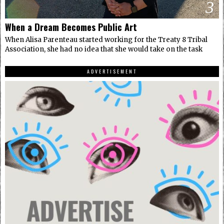
3
When a Dream Becomes Public Art
When Alisa Parenteau started working for the Treaty 8 Tribal
Association, she had no idea that she would take on the task
ADVERTISEMENT