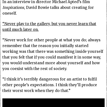
In an interview in director Michael Apted’s film
Inspirations
, David Bowie talks about creating for
oneself.
“Never play to the gallery, but you never learn that
until much later on.
“Never work for other people at what you do; always
remember that the reason you initially started
working was that there was something inside yourself
that you felt that if you could manifest it in some way,
you would understand more about yourself and how
you coexist with the rest of society.
“I think it’s terribly dangerous for an artist to fulfil
other people’s expectations. I think they’ll produce
their worst work when they do that.”