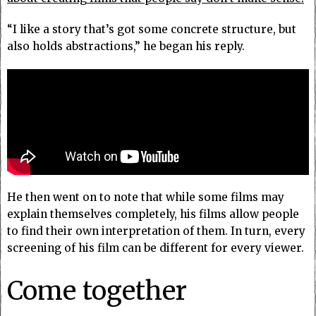
“I like a story that’s got some concrete structure, but
also holds abstractions,” he began his reply.
He then went on to note that while some films may
explain themselves completely, his films allow people
to find their own interpretation of them. In turn, every
screening of his film can be different for every viewer.
Come together