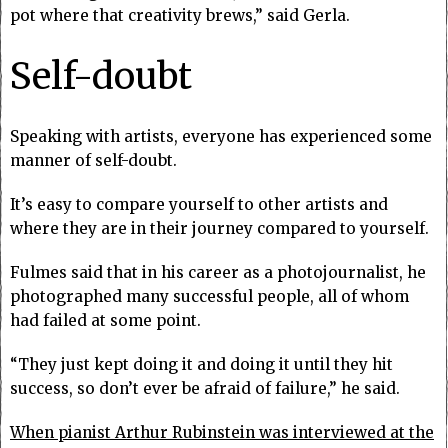
pot where that creativity brews,” said Gerla.
Self-doubt
Speaking with artists, everyone has experienced some
manner of self-doubt.
It’s easy to compare yourself to other artists and
where they are in their journey compared to yourself.
Fulmes said that in his career as a photojournalist, he
photographed many successful people, all of whom
had failed at some point.
“They just kept doing it and doing it until they hit
success, so don’t ever be afraid of failure,” he said.
When pianist Arthur Rubinstein was interviewed at the