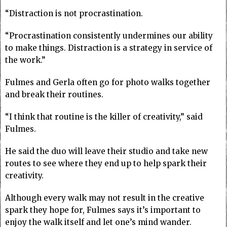
“Distraction is not procrastination.
“Procrastination consistently undermines our ability
to make things. Distraction is a strategy in service of
the work.”
Fulmes and Gerla often go for photo walks together
and break their routines.
“I think that routine is the killer of creativity,” said
Fulmes.
He said the duo will leave their studio and take new
routes to see where they end up to help spark their
creativity.
Although every walk may not result in the creative
spark they hope for, Fulmes says it’s important to
enjoy the walk itself and let one’s mind wander.