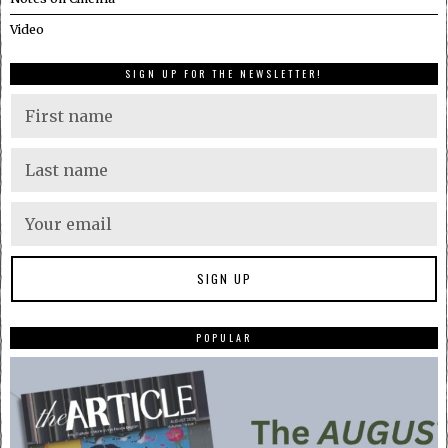
Video
SIGN UP FOR THE NEWSLETTER!
POPULAR