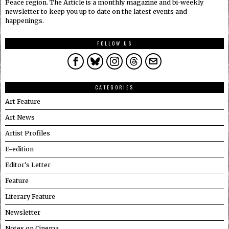
Peace region. The Article is a monthly magazine and bi-weekly
newsletter to keep you up to date on the latest events and
happenings.
FOLLOW US
CATEGORIES
Art Feature
Art News
Artist Profiles
E-edition
Editor's Letter
Feature
Literary Feature
Newsletter
Notes on Cinema