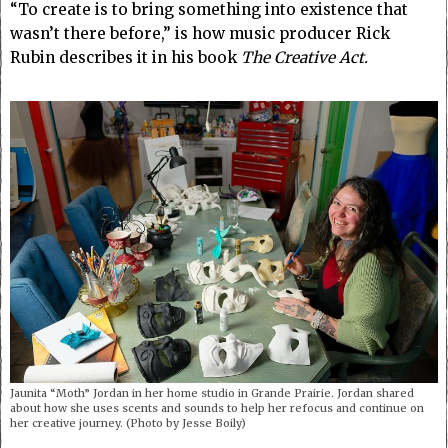
“To create is to bring something into existence that
wasn’t there before,” is how music producer Rick
Rubin describes it in his book
The Creative Act.
Jaunita “Moth” Jordan in her home studio in Grande Prairie. Jordan shared
about how she uses scents and sounds to help her refocus and continue on
her creative journey. (Photo by Jesse Boily)