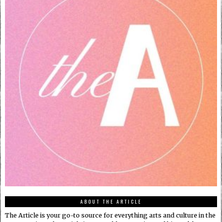
ABOUT THE ARTICLE
The Article is your go-to source for everything arts and culture in the