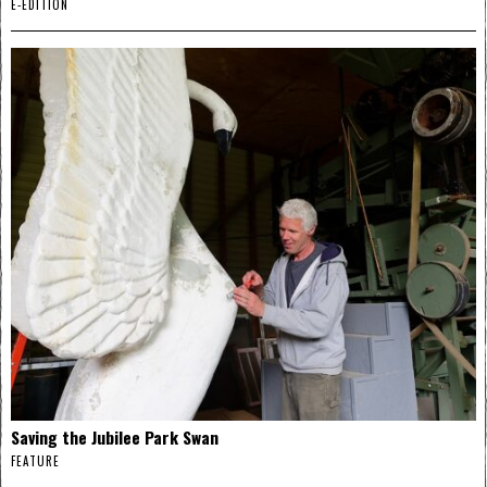
E-EDITION
Saving the Jubilee Park Swan
FEATURE