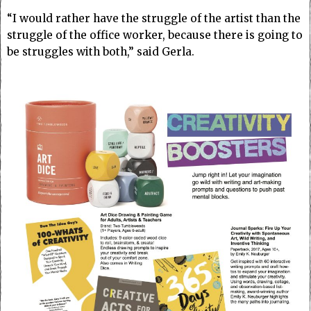
“I would rather have the struggle of the artist than the
struggle of the office worker, because there is going to
be struggles with both,” said Gerla.