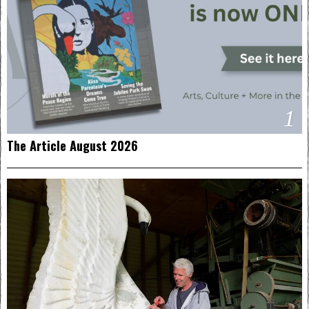
1
The Article August 2026