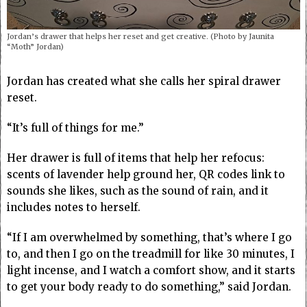
Jordan’s drawer that helps her reset and get creative. (Photo by Jaunita
“Moth” Jordan)
Jordan has created what she calls her spiral drawer
reset.
“It’s full of things for me.”
Her drawer is full of items that help her refocus:
scents of lavender help ground her, QR codes link to
sounds she likes, such as the sound of rain, and it
includes notes to herself.
“If I am overwhelmed by something, that’s where I go
to, and then I go on the treadmill for like 30 minutes, I
light incense, and I watch a comfort show, and it starts
to get your body ready to do something,” said Jordan.