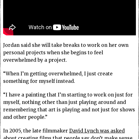
Jordan said she will take breaks to work on her own
personal projects when she begins to feel
overwhelmed by a project.
“When I’m getting overwhelmed, I just create
something for myself instead.
“I have a painting that I’m starting to work on just for
myself, nothing other than just playing around and
remembering that art is playing and not just for shows
and other people.”
In 2005, the late filmmaker
David Lynch was asked
about creating films that people say don’t make sense.