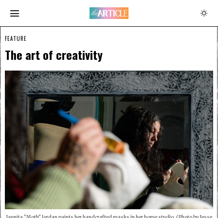
FEATURE
The art of creativity
Jaunita "Moth" Jordan paints her handcrafted masks in her home studio. (Photo by Jesse