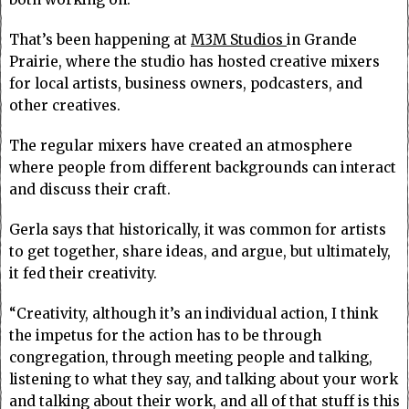
That’s been happening at
M3M Studios
in Grande
Prairie, where the studio has hosted creative mixers
for local artists, business owners, podcasters, and
other creatives.
The regular mixers have created an atmosphere
where people from different backgrounds can interact
and discuss their craft.
Gerla says that historically, it was common for artists
to get together, share ideas, and argue, but ultimately,
it fed their creativity.
“Creativity, although it’s an individual action, I think
the impetus for the action has to be through
congregation, through meeting people and talking,
listening to what they say, and talking about your work
and talking about their work, and all of that stuff is this