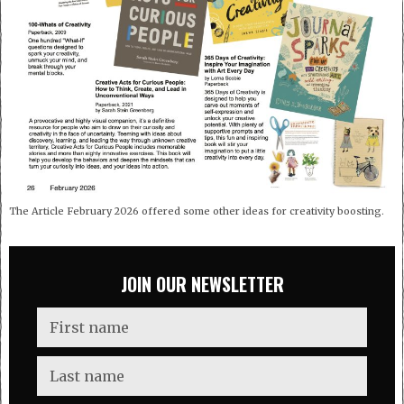
The Article February 2026 offered some other ideas for creativity boosting.
JOIN OUR NEWSLETTER