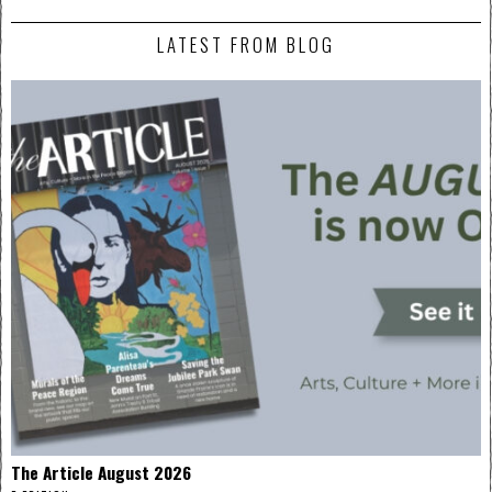
LATEST FROM BLOG
The Article August 2026