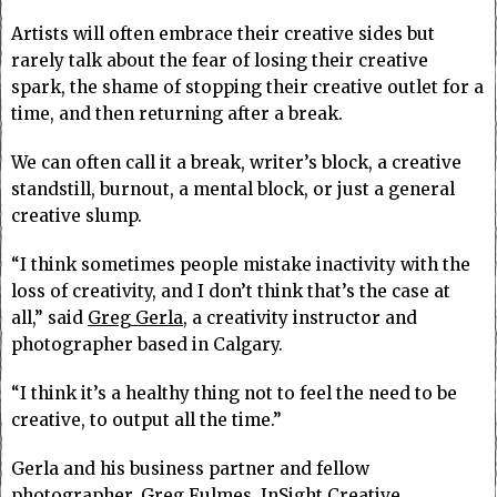
Artists will often embrace their creative sides but
rarely talk about the fear of losing their creative
spark, the shame of stopping their creative outlet for a
time, and then returning after a break.
We can often call it a break, writer’s block, a creative
standstill, burnout, a mental block, or just a general
creative slump.
“I think sometimes people mistake inactivity with the
loss of creativity, and I don’t think that’s the case at
all,” said
Greg Gerla
, a creativity instructor and
photographer based in Calgary.
“I think it’s a healthy thing not to feel the need to be
creative, to output all the time.”
Gerla and his business partner and fellow
photographer,
Greg Fulmes
, InSight Creative