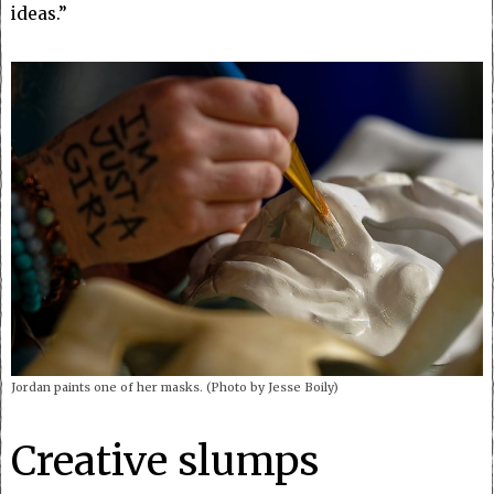
ideas.”
Jordan paints one of her masks. (Photo by Jesse Boily)
Creative slumps