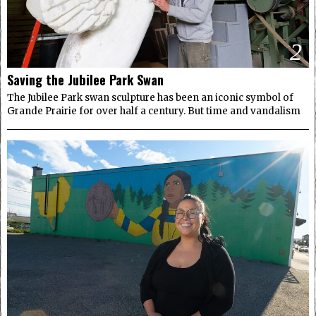
2
Saving the Jubilee Park Swan
The Jubilee Park swan sculpture has been an iconic symbol of
Grande Prairie for over half a century. But time and vandalism