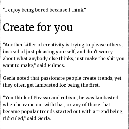
“I enjoy being bored because I think.”
Create for you
“Another killer of creativity is trying to please others,
instead of just pleasing yourself, and don’t worry
about what anybody else thinks, just make the shit you
want to make,” said Fulmes.
Gerla noted that passionate people create trends, yet
they often get lambasted for being the first.
“You think of Picasso and cubism, he was lambasted
when he came out with that, or any of those that
became popular trends started out with a trend being
ridiculed,” said Gerla.