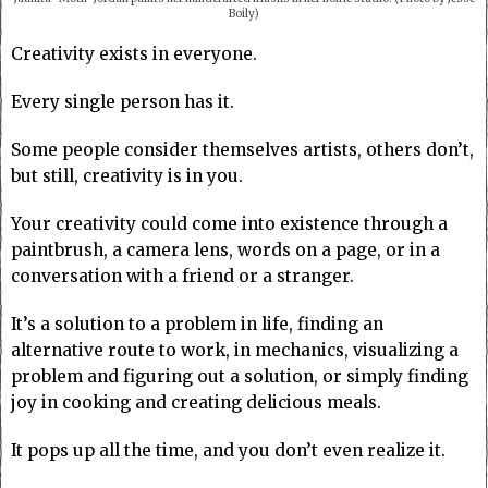
Boily)
Creativity exists in everyone.
Every single person has it.
Some people consider themselves artists, others don’t,
but still, creativity is in you.
Your creativity could come into existence through a
paintbrush, a camera lens, words on a page, or in a
conversation with a friend or a stranger.
It’s a solution to a problem in life, finding an
alternative route to work, in mechanics, visualizing a
problem and figuring out a solution, or simply finding
joy in cooking and creating delicious meals.
It pops up all the time, and you don’t even realize it.