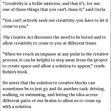
“Creativity is a fickle mistress, and that it’s, for me,
one of those things that you can’t chase it,” said Gerla.
“You can’t actively seek out creativity; you have to let it
come to you.”
The Creative Act
discusses the need to be bored and to
allow creativity to come to you at different times.
“When we reach an impasse at any point in the creative
process, it can be helpful to step away from the project
to create space and allow a solution to appear,” reads
Rubin’s book.
He notes that the solution to creative blocks can
sometimes be to just go and do another task: driving,
walking, or swimming, and letting the idea access
different parts of our brains to allow us to come up
with a solution.