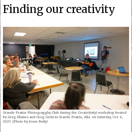
Finding our creativity
Grande Prairie Photograpghy Club during the Create(ivity) workshop hosted
by Greg Flumes and Greg Gerla in Grande Prairie, Alta. on Saturday, Oct. 4,
2025. (Photo by Jesse Boily)