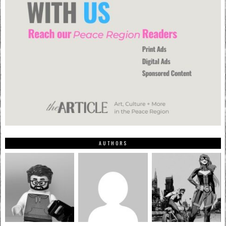
AUTHORS