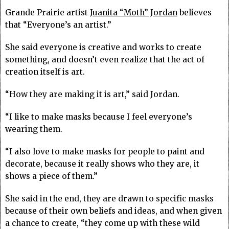
Grande Prairie artist
Juanita “Moth” Jordan
believes
that “Everyone’s an artist.”
She said everyone is creative and works to create
something, and doesn’t even realize that the act of
creation itself is art.
“How they are making it is art,” said Jordan.
“I like to make masks because I feel everyone’s
wearing them.
“I also love to make masks for people to paint and
decorate, because it really shows who they are, it
shows a piece of them.”
She said in the end, they are drawn to specific masks
because of their own beliefs and ideas, and when given
a chance to create, “they come up with these wild