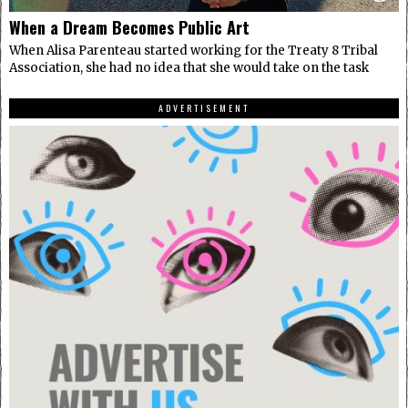
When a Dream Becomes Public Art
When Alisa Parenteau started working for the Treaty 8 Tribal
Association, she had no idea that she would take on the task
ADVERTISEMENT