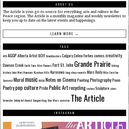
ABOUT US
The Article is your go-to source for everything arts and culture in the
Peace region. The Article is a monthly magazine and weekly newsletter to
keep you up to date on the latest events and happenings.
LEARN MORE →
TAGS
AGGP
creativity
Alberta
Artist
BCFF
Calgary
Celina Forbes
comics
AFA
blockbusters
Grande Prairie
Fort St. John
Dawson Creek
Earth
Fans
film
flowers
hiking
Kurosawa
Marc Boily
history
John Wort Hannam
KLeskun Hills
long story records
Mile Zero Fan
music
Mural
Notes on Cinema
Photography
Painting
Poem
Summit
NASA
pop culture
Public Art
Poetry
recycling
Pride
Sculpture
restore
sheri
The Article
brewster
Sobey Art Award
Songwriting
Star Wars
summer
INSTAGRAM