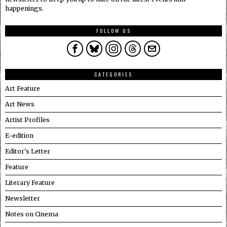
happenings.
FOLLOW US
CATEGORIES
Art Feature
Art News
Artist Profiles
E-edition
Editor's Letter
Feature
Literary Feature
Newsletter
Notes on Cinema