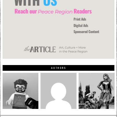
AUTHORS