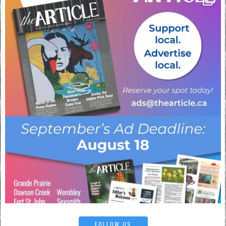
FOLLOW US