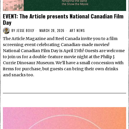
EVENT: The Article presents National Canadian Film
Day
BY
JESSE BOILY
MARCH 28, 2026
ART NEWS
The Article Magazine and Reel Canada invite you to a film
screening event celebrating Canadian-made movies!
National Canadian Film Day is April 15th! Guests are welcome
to join us for a double-feature movie night at the Philip J.
Currie Dinosaur Museum. We’ll have a small concession with
items for purchase, but guests can bring their own drinks
and snacks too.