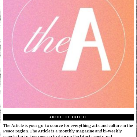
ABOUT THE ARTICLE
The Article is your go-to source for everything arts and culture in the
Peace region. The Article is a monthly magazine and bi-weekly
newsletter to keep you up to date on the latest events and