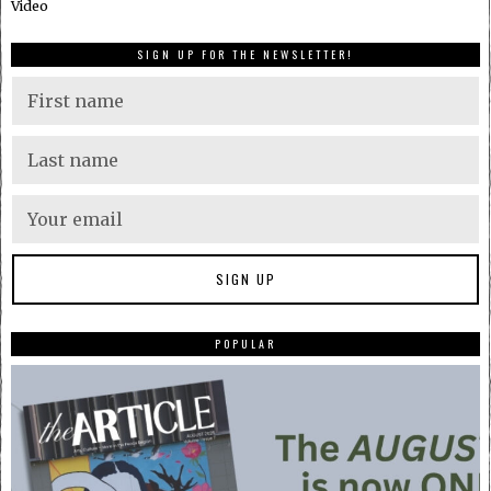
Video
SIGN UP FOR THE NEWSLETTER!
POPULAR