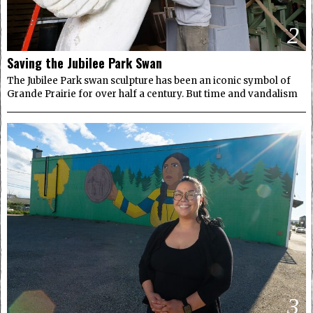
2
Saving the Jubilee Park Swan
The Jubilee Park swan sculpture has been an iconic symbol of
Grande Prairie for over half a century. But time and vandalism
3