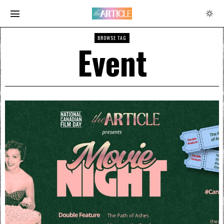
BROWSE TAG
Event