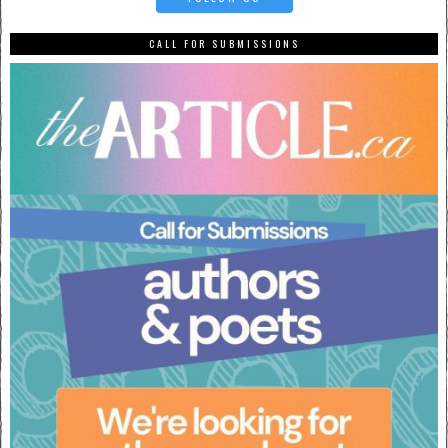
CALL FOR SUBMISSIONS