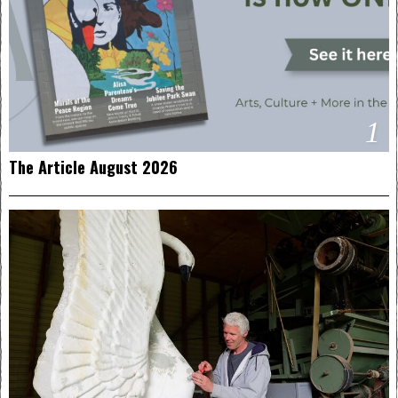
1
The Article August 2026