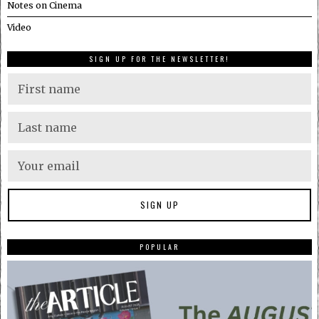
Notes on Cinema
Video
SIGN UP FOR THE NEWSLETTER!
POPULAR