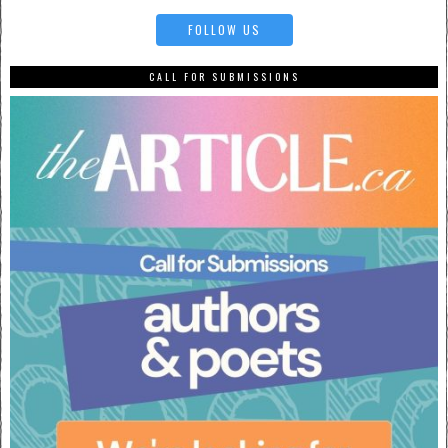
FOLLOW US
CALL FOR SUBMISSIONS