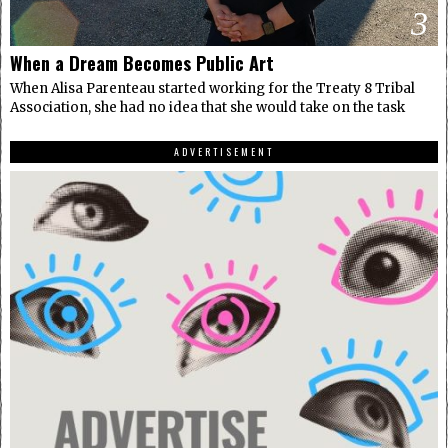
3
When a Dream Becomes Public Art
When Alisa Parenteau started working for the Treaty 8 Tribal
Association, she had no idea that she would take on the task
ADVERTISEMENT