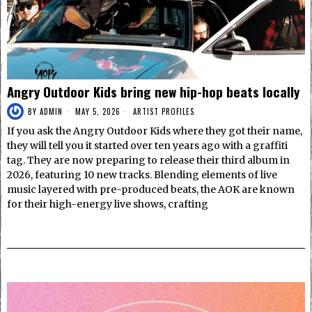
Angry Outdoor Kids bring new hip-hop beats locally
BY
ADMIN
MAY 5, 2026
ARTIST PROFILES
If you ask the Angry Outdoor Kids where they got their name,
they will tell you it started over ten years ago with a graffiti
tag. They are now preparing to release their third album in
2026, featuring 10 new tracks. Blending elements of live
music layered with pre-produced beats, the AOK are known
for their high-energy live shows, crafting