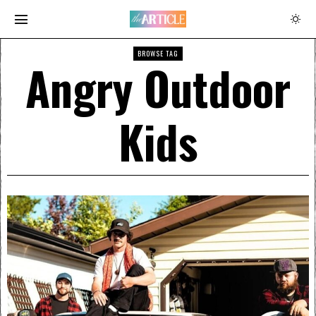
BROWSE TAG
Angry Outdoor
Kids