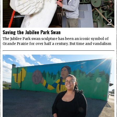
2
Saving the Jubilee Park Swan
The Jubilee Park swan sculpture has been an iconic symbol of
Grande Prairie for over half a century. But time and vandalism