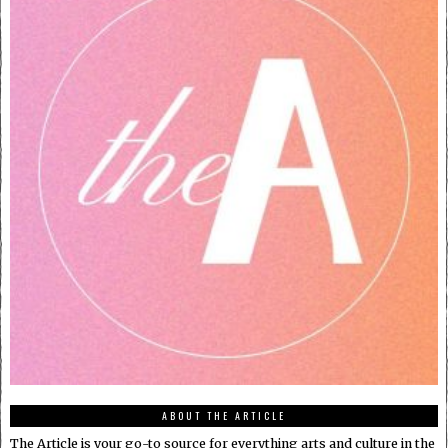
ABOUT THE ARTICLE
The Article is your go-to source for everything arts and culture in the