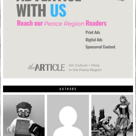
AUTHORS