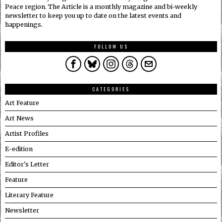
Peace region. The Article is a monthly magazine and bi-weekly
newsletter to keep you up to date on the latest events and
happenings.
FOLLOW US
CATEGORIES
Art Feature
Art News
Artist Profiles
E-edition
Editor's Letter
Feature
Literary Feature
Newsletter