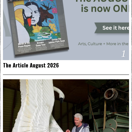
1
The Article August 2026