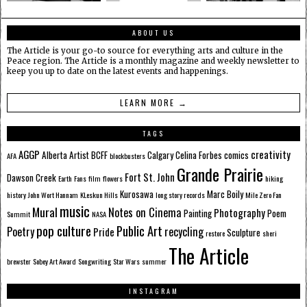
ABOUT US
The Article is your go-to source for everything arts and culture in the
Peace region. The Article is a monthly magazine and weekly newsletter to
keep you up to date on the latest events and happenings.
LEARN MORE →
TAGS
AGGP
creativity
Alberta
Artist
BCFF
Calgary
Celina Forbes
comics
AFA
blockbusters
Grande Prairie
Fort St. John
Dawson Creek
Earth
Fans
film
flowers
hiking
Kurosawa
Marc Boily
history
John Wort Hannam
KLeskun Hills
long story records
Mile Zero Fan
music
Mural
Notes on Cinema
Photography
Painting
Poem
Summit
NASA
pop culture
Public Art
Poetry
recycling
Pride
Sculpture
restore
sheri
The Article
brewster
Sobey Art Award
Songwriting
Star Wars
summer
INSTAGRAM