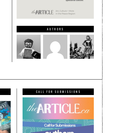
AUTHORS
CALL FOR SUBMISSIONS