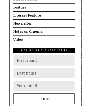
Feature
Literary Feature
Newsletter
Notes on Cinema
Video
SIGN UP FOR THE NEWSLETTER!