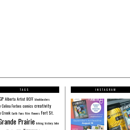
TAGS
INSTAGRAM
GP
Alberta
Artist
BCFF
blockbusters
creativity
y
Celina Forbes
comics
Fort St.
 Creek
Earth
Fans
film
flowers
Grande Prairie
hiking
history
John