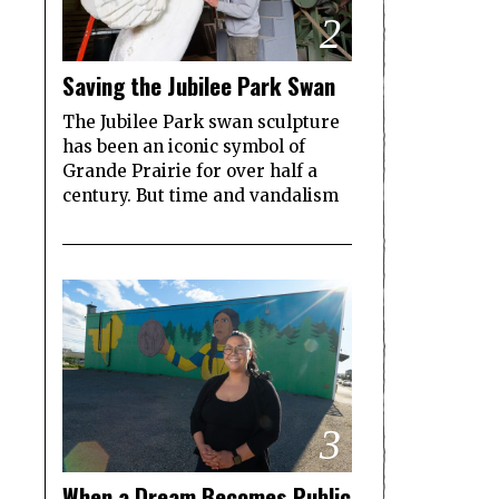
2
Saving the Jubilee Park Swan
The Jubilee Park swan sculpture
has been an iconic symbol of
Grande Prairie for over half a
century. But time and vandalism
3
When a Dream Becomes Public