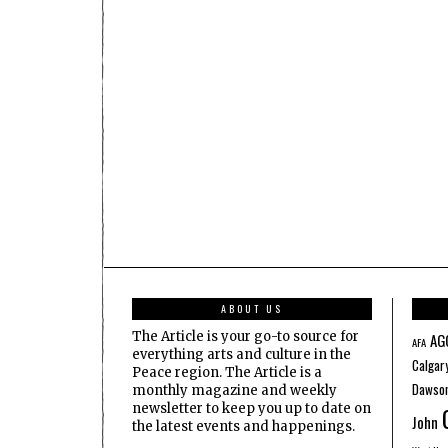
ABOUT US
The Article is your go-to source for
AG
AFA
everything arts and culture in the
Calgar
Peace region. The Article is a
Dawson
monthly magazine and weekly
newsletter to keep you up to date on
John
the latest events and happenings.