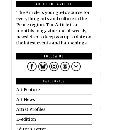
ABOUT THE ARTICLE
The Article is your go-to source for
everything arts and culture in the
Peace region. The Article is a
monthly magazine and bi-weekly
newsletter to keep you up to date on
the latest events and happenings.
FOLLOW US
CATEGORIES
Art Feature
Art News
Artist Profiles
E-edition
Editor's Letter