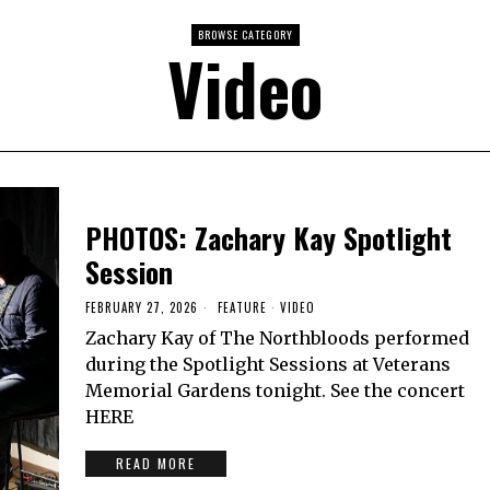
BROWSE CATEGORY
Video
PHOTOS: Zachary Kay Spotlight
Session
FEBRUARY 27, 2026
FEATURE
·
VIDEO
Zachary Kay of The Northbloods performed
during the Spotlight Sessions at Veterans
Memorial Gardens tonight. See the concert
HERE
READ MORE