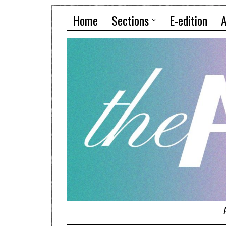
Home
Sections
E-edition