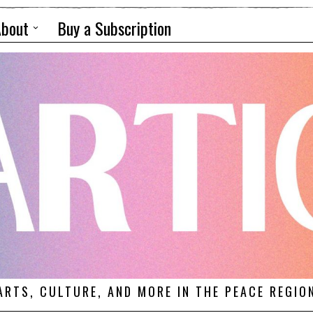
About
Buy a Subscription
ARTS, CULTURE, AND MORE IN THE PEACE REGIO