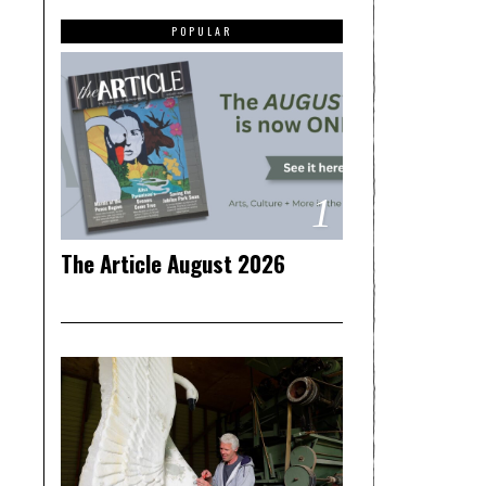
POPULAR
1
The Article August 2026