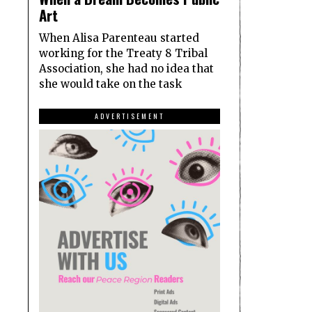
Art
When Alisa Parenteau started
working for the Treaty 8 Tribal
Association, she had no idea that
she would take on the task
ADVERTISEMENT