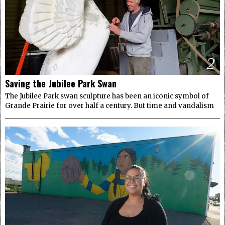
2
Saving the Jubilee Park Swan
The Jubilee Park swan sculpture has been an iconic symbol of
Grande Prairie for over half a century. But time and vandalism