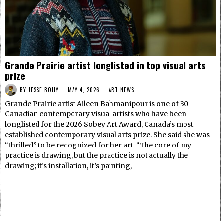
Grande Prairie artist longlisted in top visual arts
prize
BY
JESSE BOILY
MAY 4, 2026
ART NEWS
Grande Prairie artist Aileen Bahmanipour is one of 30
Canadian contemporary visual artists who have been
longlisted for the 2026 Sobey Art Award, Canada’s most
established contemporary visual arts prize. She said she was
“thrilled” to be recognized for her art. “The core of my
practice is drawing, but the practice is not actually the
drawing; it’s installation, it’s painting,