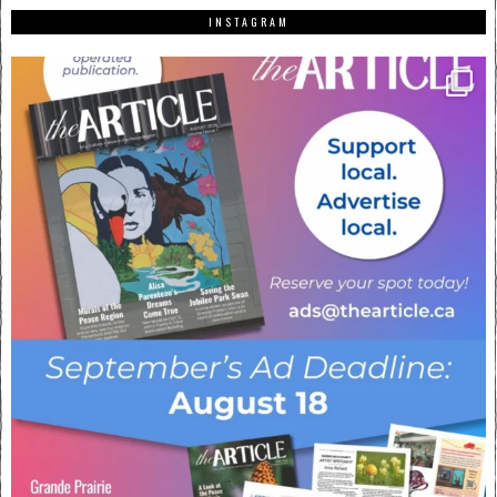
INSTAGRAM