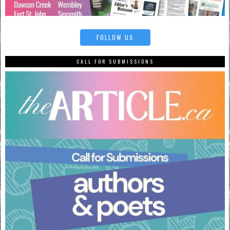
FOLLOW US
CALL FOR SUBMISSIONS