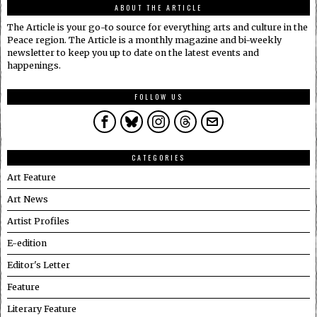
ABOUT THE ARTICLE
The Article is your go-to source for everything arts and culture in the
Peace region. The Article is a monthly magazine and bi-weekly
newsletter to keep you up to date on the latest events and
happenings.
FOLLOW US
CATEGORIES
Art Feature
Art News
Artist Profiles
E-edition
Editor's Letter
Feature
Literary Feature