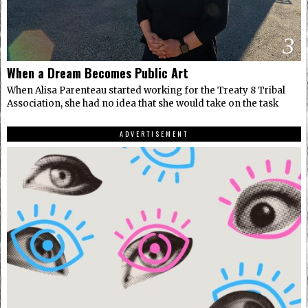
3
When a Dream Becomes Public Art
When Alisa Parenteau started working for the Treaty 8 Tribal
Association, she had no idea that she would take on the task
ADVERTISEMENT