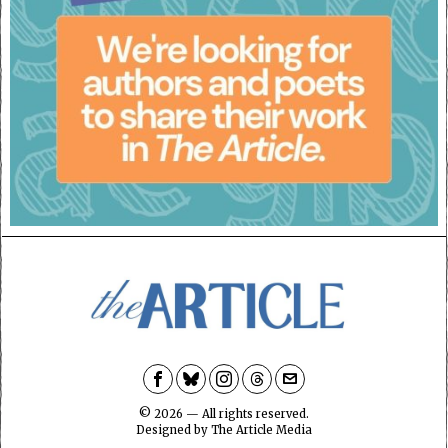
©
2026
— All rights reserved.
Designed by
The Article Media