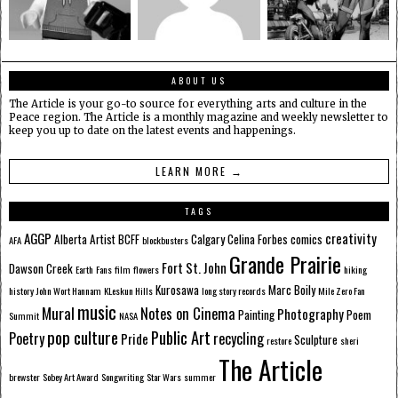
ABOUT US
The Article is your go-to source for everything arts and culture in the
Peace region. The Article is a monthly magazine and weekly newsletter to
keep you up to date on the latest events and happenings.
LEARN MORE →
TAGS
AGGP
creativity
Alberta
Artist
BCFF
Calgary
Celina Forbes
comics
AFA
blockbusters
Grande Prairie
Fort St. John
Dawson Creek
Earth
Fans
film
flowers
hiking
Kurosawa
Marc Boily
history
John Wort Hannam
KLeskun Hills
long story records
Mile Zero Fan
music
Mural
Notes on Cinema
Photography
Painting
Poem
Summit
NASA
pop culture
Public Art
Poetry
recycling
Pride
Sculpture
restore
sheri
The Article
brewster
Sobey Art Award
Songwriting
Star Wars
summer