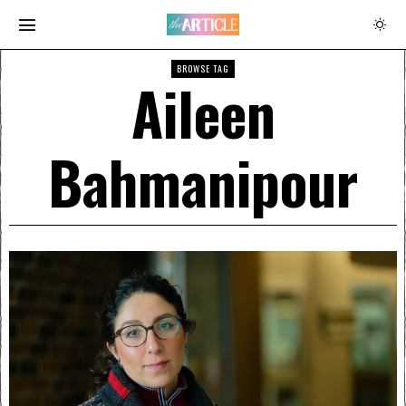
BROWSE TAG
Aileen
Bahmanipour