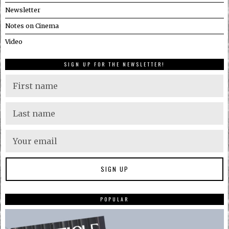
Newsletter
Notes on Cinema
Video
SIGN UP FOR THE NEWSLETTER!
POPULAR