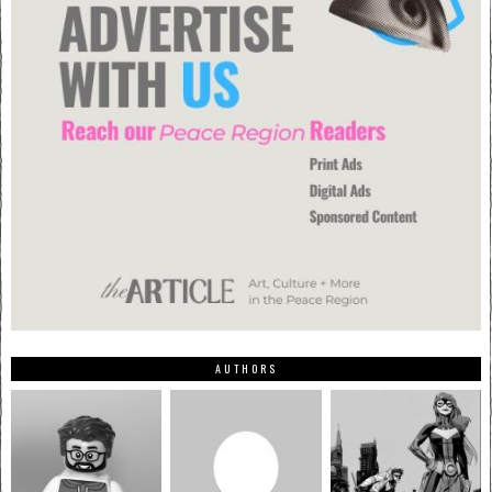
AUTHORS