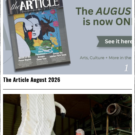
1
The Article August 2026