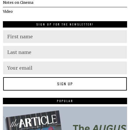
Notes on Cinema
Video
SIGN UP FOR THE NEWSLETTER!
POPULAR