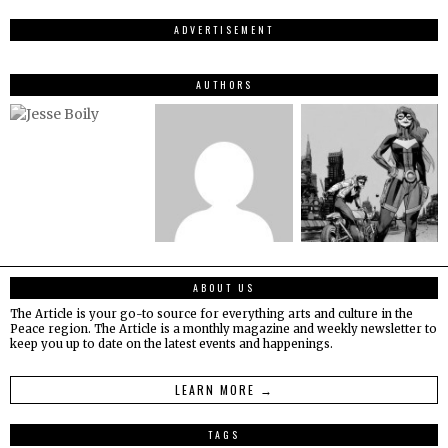
ADVERTISEMENT
AUTHORS
ABOUT US
The Article is your go-to source for everything arts and culture in the
Peace region. The Article is a monthly magazine and weekly newsletter to
keep you up to date on the latest events and happenings.
LEARN MORE →
TAGS