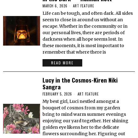
MARCH 6, 2026
ART FEATURE
Life can be tough, and often dark. All sides
seem to close in around us without an
escape. Whether in the community or in
our personal lives, there are periods of
darkness when all hope seems lost. In
these moments, it is most important to
remember that where there is
READ MORE
Lucy in the Cosmos-Kiren Niki
Sangra
FEBRUARY 5, 2026
ART FEATURE
My best girl, Luci nestled amongst a
bouquet of cosmos from my garden
bring to mind warm summer evenings
enjoying our yard together. Her shining
golden eye likens her to the delicate
flowers surrounding her. Figuring out