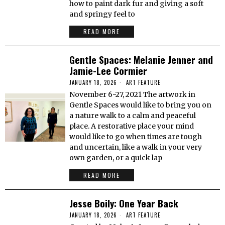
how to paint dark fur and giving a soft
and springy feel to
READ MORE
Gentle Spaces: Melanie Jenner and
Jamie-Lee Cormier
JANUARY 18, 2026
ART FEATURE
November 6-27, 2021 The artwork in
Gentle Spaces would like to bring you on
a nature walk to a calm and peaceful
place. A restorative place your mind
would like to go when times are tough
and uncertain, like a walk in your very
own garden, or a quick lap
READ MORE
Jesse Boily: One Year Back
JANUARY 18, 2026
ART FEATURE