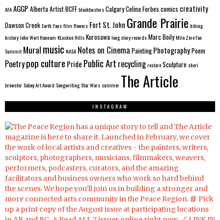
AGGP
creativity
Alberta
Artist
BCFF
Calgary
Celina Forbes
comics
AFA
blockbusters
Grande Prairie
Fort St. John
Dawson Creek
Earth
Fans
film
flowers
hiking
Kurosawa
Marc Boily
history
John Wort Hannam
KLeskun Hills
long story records
Mile Zero Fan
music
Mural
Notes on Cinema
Photography
Painting
Poem
Summit
NASA
pop culture
Public Art
Poetry
recycling
Pride
Sculpture
restore
sheri
The Article
brewster
Sobey Art Award
Songwriting
Star Wars
summer
INSTAGRAM