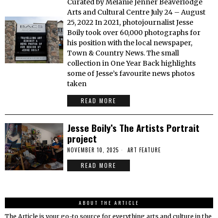
Curated by Melanie Jenner Beaverlodge
Arts and Cultural Centre July 24 – August
25, 2022 In 2021, photojournalist Jesse
Boily took over 60,000 photographs for
his position with the local newspaper,
Town & Country News. The small
collection in One Year Back highlights
some of Jesse’s favourite news photos
taken
READ MORE
Jesse Boily’s The Artists Portrait
project
NOVEMBER 10, 2025
ART FEATURE
READ MORE
ABOUT THE ARTICLE
The Article is your go-to source for everything arts and culture in the