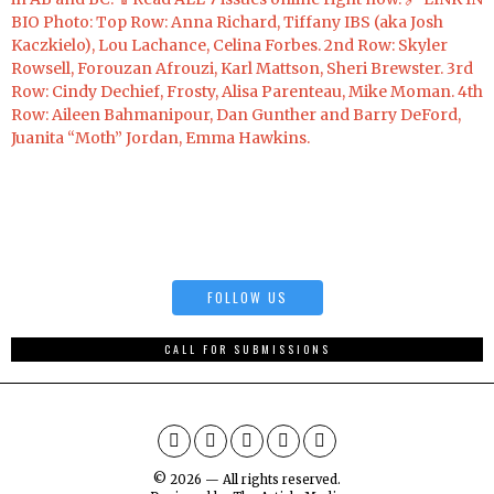
FOLLOW US
CALL FOR SUBMISSIONS
©
2026
— All rights reserved.