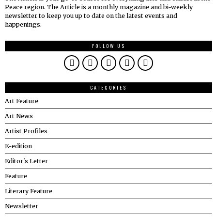
Peace region. The Article is a monthly magazine and bi-weekly
newsletter to keep you up to date on the latest events and
happenings.
FOLLOW US
CATEGORIES
Art Feature
Art News
Artist Profiles
E-edition
Editor's Letter
Feature
Literary Feature
Newsletter