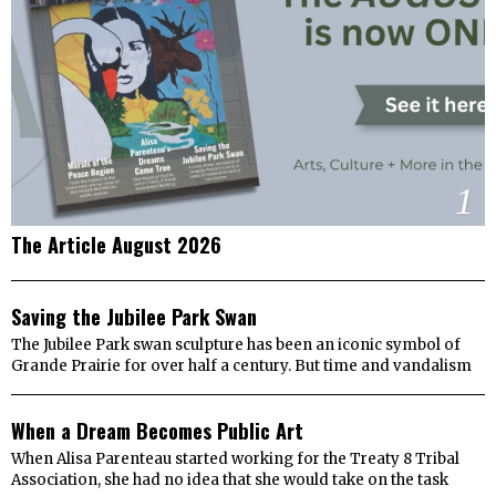
1
The Article August 2026
2
Saving the Jubilee Park Swan
The Jubilee Park swan sculpture has been an iconic symbol of
Grande Prairie for over half a century. But time and vandalism
3
When a Dream Becomes Public Art
When Alisa Parenteau started working for the Treaty 8 Tribal
Association, she had no idea that she would take on the task