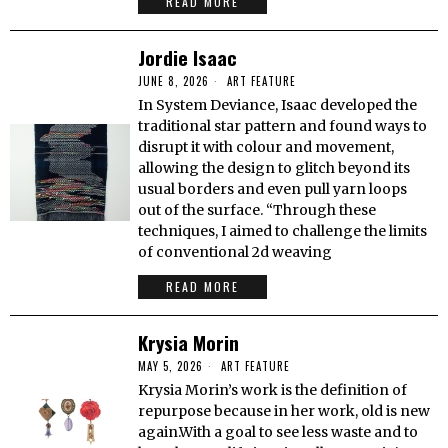
READ MORE
Jordie Isaac
JUNE 8, 2026
ART FEATURE
In System Deviance, Isaac developed the
traditional star pattern and found ways to
disrupt it with colour and movement,
allowing the design to glitch beyond its
usual borders and even pull yarn loops
out of the surface. “Through these
techniques, I aimed to challenge the limits
of conventional 2d weaving
READ MORE
Krysia Morin
MAY 5, 2026
ART FEATURE
Krysia Morin’s work is the definition of
repurpose because in her work, old is new
again.With a goal to see less waste and to