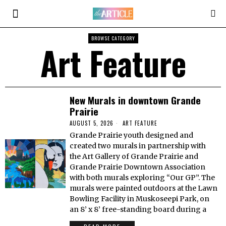
BROWSE CATEGORY
Art Feature
New Murals in downtown Grande
Prairie
AUGUST 5, 2026
ART FEATURE
Grande Prairie youth designed and
created two murals in partnership with
the Art Gallery of Grande Prairie and
Grande Prairie Downtown Association
with both murals exploring “Our GP”. The
murals were painted outdoors at the Lawn
Bowling Facility in Muskoseepi Park, on
an 8’ x 8’ free-standing board during a