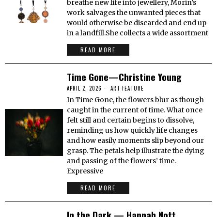
breathe new life into jewellery, Morin’s
work salvages the unwanted pieces that
would otherwise be discarded and end up
in a landfill.She collects a wide assortment
READ MORE
Time Gone—Christine Young
APRIL 2, 2026
ART FEATURE
In Time Gone, the flowers blur as though
caught in the current of time. What once
felt still and certain begins to dissolve,
reminding us how quickly life changes
and how easily moments slip beyond our
grasp. The petals help illustrate the dying
and passing of the flowers’ time.
Expressive
READ MORE
In the Dark — Hannah Nott