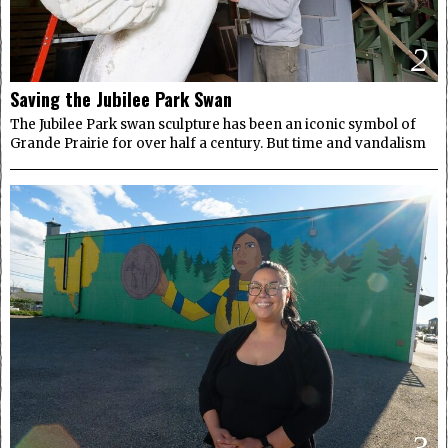
2
Saving the Jubilee Park Swan
The Jubilee Park swan sculpture has been an iconic symbol of
Grande Prairie for over half a century. But time and vandalism
3