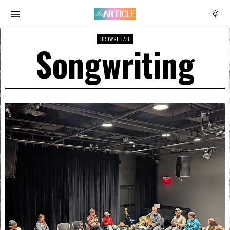
BROWSE TAG
Songwriting