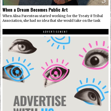
When a Dream Becomes Public Art
When Alisa Parenteau started working for the Treaty 8 Tribal
Association, she had no idea that she would take on the task
ADVERTISEMENT