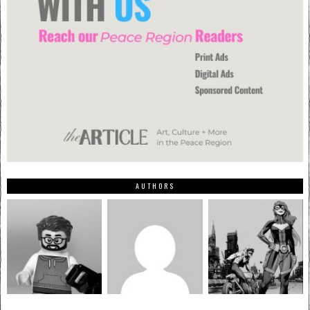
AUTHORS