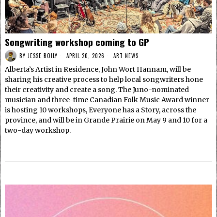
Songwriting workshop coming to GP
BY
JESSE BOILY
APRIL 20, 2026
ART NEWS
Alberta’s Artist in Residence, John Wort Hannam, will be
sharing his creative process to help local songwriters hone
their creativity and create a song. The Juno-nominated
musician and three-time Canadian Folk Music Award winner
is hosting 10 workshops, Everyone has a Story, across the
province, and will be in Grande Prairie on May 9 and 10 for a
two-day workshop.