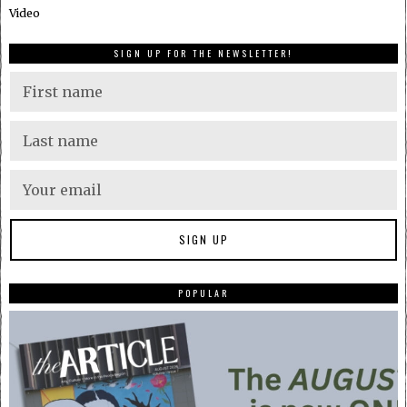
Video
SIGN UP FOR THE NEWSLETTER!
POPULAR