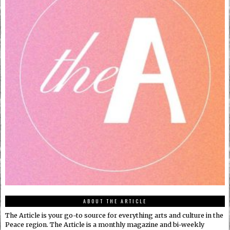
ABOUT THE ARTICLE
The Article is your go-to source for everything arts and culture in the
Peace region. The Article is a monthly magazine and bi-weekly