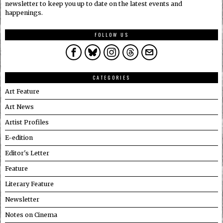
newsletter to keep you up to date on the latest events and
happenings.
FOLLOW US
CATEGORIES
Art Feature
Art News
Artist Profiles
E-edition
Editor's Letter
Feature
Literary Feature
Newsletter
Notes on Cinema