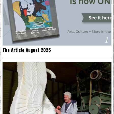
1
The Article August 2026