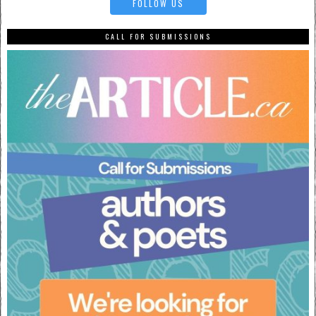
FOLLOW US
CALL FOR SUBMISSIONS