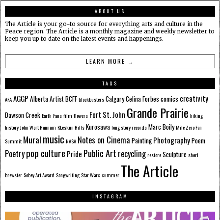
ABOUT US
The Article is your go-to source for everything arts and culture in the
Peace region. The Article is a monthly magazine and weekly newsletter to
keep you up to date on the latest events and happenings.
LEARN MORE →
TAGS
AGGP
creativity
Alberta
Artist
BCFF
Calgary
Celina Forbes
comics
AFA
blockbusters
Grande Prairie
Fort St. John
Dawson Creek
Earth
Fans
film
flowers
hiking
Kurosawa
Marc Boily
history
John Wort Hannam
KLeskun Hills
long story records
Mile Zero Fan
music
Mural
Notes on Cinema
Photography
Painting
Poem
Summit
NASA
pop culture
Public Art
Poetry
recycling
Pride
Sculpture
restore
sheri
The Article
brewster
Sobey Art Award
Songwriting
Star Wars
summer
INSTAGRAM