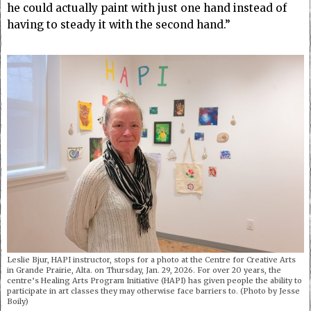
he could actually paint with just one hand instead of
having to steady it with the second hand.”
Leslie Bjur, HAPI instructor, stops for a photo at the Centre for Creative Arts
in Grande Prairie, Alta. on Thursday, Jan. 29, 2026. For over 20 years, the
centre’s Healing Arts Program Initiative (HAPI) has given people the ability to
participate in art classes they may otherwise face barriers to. (Photo by Jesse
Boily)