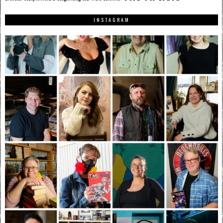
INSTAGRAM