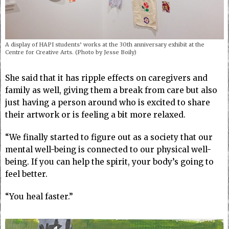
A display of HAPI students’ works at the 30th anniversary exhibit at the
Centre for Creative Arts. (Photo by Jesse Boily)
She said that it has ripple effects on caregivers and
family as well, giving them a break from care but also
just having a person around who is excited to share
their artwork or is feeling a bit more relaxed.
“We finally started to figure out as a society that our
mental well-being is connected to our physical well-
being. If you can help the spirit, your body’s going to
feel better.
“You heal faster.”