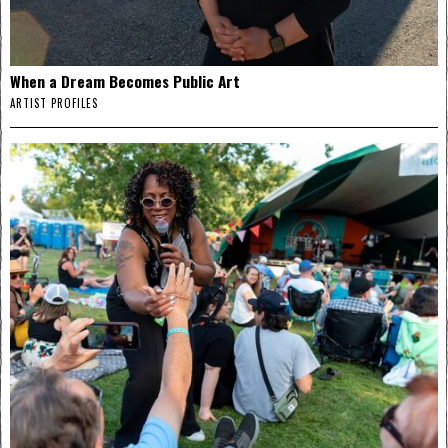
When a Dream Becomes Public Art
ARTIST PROFILES