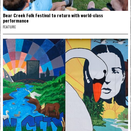
Bear Creek Folk Festival to return with world-class
performance
FEATURE