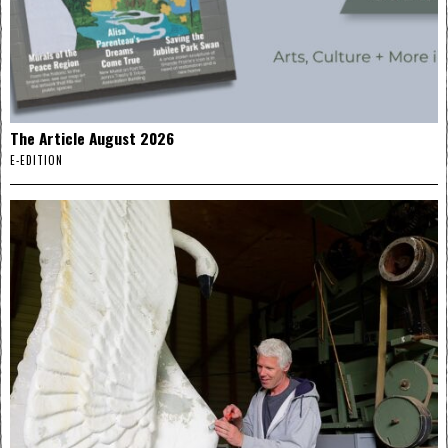
The Article August 2026
E-EDITION