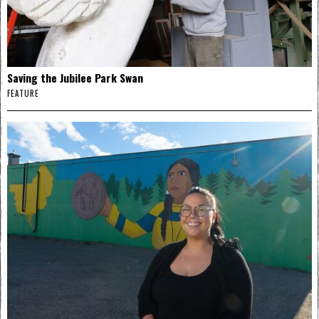
Saving the Jubilee Park Swan
FEATURE