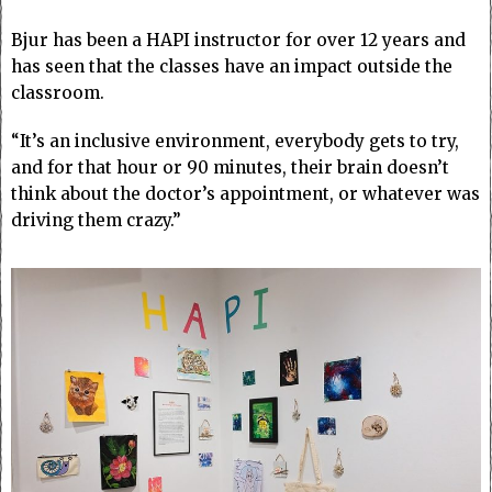
Bjur has been a HAPI instructor for over 12 years and
has seen that the classes have an impact outside the
classroom.
“It’s an inclusive environment, everybody gets to try,
and for that hour or 90 minutes, their brain doesn’t
think about the doctor’s appointment, or whatever was
driving them crazy.”