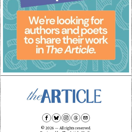
©
2026
— All rights reserved.