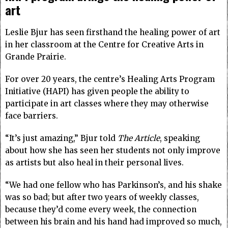
art
Leslie Bjur has seen firsthand the healing power of art
in her classroom at the Centre for Creative Arts in
Grande Prairie.
For over 20 years, the centre’s Healing Arts Program
Initiative (HAPI) has given people the ability to
participate in art classes where they may otherwise
face barriers.
“It’s just amazing,” Bjur told
The Article
, speaking
about how she has seen her students not only improve
as artists but also heal in their personal lives.
“We had one fellow who has Parkinson’s, and his shake
was so bad; but after two years of weekly classes,
because they’d come every week, the connection
between his brain and his hand had improved so much,