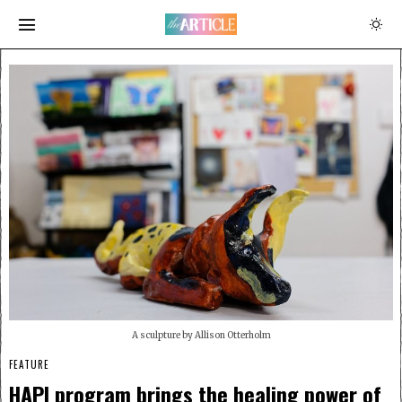
A sculpture by Allison Otterholm
FEATURE
HAPI program brings the healing power of