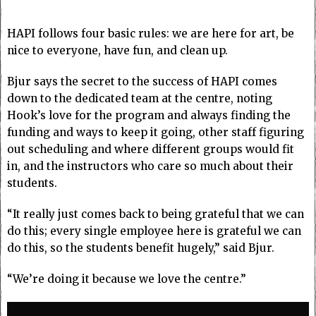
HAPI follows four basic rules: we are here for art, be
nice to everyone, have fun, and clean up.
Bjur says the secret to the success of HAPI comes
down to the dedicated team at the centre, noting
Hook’s love for the program and always finding the
funding and ways to keep it going, other staff figuring
out scheduling and where different groups would fit
in, and the instructors who care so much about their
students.
“It really just comes back to being grateful that we can
do this; every single employee here is grateful we can
do this, so the students benefit hugely,” said Bjur.
“We’re doing it because we love the centre.”