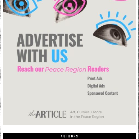
AUTHORS