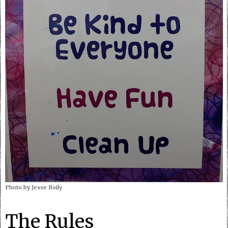
Photo by Jesse Boily
The Rules