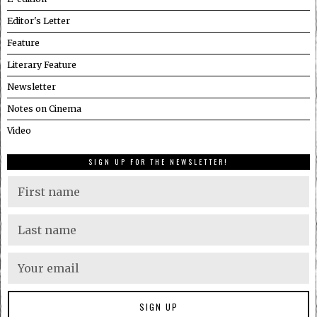
Editor's Letter
Feature
Literary Feature
Newsletter
Notes on Cinema
Video
SIGN UP FOR THE NEWSLETTER!