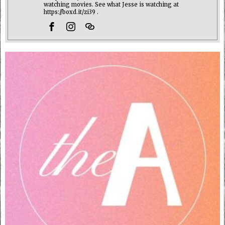
watching movies. See what Jesse is watching at
https://boxd.it/zi39 .