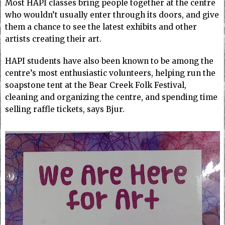
Most HAPI classes bring people together at the centre
who wouldn’t usually enter through its doors, and give
them a chance to see the latest exhibits and other
artists creating their art.
HAPI students have also been known to be among the
centre’s most enthusiastic volunteers, helping run the
soapstone tent at the Bear Creek Folk Festival,
cleaning and organizing the centre, and spending time
selling raffle tickets, says Bjur.