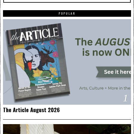
POPULAR
1
The Article August 2026