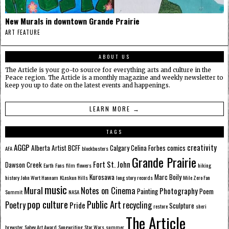
New Murals in downtown Grande Prairie
ART FEATURE
ABOUT US
The Article is your go-to source for everything arts and culture in the
Peace region. The Article is a monthly magazine and weekly newsletter to
keep you up to date on the latest events and happenings.
LEARN MORE →
TAGS
AGGP
creativity
Alberta
Artist
BCFF
Calgary
Celina Forbes
comics
AFA
blockbusters
Grande Prairie
Fort St. John
Dawson Creek
Earth
Fans
film
flowers
hiking
Kurosawa
Marc Boily
history
John Wort Hannam
KLeskun Hills
long story records
Mile Zero Fan
music
Mural
Notes on Cinema
Photography
Painting
Poem
Summit
NASA
pop culture
Public Art
Poetry
recycling
Pride
Sculpture
restore
sheri
The Article
brewster
Sobey Art Award
Songwriting
Star Wars
summer