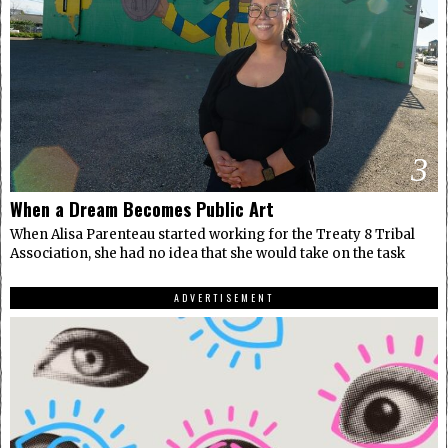
3
When a Dream Becomes Public Art
When Alisa Parenteau started working for the Treaty 8 Tribal
Association, she had no idea that she would take on the task
ADVERTISEMENT