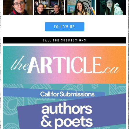
FOLLOW US
CALL FOR SUBMISSIONS