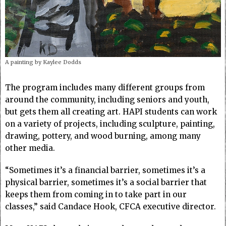
A painting by Kaylee Dodds
The program includes many different groups from
around the community, including seniors and youth,
but gets them all creating art. HAPI students can work
on a variety of projects, including sculpture, painting,
drawing, pottery, and wood burning, among many
other media.
“Sometimes it’s a financial barrier, sometimes it’s a
physical barrier, sometimes it’s a social barrier that
keeps them from coming in to take part in our
classes,” said Candace Hook, CFCA executive director.