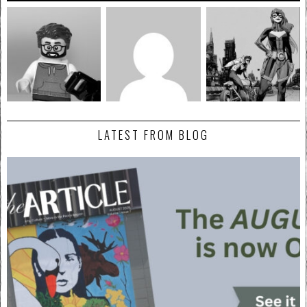
LATEST FROM BLOG