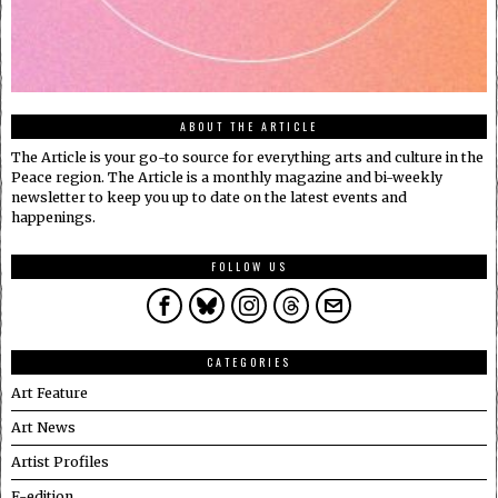
ABOUT THE ARTICLE
The Article is your go-to source for everything arts and culture in the
Peace region. The Article is a monthly magazine and bi-weekly
newsletter to keep you up to date on the latest events and
happenings.
FOLLOW US
CATEGORIES
Art Feature
Art News
Artist Profiles
E-edition