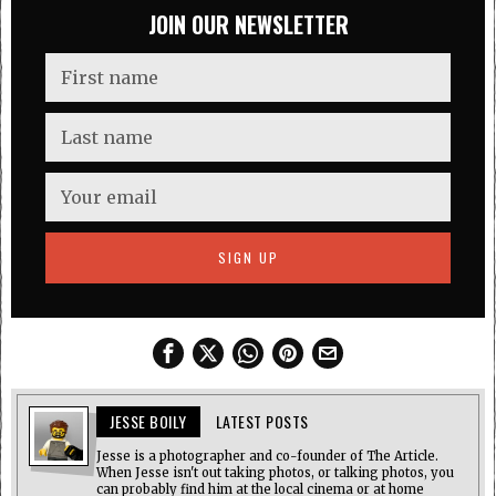
JOIN OUR NEWSLETTER
JESSE BOILY
LATEST POSTS
Jesse is a photographer and co-founder of The Article.
When Jesse isn't out taking photos, or talking photos, you
can probably find him at the local cinema or at home