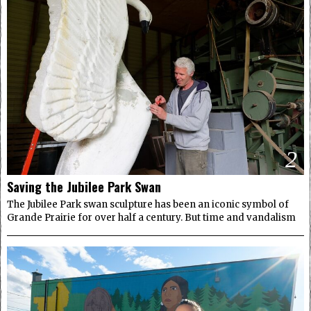
2
Saving the Jubilee Park Swan
The Jubilee Park swan sculpture has been an iconic symbol of
Grande Prairie for over half a century. But time and vandalism