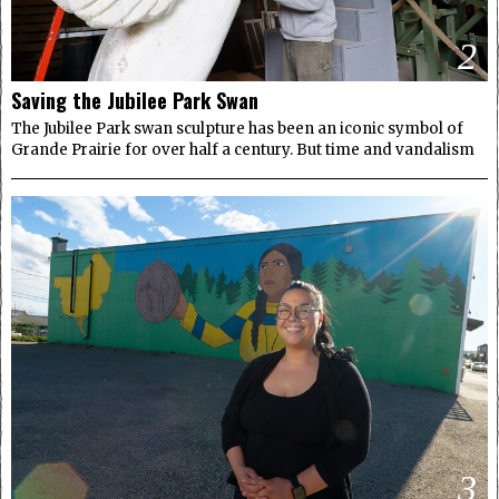
2
Saving the Jubilee Park Swan
The Jubilee Park swan sculpture has been an iconic symbol of
Grande Prairie for over half a century. But time and vandalism
3