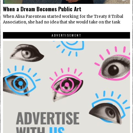
When a Dream Becomes Public Art
When Alisa Parenteau started working for the Treaty 8 Tribal
Association, she had no idea that she would take on the task
ADVERTISEMENT