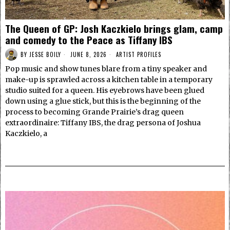
The Queen of GP: Josh Kaczkielo brings glam, camp
and comedy to the Peace as Tiffany IBS
BY
JESSE BOILY
JUNE 8, 2026
ARTIST PROFILES
Pop music and show tunes blare from a tiny speaker and
make-up is sprawled across a kitchen table in a temporary
studio suited for a queen. His eyebrows have been glued
down using a glue stick, but this is the beginning of the
process to becoming Grande Prairie’s drag queen
extraordinaire: Tiffany IBS, the drag persona of Joshua
Kaczkielo, a