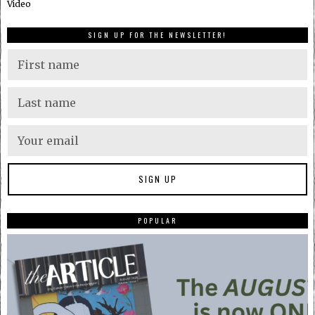
Video
SIGN UP FOR THE NEWSLETTER!
POPULAR