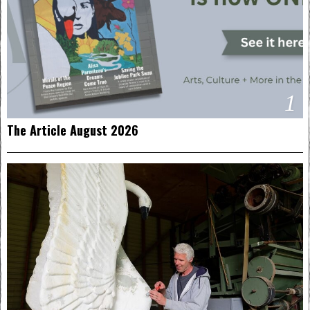
1
The Article August 2026