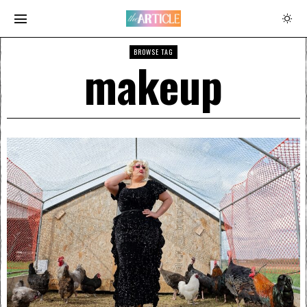
BROWSE TAG
makeup