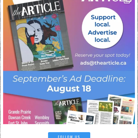
FOLLOW US