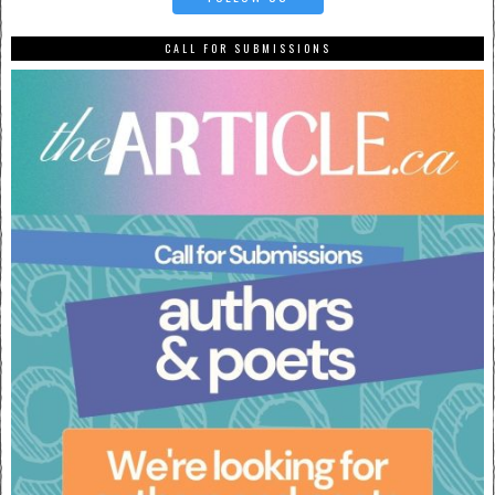
CALL FOR SUBMISSIONS