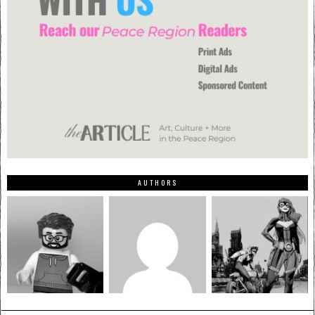
AUTHORS