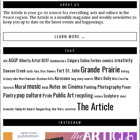
ABOUT US
The Article is your go-to source for everything arts and culture in the
Peace region. The Article is a monthly magazine and weekly newsletter to
keep you up to date on the latest events and happenings.
LEARN MORE →
TAGS
AGGP
creativity
Alberta
Artist
BCFF
Calgary
Celina Forbes
comics
AFA
blockbusters
Grande Prairie
Fort St. John
Dawson Creek
Earth
Fans
film
flowers
hiking
Kurosawa
Marc Boily
history
John Wort Hannam
KLeskun Hills
long story records
Mile Zero Fan
music
Mural
Notes on Cinema
Photography
Painting
Poem
Summit
NASA
pop culture
Public Art
Poetry
recycling
Pride
Sculpture
restore
sheri
The Article
brewster
Sobey Art Award
Songwriting
Star Wars
summer
INSTAGRAM