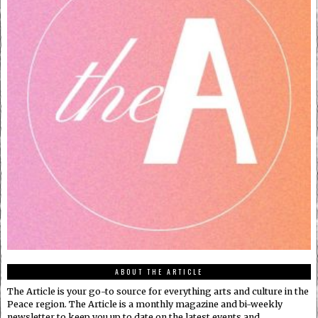
ABOUT THE ARTICLE
The Article is your go-to source for everything arts and culture in the
Peace region. The Article is a monthly magazine and bi-weekly
newsletter to keep you up to date on the latest events and