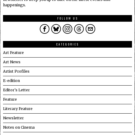
happenings.
FOLLOW US
CATEGORIES
Art Feature
Art News
Artist Profiles
E-edition
Editor's Letter
Feature
Literary Feature
Newsletter
Notes on Cinema