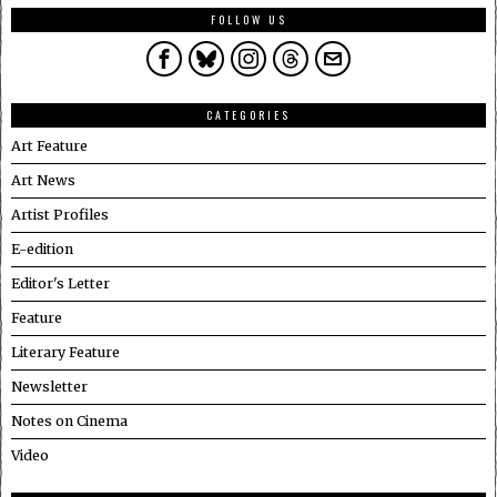
FOLLOW US
CATEGORIES
Art Feature
Art News
Artist Profiles
E-edition
Editor's Letter
Feature
Literary Feature
Newsletter
Notes on Cinema
Video