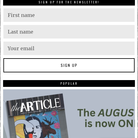
SIGN UP FOR THE NEWSLETTER!
POPULAR