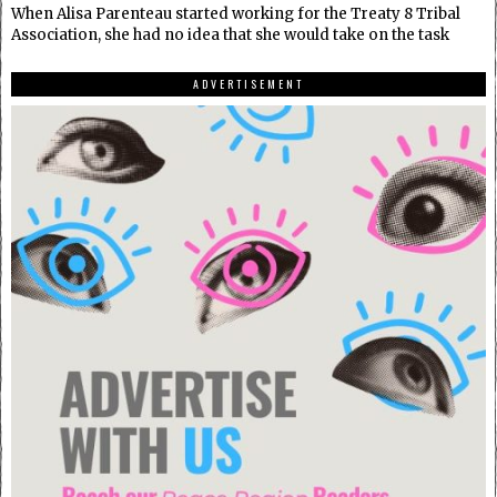
When Alisa Parenteau started working for the Treaty 8 Tribal
Association, she had no idea that she would take on the task
ADVERTISEMENT