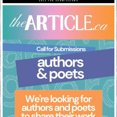
CALL FOR SUBMISSIONS