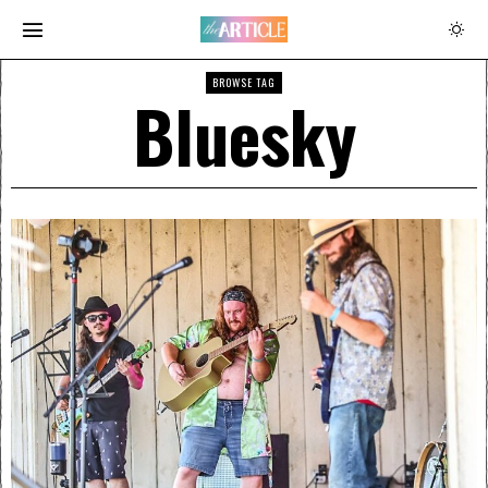
BROWSE TAG
Bluesky