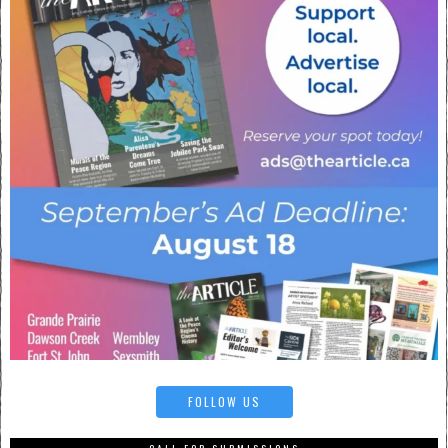
FOLLOW US