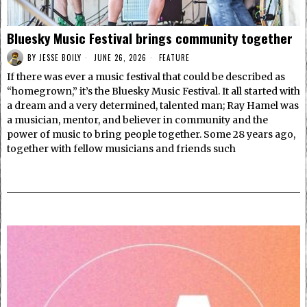
Bluesky Music Festival brings community together
BY
JESSE BOILY
JUNE 26, 2026
FEATURE
If there was ever a music festival that could be described as
“homegrown,” it’s the Bluesky Music Festival. It all started with
a dream and a very determined, talented man; Ray Hamel was
a musician, mentor, and believer in community and the
power of music to bring people together. Some 28 years ago,
together with fellow musicians and friends such