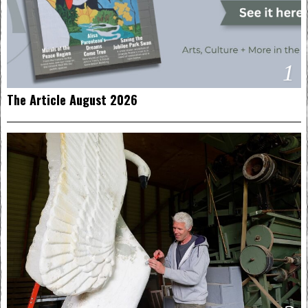
1
The Article August 2026