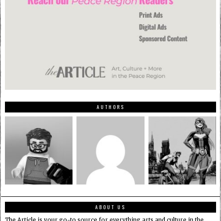
AUTHORS
ABOUT US
The Article is your go-to source for everything arts and culture in the