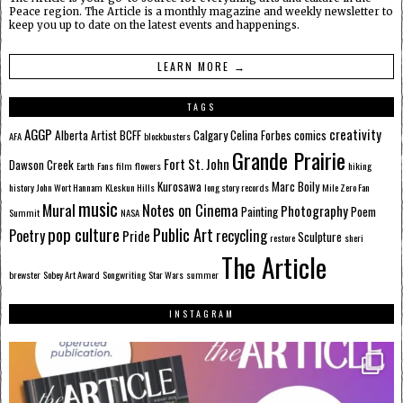
Peace region. The Article is a monthly magazine and weekly newsletter to
keep you up to date on the latest events and happenings.
LEARN MORE →
TAGS
AGGP
creativity
Alberta
Artist
BCFF
Calgary
Celina Forbes
comics
AFA
blockbusters
Grande Prairie
Fort St. John
Dawson Creek
Earth
Fans
film
flowers
hiking
Kurosawa
Marc Boily
history
John Wort Hannam
KLeskun Hills
long story records
Mile Zero Fan
music
Mural
Notes on Cinema
Photography
Painting
Poem
Summit
NASA
pop culture
Public Art
Poetry
recycling
Pride
Sculpture
restore
sheri
The Article
brewster
Sobey Art Award
Songwriting
Star Wars
summer
INSTAGRAM