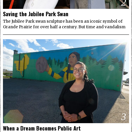
2
Saving the Jubilee Park Swan
The Jubilee Park swan sculpture has been an iconic symbol of
Grande Prairie for over half a century. But time and vandalism
3
When a Dream Becomes Public Art