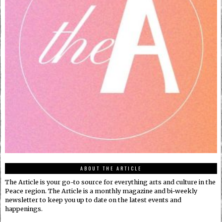
ABOUT THE ARTICLE
The Article is your go-to source for everything arts and culture in the
Peace region. The Article is a monthly magazine and bi-weekly
newsletter to keep you up to date on the latest events and
happenings.