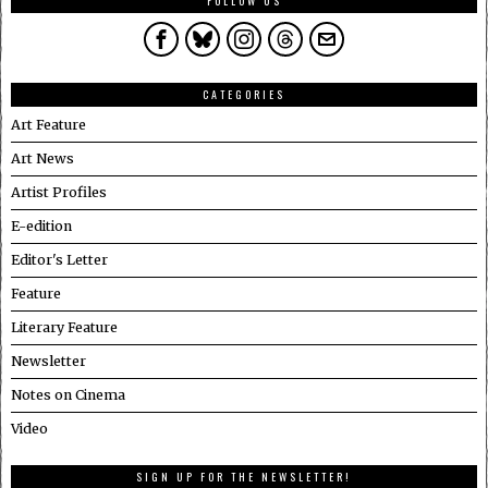
FOLLOW US
CATEGORIES
Art Feature
Art News
Artist Profiles
E-edition
Editor's Letter
Feature
Literary Feature
Newsletter
Notes on Cinema
Video
SIGN UP FOR THE NEWSLETTER!