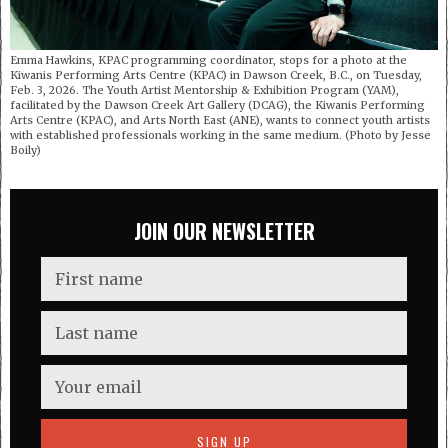
Emma Hawkins, KPAC programming coordinator, stops for a photo at the
Kiwanis Performing Arts Centre (KPAC) in Dawson Creek, B.C., on Tuesday,
Feb. 3, 2026. The Youth Artist Mentorship & Exhibition Program (YAM),
facilitated by the Dawson Creek Art Gallery (DCAG), the Kiwanis Performing
Arts Centre (KPAC), and Arts North East (ANE), wants to connect youth artists
with established professionals working in the same medium. (Photo by Jesse
Boily)
JOIN OUR NEWSLETTER