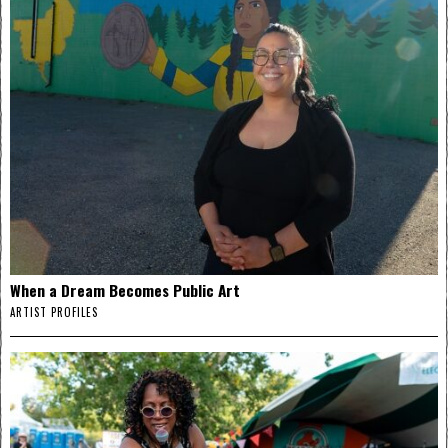
When a Dream Becomes Public Art
ARTIST PROFILES