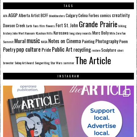
TAGS
AGGP
creativity
Alberta
Artist
BCFF
Calgary
Celina Forbes
comics
AFA
blockbusters
Grande Prairie
Fort St. John
Dawson Creek
Earth
Fans
film
flowers
hiking
Kurosawa
Marc Boily
history
John Wort Hannam
KLeskun Hills
long story records
Mile Zero Fan
music
Mural
Notes on Cinema
Photography
Painting
Poem
Summit
NASA
pop culture
Public Art
Poetry
recycling
Pride
Sculpture
restore
sheri
The Article
brewster
Sobey Art Award
Songwriting
Star Wars
summer
INSTAGRAM