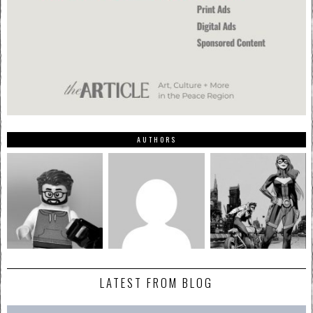
AUTHORS
LATEST FROM BLOG