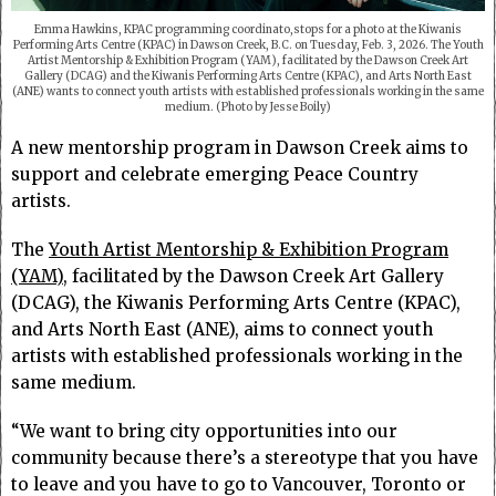
Emma Hawkins, KPAC programming coordinato,stops for a photo at the Kiwanis
Performing Arts Centre (KPAC) in Dawson Creek, B.C. on Tuesday, Feb. 3, 2026. The Youth
Artist Mentorship & Exhibition Program (YAM), facilitated by the Dawson Creek Art
Gallery (DCAG) and the Kiwanis Performing Arts Centre (KPAC), and Arts North East
(ANE) wants to connect youth artists with established professionals working in the same
medium. (Photo by Jesse Boily)
A new mentorship program in Dawson Creek aims to
support and celebrate emerging Peace Country
artists.
The
Youth Artist Mentorship & Exhibition Program
(YAM)
, facilitated by the Dawson Creek Art Gallery
(DCAG), the Kiwanis Performing Arts Centre (KPAC),
and Arts North East (ANE), aims to connect youth
artists with established professionals working in the
same medium.
“We want to bring city opportunities into our
community because there’s a stereotype that you have
to leave and you have to go to Vancouver, Toronto or