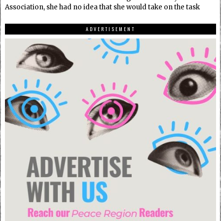
Association, she had no idea that she would take on the task
ADVERTISEMENT