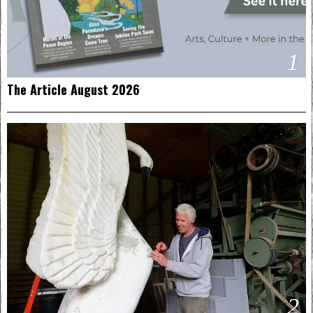
1
The Article August 2026
2