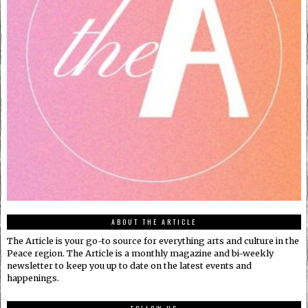
ABOUT THE ARTICLE
The Article is your go-to source for everything arts and culture in the
Peace region. The Article is a monthly magazine and bi-weekly
newsletter to keep you up to date on the latest events and
happenings.