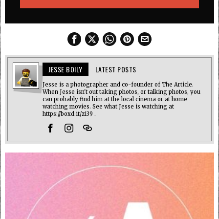
JESSE BOILY
LATEST POSTS
Jesse is a photographer and co-founder of The Article.
When Jesse isn't out taking photos, or talking photos, you
can probably find him at the local cinema or at home
watching movies. See what Jesse is watching at
https://boxd.it/zi39 .