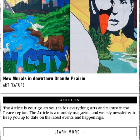
New Murals in downtown Grande Prairie
ART FEATURE
ABOUT US
The Article is your go-to source for everything arts and culture in the
Peace region. The Article is a monthly magazine and weekly newsletter to
keep you up to date on the latest events and happenings.
LEARN MORE →