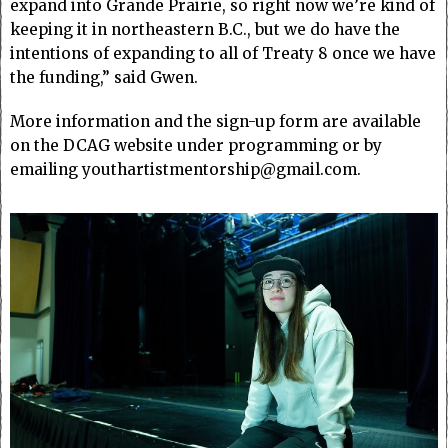
expand into Grande Prairie, so right now we’re kind of
keeping it in northeastern B.C., but we do have the
intentions of expanding to all of Treaty 8 once we have
the funding,” said Gwen.
More information and the sign-up form are available
on the DCAG website under programming or by
emailing youthartistmentorship@gmail.com.