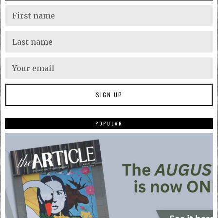
POPULAR