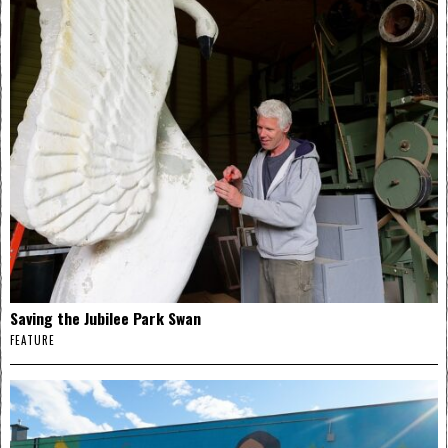
Saving the Jubilee Park Swan
FEATURE