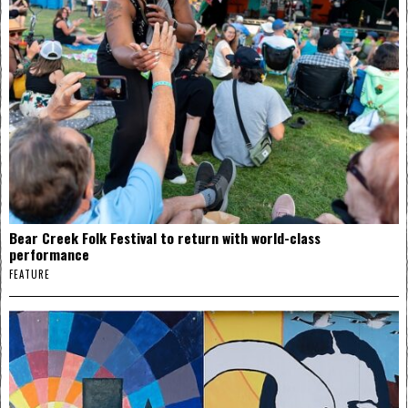
Bear Creek Folk Festival to return with world-class
performance
FEATURE