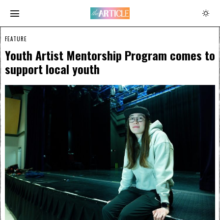
FEATURE
Youth Artist Mentorship Program comes to
support local youth