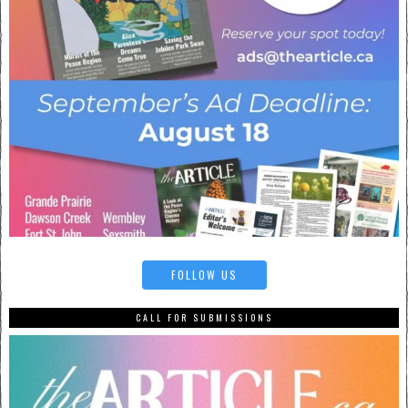
FOLLOW US
CALL FOR SUBMISSIONS