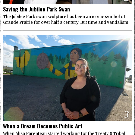
Saving the Jubilee Park Swan
The Jubilee Park swan sculpture has been an iconic symbol of
Grande Prairie for over half a century. But time and vandalism
3
When a Dream Becomes Public Art
When Alisa Parenteau started working for the Treaty 8 Tribal