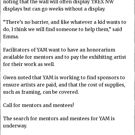
noting that the wall will often display TREX NW
displays but can go weeks without a display.
“There’s no barrier, and like whatever a kid wants to
do, I think we will find someone to help them,” said
Emma.
Facilitators of YAM want to have an honorarium
available for mentors and to pay the exhibiting artist
for their work as well.
Gwen noted that YAM is working to find sponsors to
ensure artists are paid, and that the cost of supplies,
such as framing, can be covered.
Call for mentors and mentees!
The search for mentors and mentees for YAM is
underway.