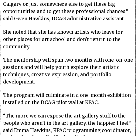
Calgary or just somewhere else to get these big
opportunities and to get these professional chances,”
said Gwen Hawkins, DCAG administrative assistant.
She noted that she has known artists who leave for
other places for art school and don’t return to the
community.
The mentorship will span two months with one-on-one
sessions and will help youth explore their artistic
techniques, creative expression, and portfolio
development.
The program will culminate in a one-month exhibition
installed on the DCAG pilot wall at KPAC.
“The more we can expose the art gallery stuff to the
people who aren’t in the art gallery, the happier I feel,”
said Emma Hawkins, KPAC programming coordinator,