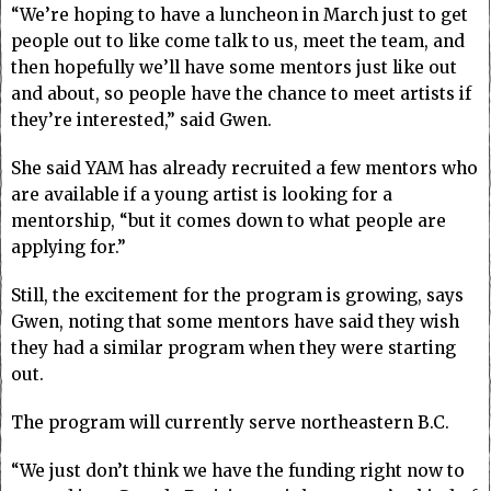
“We’re hoping to have a luncheon in March just to get
people out to like come talk to us, meet the team, and
then hopefully we’ll have some mentors just like out
and about, so people have the chance to meet artists if
they’re interested,” said Gwen.
She said YAM has already recruited a few mentors who
are available if a young artist is looking for a
mentorship, “but it comes down to what people are
applying for.”
Still, the excitement for the program is growing, says
Gwen, noting that some mentors have said they wish
they had a similar program when they were starting
out.
The program will currently serve northeastern B.C.
“We just don’t think we have the funding right now to