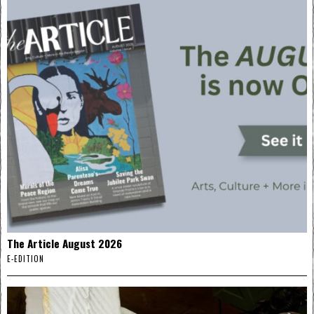
The Article August 2026
E-EDITION