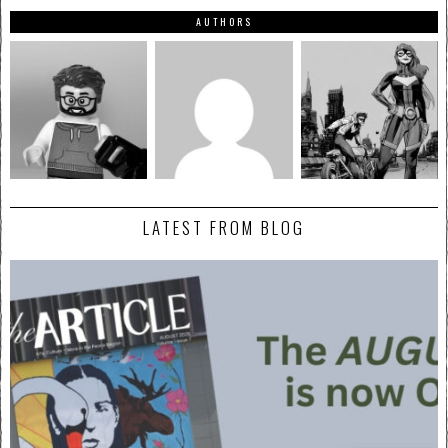
AUTHORS
LATEST FROM BLOG