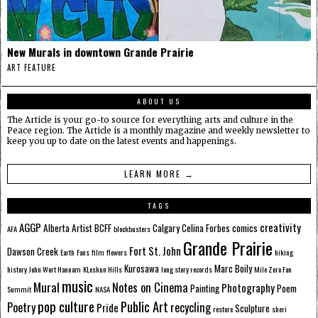
New Murals in downtown Grande Prairie
ART FEATURE
ABOUT US
The Article is your go-to source for everything arts and culture in the
Peace region. The Article is a monthly magazine and weekly newsletter to
keep you up to date on the latest events and happenings.
LEARN MORE →
TAGS
AGGP
creativity
Alberta
Artist
BCFF
Calgary
Celina Forbes
comics
AFA
blockbusters
Grande Prairie
Fort St. John
Dawson Creek
Earth
Fans
film
flowers
hiking
Kurosawa
Marc Boily
history
John Wort Hannam
KLeskun Hills
long story records
Mile Zero Fan
music
Mural
Notes on Cinema
Photography
Painting
Poem
Summit
NASA
pop culture
Public Art
Poetry
recycling
Pride
Sculpture
restore
sheri