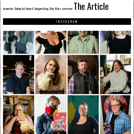
The Article
brewster
Sobey Art Award
Songwriting
Star Wars
summer
INSTAGRAM