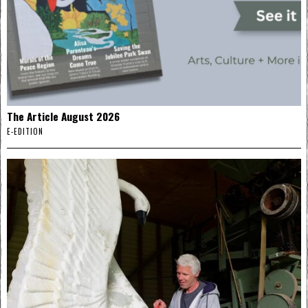
The Article August 2026
E-EDITION