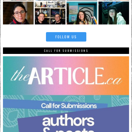
FOLLOW US
CALL FOR SUBMISSIONS