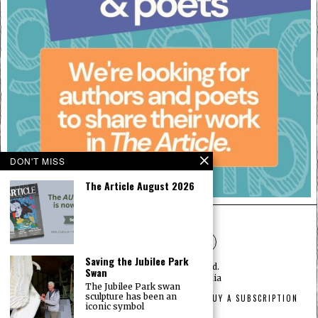
DON'T MISS
The Article August 2026
Saving the Jubilee Park
©
2026
— All rights reserved.
Swan
Designed by
The Article Media
The Jubilee Park swan
sculpture has been an
HOME
ABOUT
PRIVACY
ADVERTISEMENT
BUY A SUBSCRIPTION
iconic symbol
CONTACT