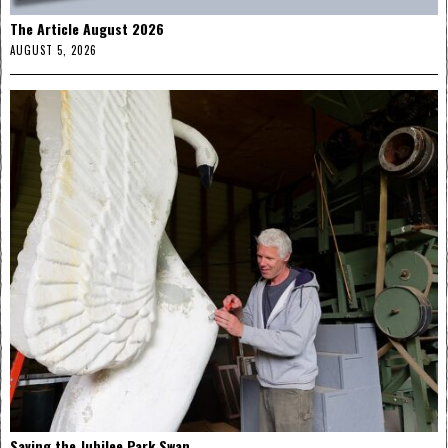
The Article August 2026
AUGUST 5, 2026
Saving the Jubilee Park Swan