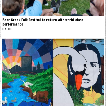
Bear Creek Folk Festival to return with world-class
performance
FEATURE