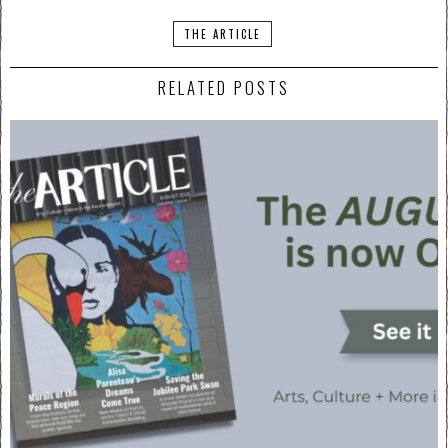
THE ARTICLE
RELATED POSTS