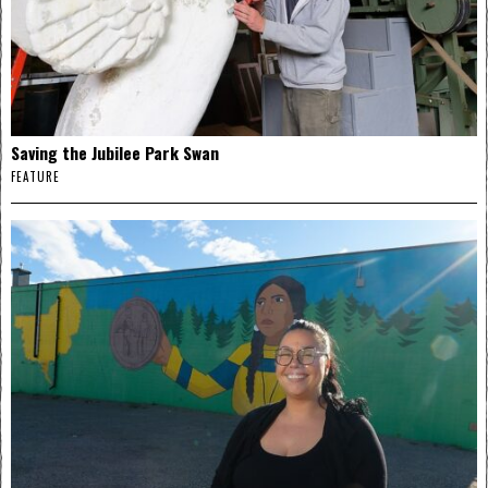
Saving the Jubilee Park Swan
FEATURE