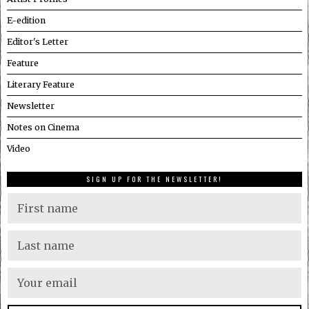
E-edition
Editor's Letter
Feature
Literary Feature
Newsletter
Notes on Cinema
Video
SIGN UP FOR THE NEWSLETTER!