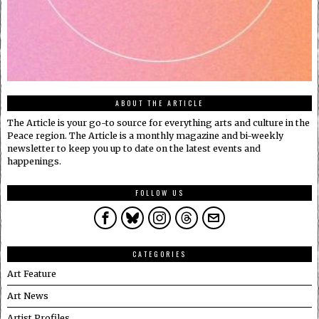
ABOUT THE ARTICLE
The Article is your go-to source for everything arts and culture in the
Peace region. The Article is a monthly magazine and bi-weekly
newsletter to keep you up to date on the latest events and
happenings.
FOLLOW US
CATEGORIES
Art Feature
Art News
Artist Profiles