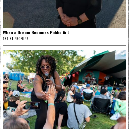
When a Dream Becomes Public Art
ARTIST PROFILES