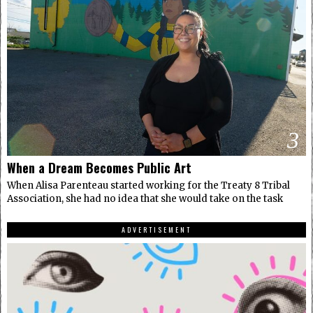
3
When a Dream Becomes Public Art
When Alisa Parenteau started working for the Treaty 8 Tribal
Association, she had no idea that she would take on the task
ADVERTISEMENT