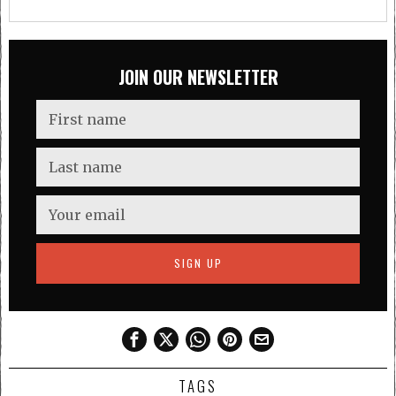
JOIN OUR NEWSLETTER
TAGS