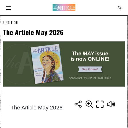
E-EDITION
The Article May 2026