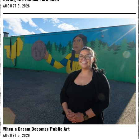
AUGUST 5, 2026
When a Dream Becomes Public Art
AUGUST 5, 2026