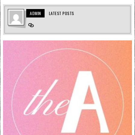
ADMIN
LATEST POSTS