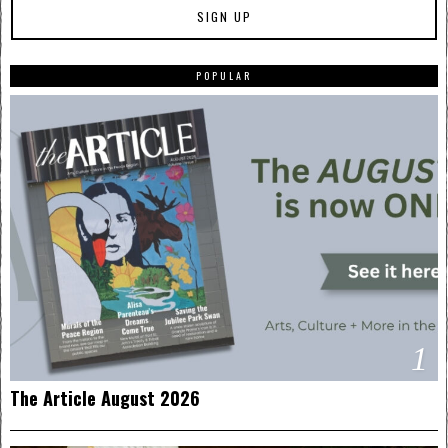
POPULAR
1
The Article August 2026