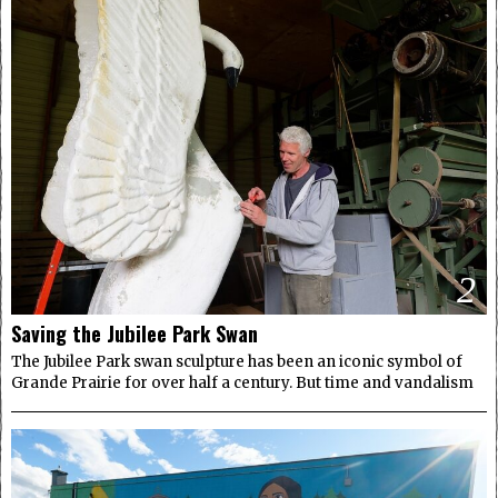
2
Saving the Jubilee Park Swan
The Jubilee Park swan sculpture has been an iconic symbol of
Grande Prairie for over half a century. But time and vandalism