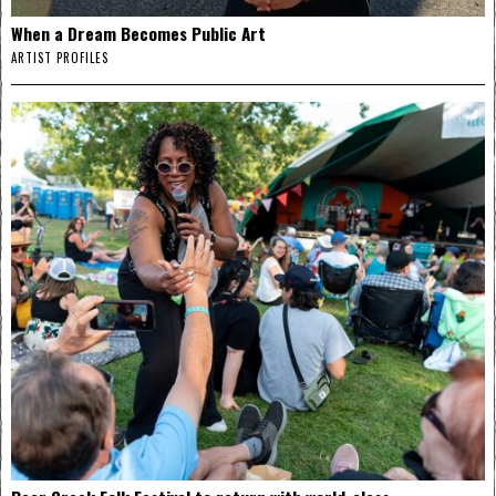
When a Dream Becomes Public Art
ARTIST PROFILES