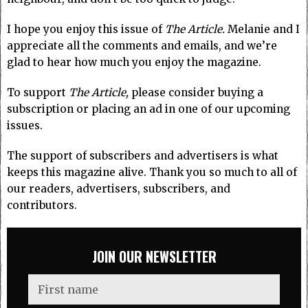
I hope you enjoy this issue of
The Article.
Melanie and I
appreciate all the comments and emails, and we’re
glad to hear how much you enjoy the magazine.
To support
The Article,
please consider buying a
subscription or placing an ad in one of our upcoming
issues.
The support of subscribers and advertisers is what
keeps this magazine alive. Thank you so much to all of
our readers, advertisers, subscribers, and
contributors.
JOIN OUR NEWSLETTER