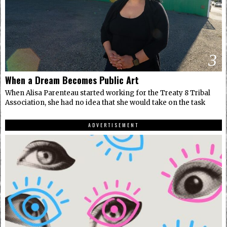
3
When a Dream Becomes Public Art
When Alisa Parenteau started working for the Treaty 8 Tribal
Association, she had no idea that she would take on the task
ADVERTISEMENT