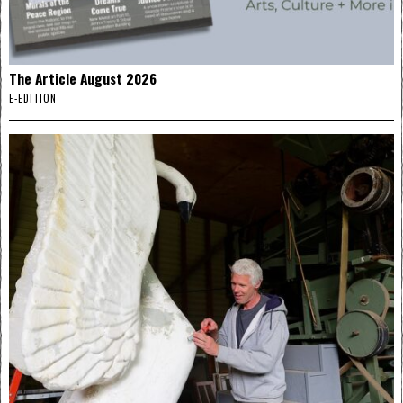
The Article August 2026
E-EDITION