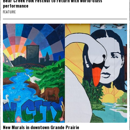
Bear Creek Folk Festival to return with world-class
performance
FEATURE
New Murals in downtown Grande Prairie