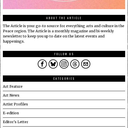
ABOUT THE ARTICLE
The Article is your go-to source for everything arts and culture in the
Peace region. The Article is a monthly magazine and bi-weekly
newsletter to keep you up to date on the latest events and
happenings.
FOLLOW US
CATEGORIES
Art Feature
Art News
Artist Profiles
E-edition
Editor's Letter