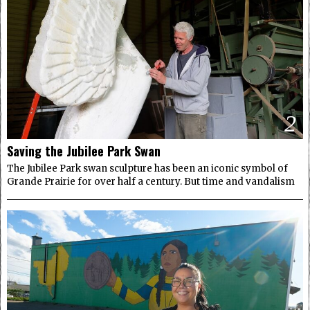
2
Saving the Jubilee Park Swan
The Jubilee Park swan sculpture has been an iconic symbol of
Grande Prairie for over half a century. But time and vandalism