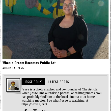
When a Dream Becomes Public Art
AUGUST 5, 2026
JESSE BOILY
LATEST POSTS
Jesse is a photographer and co-founder of The Article.
When Jesse isn't out taking photos, or talking photos, you
can probably find him at the local cinema or at home
watching movies. See what Jesse is watching at
https://boxd.it/zi39 .