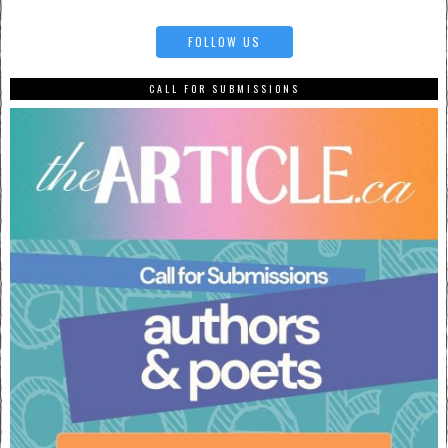
FOLLOW US
CALL FOR SUBMISSIONS