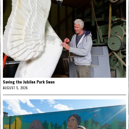
Saving the Jubilee Park Swan
AUGUST 5, 2026