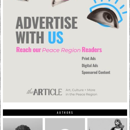
AUTHORS