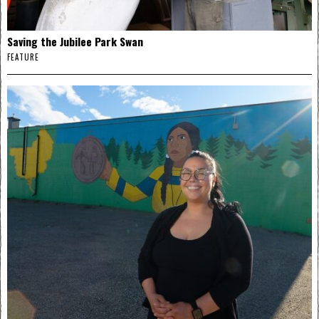
Saving the Jubilee Park Swan
FEATURE