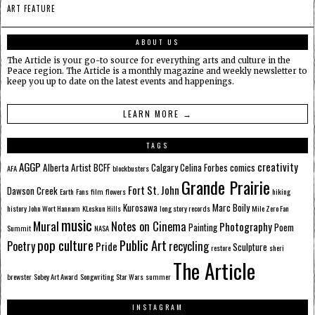
ART FEATURE
ABOUT US
The Article is your go-to source for everything arts and culture in the
Peace region. The Article is a monthly magazine and weekly newsletter to
keep you up to date on the latest events and happenings.
LEARN MORE →
TAGS
AGGP
creativity
Alberta
Artist
BCFF
Calgary
Celina Forbes
comics
AFA
blockbusters
Grande Prairie
Fort St. John
Dawson Creek
Earth
Fans
film
flowers
hiking
Kurosawa
Marc Boily
history
John Wort Hannam
KLeskun Hills
long story records
Mile Zero Fan
music
Mural
Notes on Cinema
Photography
Painting
Poem
Summit
NASA
pop culture
Public Art
Poetry
recycling
Pride
Sculpture
restore
sheri
The Article
brewster
Sobey Art Award
Songwriting
Star Wars
summer
INSTAGRAM