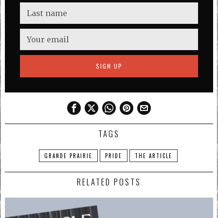
TAGS
GRANDE PRAIRIE
PRIDE
THE ARTICLE
RELATED POSTS