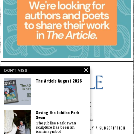
DON'T MISS
The Article August 2026
Saving the Jubilee Park
©
2026
— All rights reserved.
Swan
Designed by
The Article Media
The Jubilee Park swan
sculpture has been an
HOME
ABOUT
PRIVACY
ADVERTISEMENT
BUY A SUBSCRIPTION
iconic symbol
CONTACT