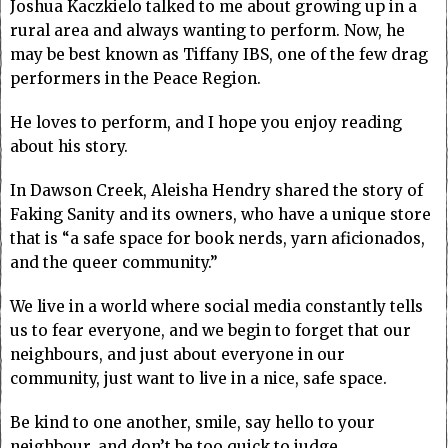
Joshua Kaczkielo talked to me about growing up in a
rural area and always wanting to perform. Now, he
may be best known as Tiffany IBS, one of the few drag
performers in the Peace Region.
He loves to perform, and I hope you enjoy reading
about his story.
In Dawson Creek, Aleisha Hendry shared the story of
Faking Sanity and its owners, who have a unique store
that is “a safe space for book nerds, yarn aficionados,
and the queer community.”
We live in a world where social media constantly tells
us to fear everyone, and we begin to forget that our
neighbours, and just about everyone in our
community, just want to live in a nice, safe space.
Be kind to one another, smile, say hello to your
neighbour, and don’t be too quick to judge.