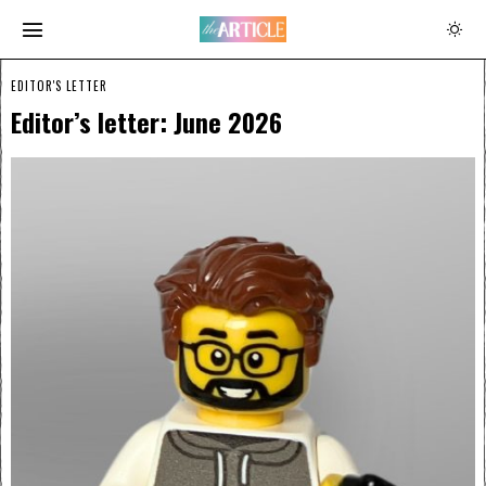
EDITOR'S LETTER
Editor’s letter: June 2026