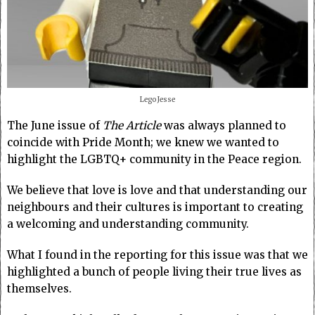
Lego Jesse
The June issue of
The Article
was always planned to
coincide with Pride Month; we knew we wanted to
highlight the LGBTQ+ community in the Peace region.
We believe that love is love and that understanding our
neighbours and their cultures is important to creating
a welcoming and understanding community.
What I found in the reporting for this issue was that we
highlighted a bunch of people living their true lives as
themselves.