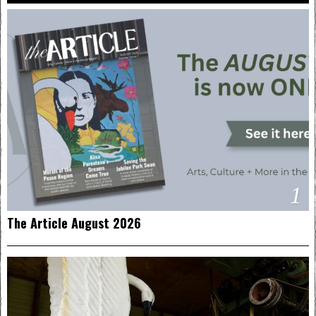
1
The Article August 2026