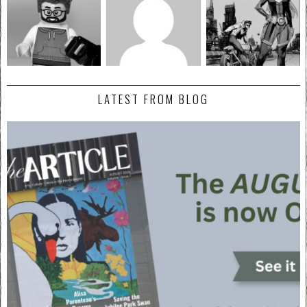
LATEST FROM BLOG