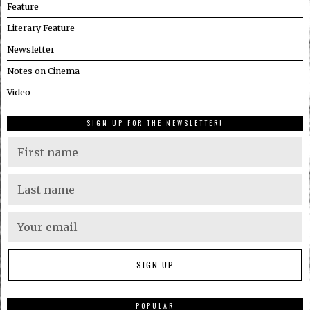
Feature
Literary Feature
Newsletter
Notes on Cinema
Video
SIGN UP FOR THE NEWSLETTER!
POPULAR