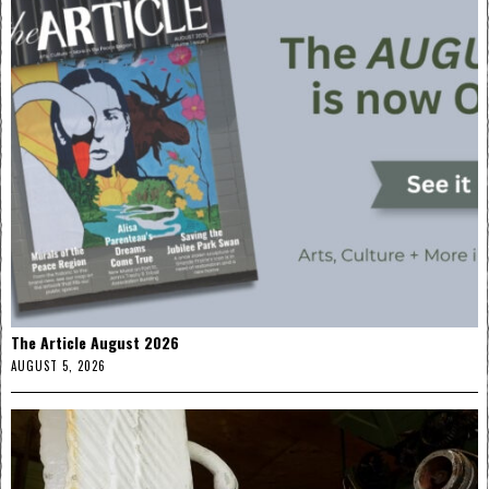
The Article August 2026
AUGUST 5, 2026