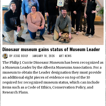
Dinosaur museum gains status of Museum Leader
BY
JESSE BOILY
JANUARY 18, 2026
ART NEWS
The Philip J. Currie Dinosaur Museum has been recognized as
a Museum Leader by the Alberta Museums Association. For a
museum to obtain the Leader designation they must provide
an additional eight pieces of evidence on top of the 10
required for recognized museum status, which can include
items such as a Code of Ethics, Conservation Policy, and
Research Plans.