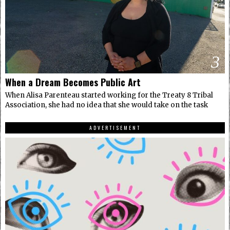
3
When a Dream Becomes Public Art
When Alisa Parenteau started working for the Treaty 8 Tribal
Association, she had no idea that she would take on the task
ADVERTISEMENT