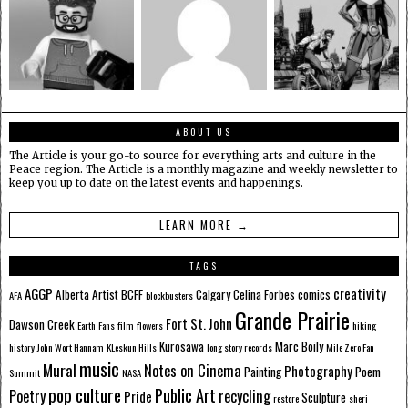
ABOUT US
The Article is your go-to source for everything arts and culture in the
Peace region. The Article is a monthly magazine and weekly newsletter to
keep you up to date on the latest events and happenings.
LEARN MORE →
TAGS
AGGP
creativity
Alberta
Artist
BCFF
Calgary
Celina Forbes
comics
AFA
blockbusters
Grande Prairie
Fort St. John
Dawson Creek
Earth
Fans
film
flowers
hiking
Kurosawa
Marc Boily
history
John Wort Hannam
KLeskun Hills
long story records
Mile Zero Fan
music
Mural
Notes on Cinema
Photography
Painting
Poem
Summit
NASA
pop culture
Public Art
Poetry
recycling
Pride
Sculpture
restore
sheri