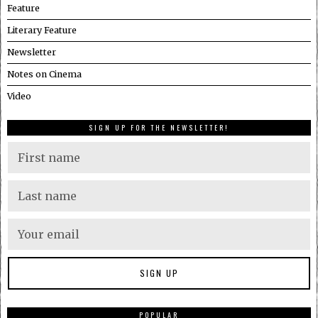
Feature
Literary Feature
Newsletter
Notes on Cinema
Video
SIGN UP FOR THE NEWSLETTER!
POPULAR