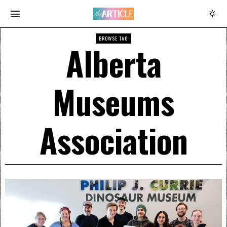
BROWSE TAG
Alberta
Museums
Association