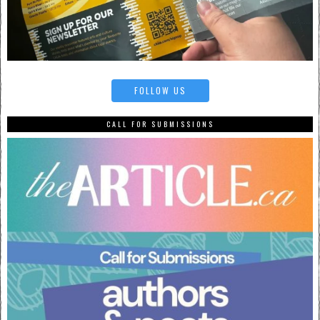
FOLLOW US
CALL FOR SUBMISSIONS