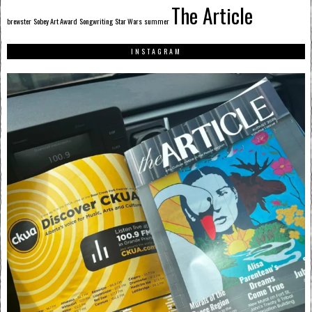
The Article
brewster
Sobey Art Award
Songwriting
Star Wars
summer
INSTAGRAM