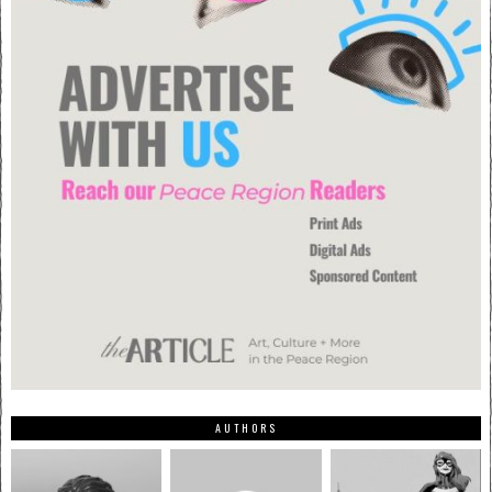
AUTHORS