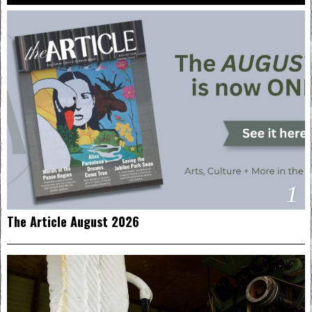
1
The Article August 2026