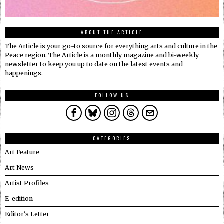
ABOUT THE ARTICLE
The Article is your go-to source for everything arts and culture in the
Peace region. The Article is a monthly magazine and bi-weekly
newsletter to keep you up to date on the latest events and
happenings.
FOLLOW US
CATEGORIES
Art Feature
Art News
Artist Profiles
E-edition
Editor's Letter