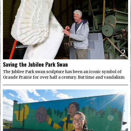
2
Saving the Jubilee Park Swan
The Jubilee Park swan sculpture has been an iconic symbol of
Grande Prairie for over half a century. But time and vandalism