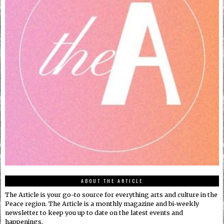
ABOUT THE ARTICLE
The Article is your go-to source for everything arts and culture in the
Peace region. The Article is a monthly magazine and bi-weekly
newsletter to keep you up to date on the latest events and
happenings.