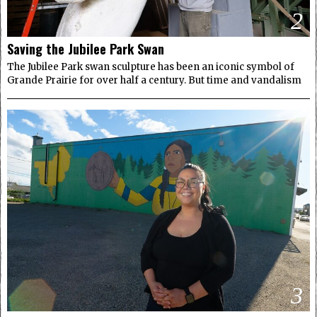
2
Saving the Jubilee Park Swan
The Jubilee Park swan sculpture has been an iconic symbol of
Grande Prairie for over half a century. But time and vandalism
3