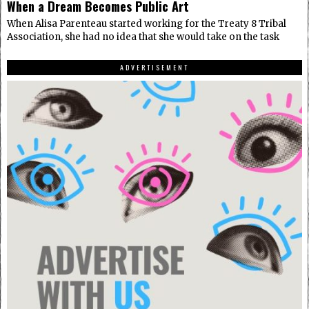
When a Dream Becomes Public Art
When Alisa Parenteau started working for the Treaty 8 Tribal
Association, she had no idea that she would take on the task
ADVERTISEMENT