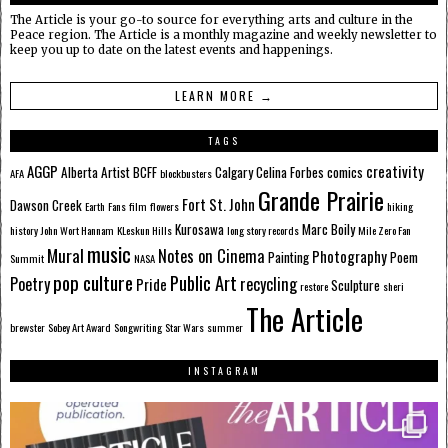
The Article is your go-to source for everything arts and culture in the
Peace region. The Article is a monthly magazine and weekly newsletter to
keep you up to date on the latest events and happenings.
LEARN MORE →
TAGS
AGGP
creativity
Alberta
Artist
BCFF
Calgary
Celina Forbes
comics
AFA
blockbusters
Grande Prairie
Fort St. John
Dawson Creek
Earth
Fans
film
flowers
hiking
Kurosawa
Marc Boily
history
John Wort Hannam
KLeskun Hills
long story records
Mile Zero Fan
music
Mural
Notes on Cinema
Photography
Painting
Poem
Summit
NASA
pop culture
Public Art
Poetry
recycling
Pride
Sculpture
restore
sheri
The Article
brewster
Sobey Art Award
Songwriting
Star Wars
summer
INSTAGRAM