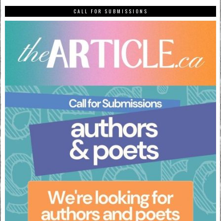
CALL FOR SUBMISSIONS