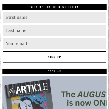
SIGN UP FOR THE NEWSLETTER!
POPULAR