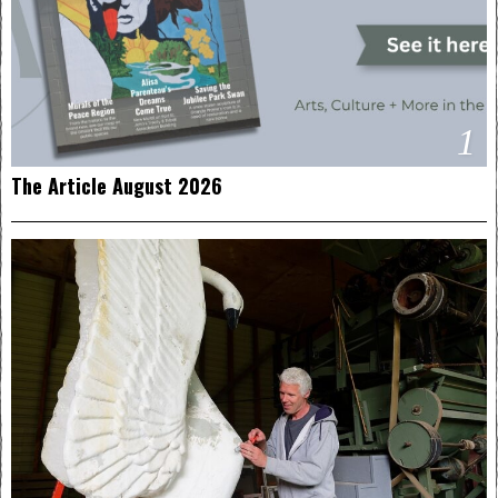
1
The Article August 2026