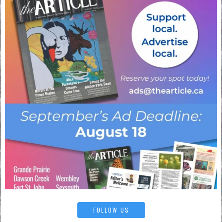
FOLLOW US