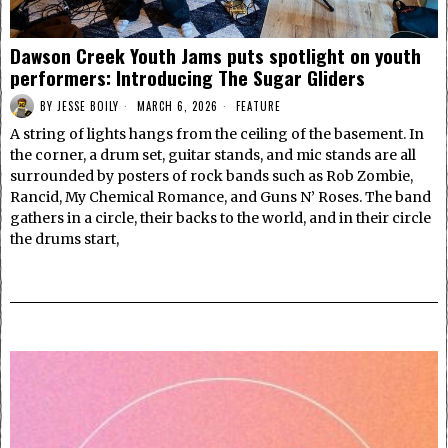
Dawson Creek Youth Jams puts spotlight on youth
performers: Introducing The Sugar Gliders
BY
JESSE BOILY
MARCH 6, 2026
FEATURE
A string of lights hangs from the ceiling of the basement. In
the corner, a drum set, guitar stands, and mic stands are all
surrounded by posters of rock bands such as Rob Zombie,
Rancid, My Chemical Romance, and Guns N’ Roses. The band
gathers in a circle, their backs to the world, and in their circle
the drums start,