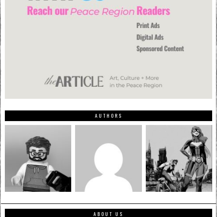
AUTHORS
ABOUT US