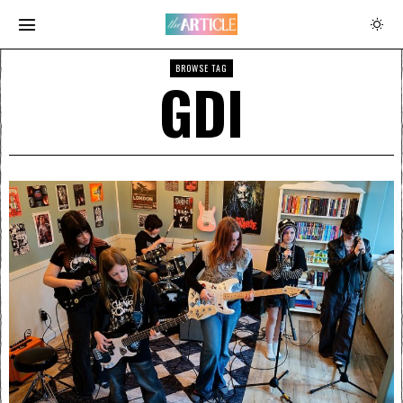
BROWSE TAG
GDI