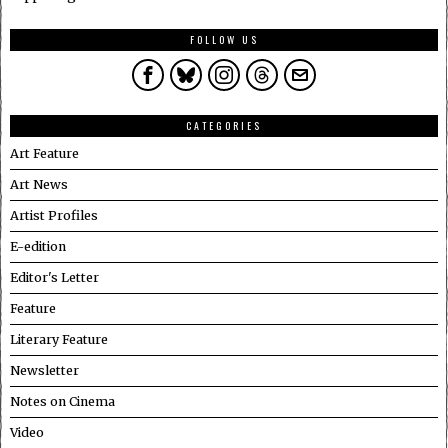
FOLLOW US
CATEGORIES
Art Feature
Art News
Artist Profiles
E-edition
Editor's Letter
Feature
Literary Feature
Newsletter
Notes on Cinema
Video