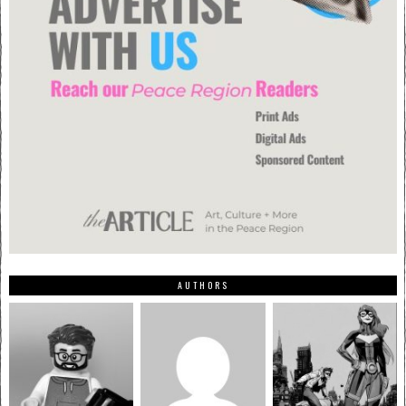
AUTHORS