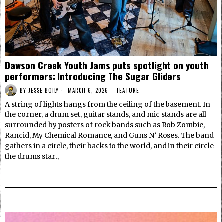
Dawson Creek Youth Jams puts spotlight on youth
performers: Introducing The Sugar Gliders
BY
JESSE BOILY
MARCH 6, 2026
FEATURE
A string of lights hangs from the ceiling of the basement. In
the corner, a drum set, guitar stands, and mic stands are all
surrounded by posters of rock bands such as Rob Zombie,
Rancid, My Chemical Romance, and Guns N’ Roses. The band
gathers in a circle, their backs to the world, and in their circle
the drums start,