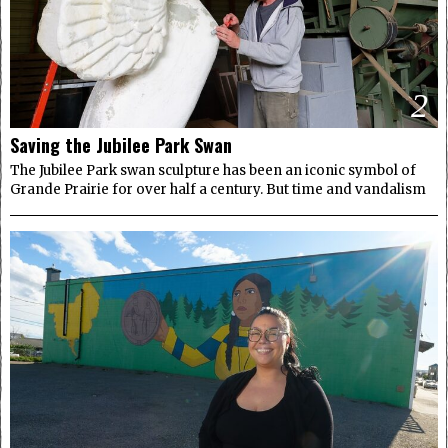
2
Saving the Jubilee Park Swan
The Jubilee Park swan sculpture has been an iconic symbol of
Grande Prairie for over half a century. But time and vandalism