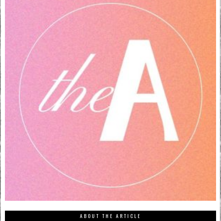
ABOUT THE ARTICLE