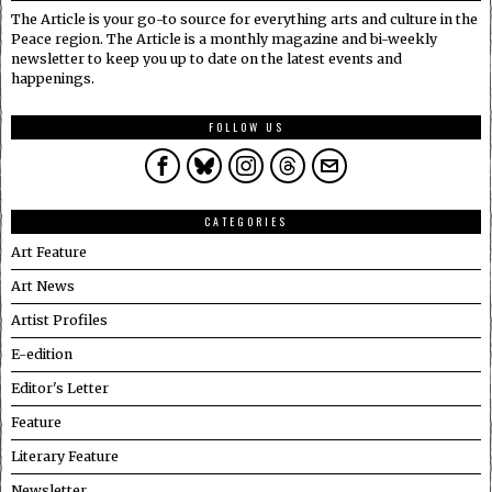
The Article is your go-to source for everything arts and culture in the
Peace region. The Article is a monthly magazine and bi-weekly
newsletter to keep you up to date on the latest events and
happenings.
FOLLOW US
CATEGORIES
Art Feature
Art News
Artist Profiles
E-edition
Editor's Letter
Feature
Literary Feature
Newsletter