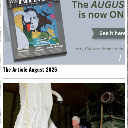
1
The Article August 2026