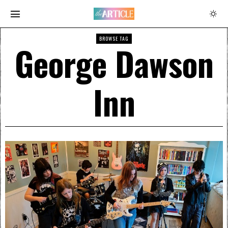
BROWSE TAG
George Dawson
Inn