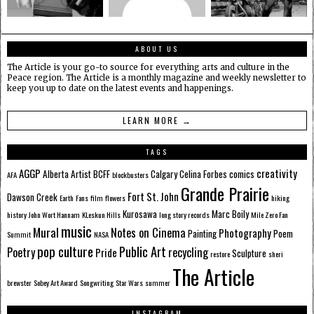
ABOUT US
The Article is your go-to source for everything arts and culture in the
Peace region. The Article is a monthly magazine and weekly newsletter to
keep you up to date on the latest events and happenings.
LEARN MORE →
TAGS
AGGP
creativity
Alberta
Artist
BCFF
Calgary
Celina Forbes
comics
AFA
blockbusters
Grande Prairie
Fort St. John
Dawson Creek
Earth
Fans
film
flowers
hiking
Kurosawa
Marc Boily
history
John Wort Hannam
KLeskun Hills
long story records
Mile Zero Fan
music
Mural
Notes on Cinema
Photography
Painting
Poem
Summit
NASA
pop culture
Public Art
Poetry
recycling
Pride
Sculpture
restore
sheri
The Article
brewster
Sobey Art Award
Songwriting
Star Wars
summer
INSTAGRAM