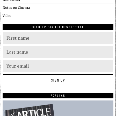
Notes on Cinema
Video
SIGN UP FOR THE NEWSLETTER!
POPULAR