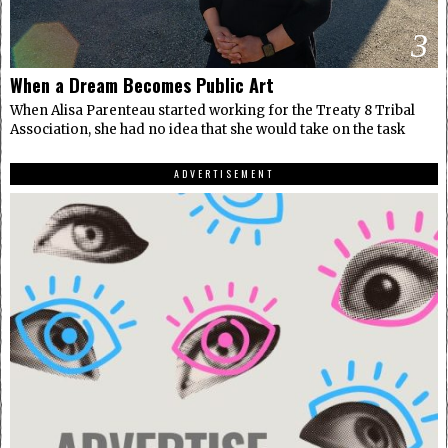
3
When a Dream Becomes Public Art
When Alisa Parenteau started working for the Treaty 8 Tribal
Association, she had no idea that she would take on the task
ADVERTISEMENT