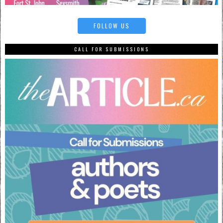
FOLLOW US
CALL FOR SUBMISSIONS