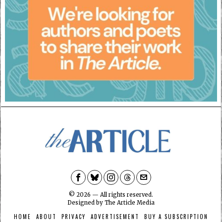
©
2026
— All rights reserved.
Designed by
The Article Media
HOME
ABOUT
PRIVACY
ADVERTISEMENT
BUY A SUBSCRIPTION