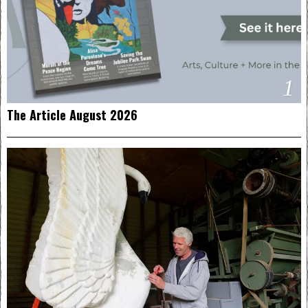
1
The Article August 2026