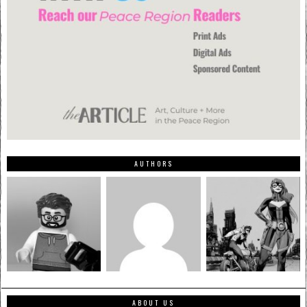
AUTHORS
ABOUT US