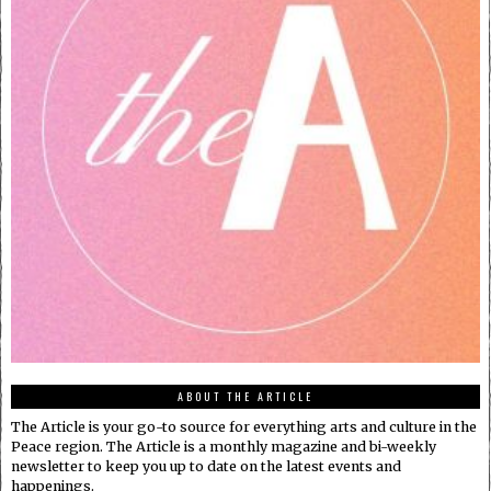
ABOUT THE ARTICLE
The Article is your go-to source for everything arts and culture in the
Peace region. The Article is a monthly magazine and bi-weekly
newsletter to keep you up to date on the latest events and
happenings.