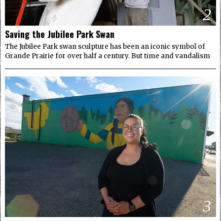
2
Saving the Jubilee Park Swan
The Jubilee Park swan sculpture has been an iconic symbol of
Grande Prairie for over half a century. But time and vandalism
3