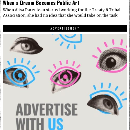
When a Dream Becomes Public Art
When Alisa Parenteau started working for the Treaty 8 Tribal
Association, she had no idea that she would take on the task
ADVERTISEMENT