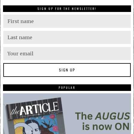
SIGN UP FOR THE NEWSLETTER!
POPULAR