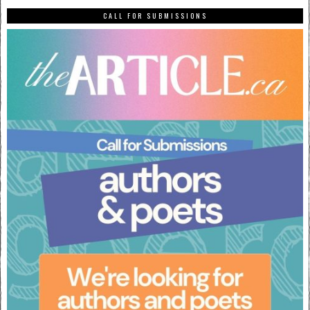
CALL FOR SUBMISSIONS