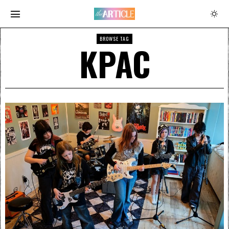
BROWSE TAG
KPAC