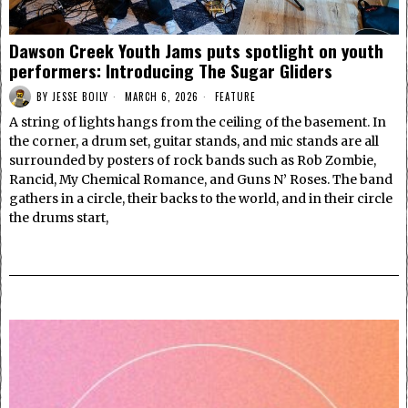
Dawson Creek Youth Jams puts spotlight on youth
performers: Introducing The Sugar Gliders
BY
JESSE BOILY
MARCH 6, 2026
FEATURE
A string of lights hangs from the ceiling of the basement. In
the corner, a drum set, guitar stands, and mic stands are all
surrounded by posters of rock bands such as Rob Zombie,
Rancid, My Chemical Romance, and Guns N’ Roses. The band
gathers in a circle, their backs to the world, and in their circle
the drums start,