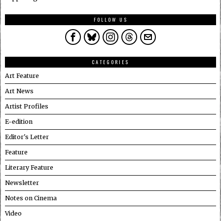
FOLLOW US
CATEGORIES
Art Feature
Art News
Artist Profiles
E-edition
Editor's Letter
Feature
Literary Feature
Newsletter
Notes on Cinema
Video