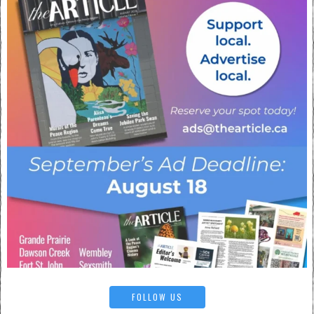
FOLLOW US