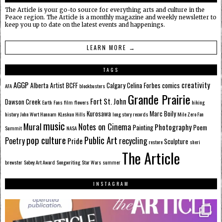
The Article is your go-to source for everything arts and culture in the
Peace region. The Article is a monthly magazine and weekly newsletter to
keep you up to date on the latest events and happenings.
LEARN MORE →
TAGS
AGGP
creativity
Alberta
Artist
BCFF
Calgary
Celina Forbes
comics
AFA
blockbusters
Grande Prairie
Fort St. John
Dawson Creek
Earth
Fans
film
flowers
hiking
Kurosawa
Marc Boily
history
John Wort Hannam
KLeskun Hills
long story records
Mile Zero Fan
music
Mural
Notes on Cinema
Photography
Painting
Poem
Summit
NASA
pop culture
Public Art
Poetry
recycling
Pride
Sculpture
restore
sheri
The Article
brewster
Sobey Art Award
Songwriting
Star Wars
summer
INSTAGRAM