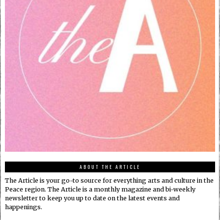
ABOUT THE ARTICLE
The Article is your go-to source for everything arts and culture in the
Peace region. The Article is a monthly magazine and bi-weekly
newsletter to keep you up to date on the latest events and
happenings.