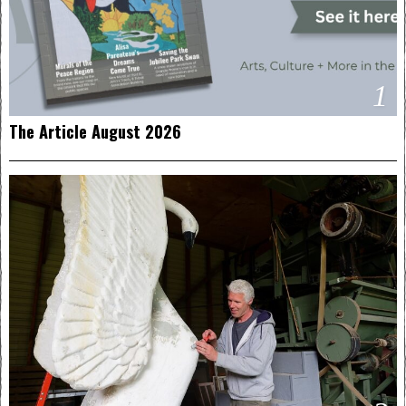
1
The Article August 2026