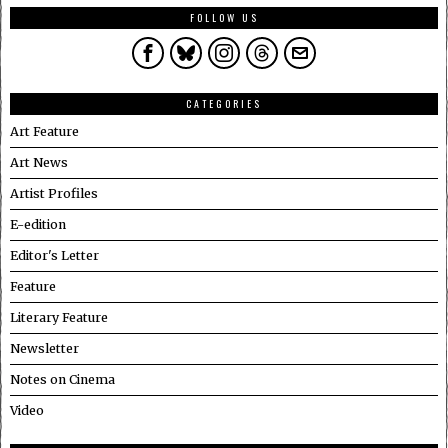
FOLLOW US
CATEGORIES
Art Feature
Art News
Artist Profiles
E-edition
Editor's Letter
Feature
Literary Feature
Newsletter
Notes on Cinema
Video