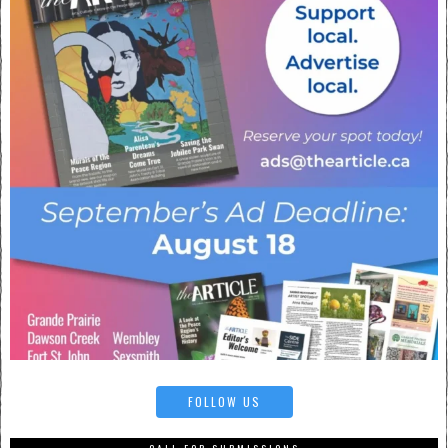
FOLLOW US