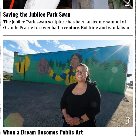
2
Saving the Jubilee Park Swan
The Jubilee Park swan sculpture has been an iconic symbol of
Grande Prairie for over half a century. But time and vandalism
3
When a Dream Becomes Public Art