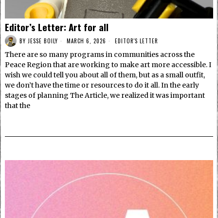
Editor’s Letter: Art for all
BY
JESSE BOILY
MARCH 6, 2026
EDITOR'S LETTER
There are so many programs in communities across the
Peace Region that are working to make art more accessible. I
wish we could tell you about all of them, but as a small outfit,
we don’t have the time or resources to do it all. In the early
stages of planning The Article, we realized it was important
that the