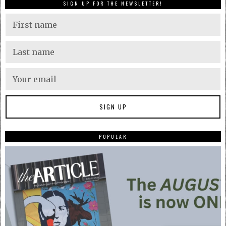
SIGN UP FOR THE NEWSLETTER!
POPULAR