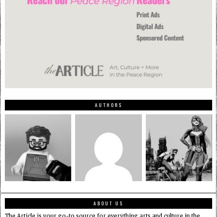
AUTHORS
ABOUT US
The Article is your go-to source for everything arts and culture in the