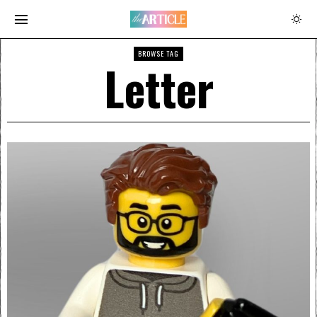
BROWSE TAG
Letter