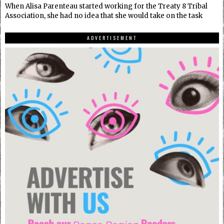
When Alisa Parenteau started working for the Treaty 8 Tribal
Association, she had no idea that she would take on the task
ADVERTISEMENT