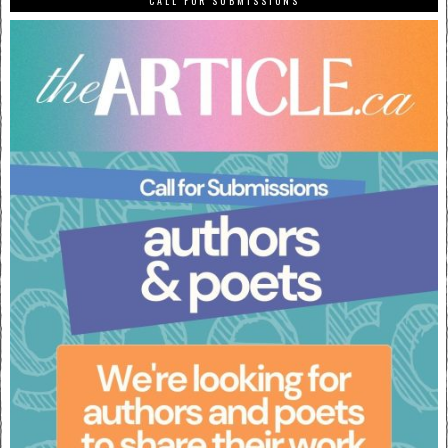
CALL FOR SUBMISSIONS