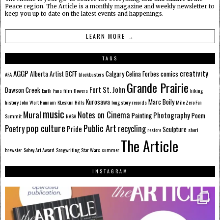
Peace region. The Article is a monthly magazine and weekly newsletter to
keep you up to date on the latest events and happenings.
LEARN MORE →
TAGS
AGGP
creativity
Alberta
Artist
BCFF
Calgary
Celina Forbes
comics
AFA
blockbusters
Grande Prairie
Fort St. John
Dawson Creek
Earth
Fans
film
flowers
hiking
Kurosawa
Marc Boily
history
John Wort Hannam
KLeskun Hills
long story records
Mile Zero Fan
music
Mural
Notes on Cinema
Photography
Painting
Poem
Summit
NASA
pop culture
Public Art
Poetry
recycling
Pride
Sculpture
restore
sheri
The Article
brewster
Sobey Art Award
Songwriting
Star Wars
summer
INSTAGRAM