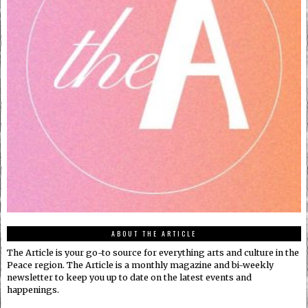
ABOUT THE ARTICLE
The Article is your go-to source for everything arts and culture in the
Peace region. The Article is a monthly magazine and bi-weekly
newsletter to keep you up to date on the latest events and
happenings.