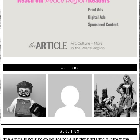
AUTHORS
ABOUT US
The Article is your go-to source for everything arts and culture in the