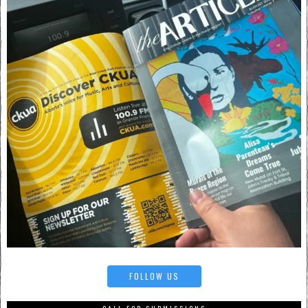
FOLLOW US