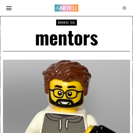
BROWSE TAG
mentors