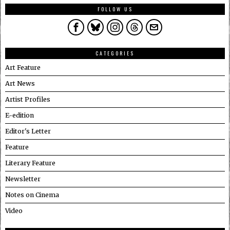
FOLLOW US
CATEGORIES
Art Feature
Art News
Artist Profiles
E-edition
Editor's Letter
Feature
Literary Feature
Newsletter
Notes on Cinema
Video