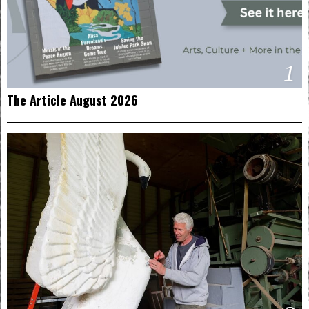
1
The Article August 2026