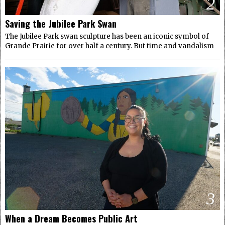
2
Saving the Jubilee Park Swan
The Jubilee Park swan sculpture has been an iconic symbol of
Grande Prairie for over half a century. But time and vandalism
3
When a Dream Becomes Public Art