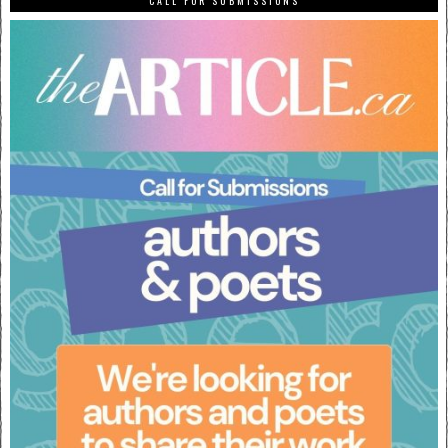
CALL FOR SUBMISSIONS