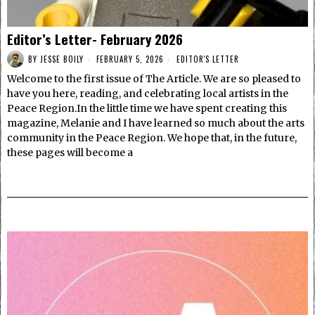
Editor’s Letter- February 2026
BY
JESSE BOILY
FEBRUARY 5, 2026
EDITOR'S LETTER
Welcome to the first issue of The Article. We are so pleased to
have you here, reading, and celebrating local artists in the
Peace Region.In the little time we have spent creating this
magazine, Melanie and I have learned so much about the arts
community in the Peace Region. We hope that, in the future,
these pages will become a