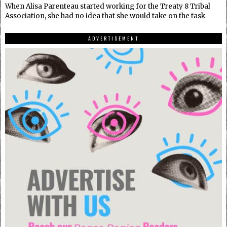
When Alisa Parenteau started working for the Treaty 8 Tribal
Association, she had no idea that she would take on the task
ADVERTISEMENT