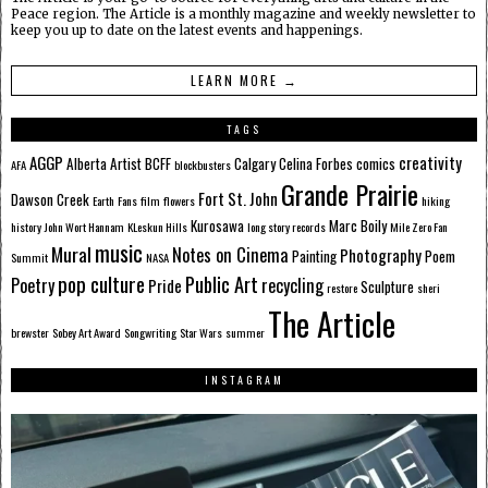
Peace region. The Article is a monthly magazine and weekly newsletter to
keep you up to date on the latest events and happenings.
LEARN MORE →
TAGS
AGGP
creativity
Alberta
Artist
BCFF
Calgary
Celina Forbes
comics
AFA
blockbusters
Grande Prairie
Fort St. John
Dawson Creek
Earth
Fans
film
flowers
hiking
Kurosawa
Marc Boily
history
John Wort Hannam
KLeskun Hills
long story records
Mile Zero Fan
music
Mural
Notes on Cinema
Photography
Painting
Poem
Summit
NASA
pop culture
Public Art
Poetry
recycling
Pride
Sculpture
restore
sheri
The Article
brewster
Sobey Art Award
Songwriting
Star Wars
summer
INSTAGRAM