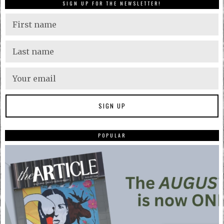
SIGN UP FOR THE NEWSLETTER!
POPULAR