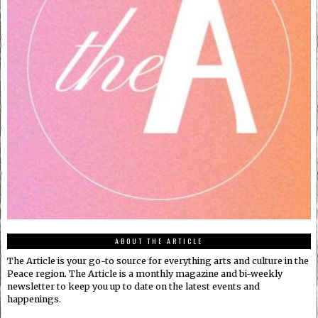
ABOUT THE ARTICLE
The Article is your go-to source for everything arts and culture in the
Peace region. The Article is a monthly magazine and bi-weekly
newsletter to keep you up to date on the latest events and
happenings.