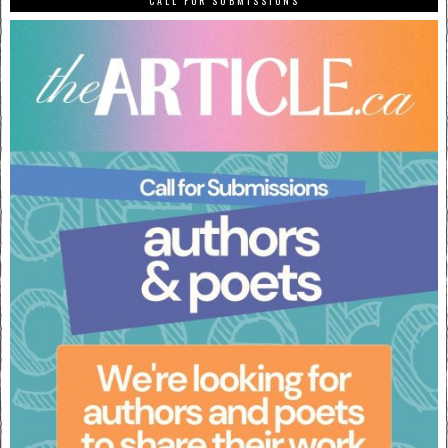
CALL FOR SUBMISSIONS