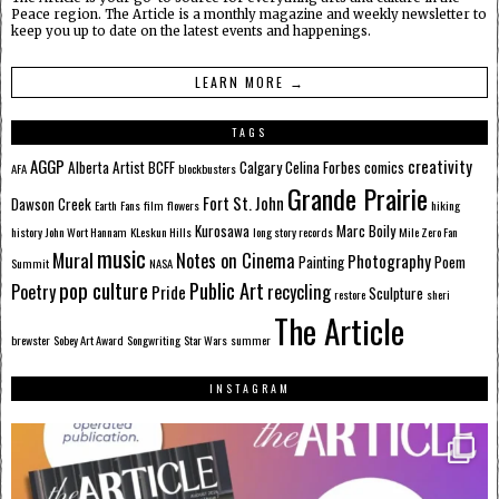
Peace region. The Article is a monthly magazine and weekly newsletter to
keep you up to date on the latest events and happenings.
LEARN MORE →
TAGS
AGGP
creativity
Alberta
Artist
BCFF
Calgary
Celina Forbes
comics
AFA
blockbusters
Grande Prairie
Fort St. John
Dawson Creek
Earth
Fans
film
flowers
hiking
Kurosawa
Marc Boily
history
John Wort Hannam
KLeskun Hills
long story records
Mile Zero Fan
music
Mural
Notes on Cinema
Photography
Painting
Poem
Summit
NASA
pop culture
Public Art
Poetry
recycling
Pride
Sculpture
restore
sheri
The Article
brewster
Sobey Art Award
Songwriting
Star Wars
summer
INSTAGRAM