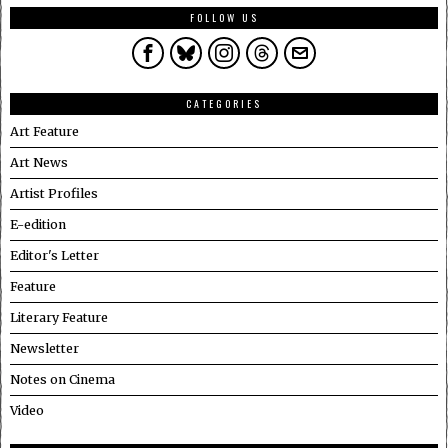
FOLLOW US
CATEGORIES
Art Feature
Art News
Artist Profiles
E-edition
Editor's Letter
Feature
Literary Feature
Newsletter
Notes on Cinema
Video