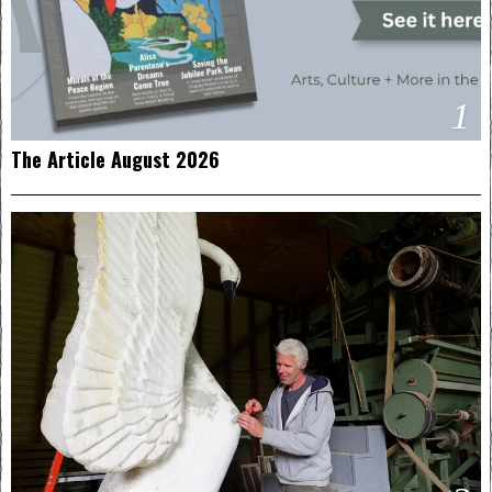
1
The Article August 2026