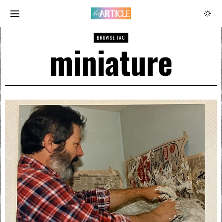
BROWSE TAG
miniature