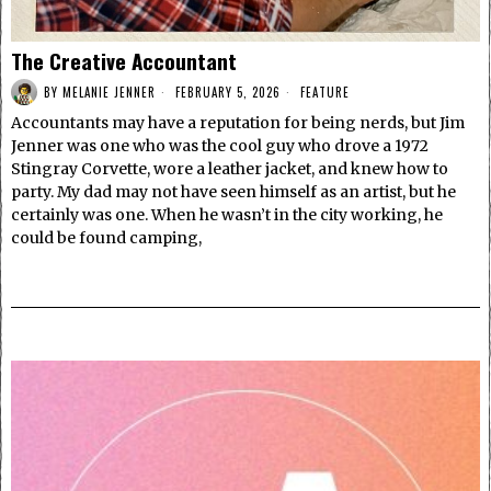
The Creative Accountant
BY
MELANIE JENNER
FEBRUARY 5, 2026
FEATURE
Accountants may have a reputation for being nerds, but Jim
Jenner was one who was the cool guy who drove a 1972
Stingray Corvette, wore a leather jacket, and knew how to
party. My dad may not have seen himself as an artist, but he
certainly was one. When he wasn’t in the city working, he
could be found camping,