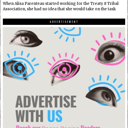
When Alisa Parenteau started working for the Treaty 8 Tribal
Association, she had no idea that she would take on the task
ADVERTISEMENT