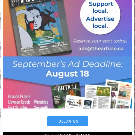
FOLLOW US