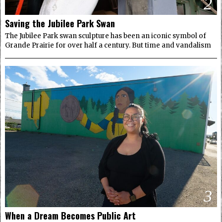
2
Saving the Jubilee Park Swan
The Jubilee Park swan sculpture has been an iconic symbol of
Grande Prairie for over half a century. But time and vandalism
3
When a Dream Becomes Public Art