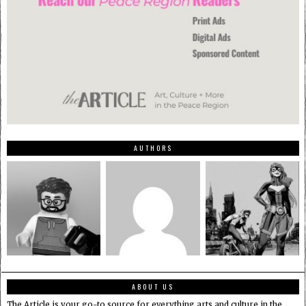
AUTHORS
ABOUT US
The Article is your go-to source for everything arts and culture in the