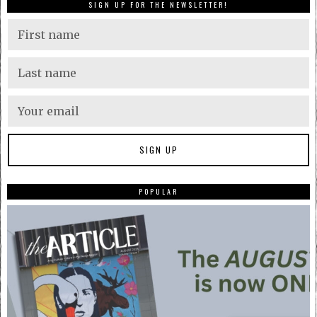
SIGN UP FOR THE NEWSLETTER!
POPULAR