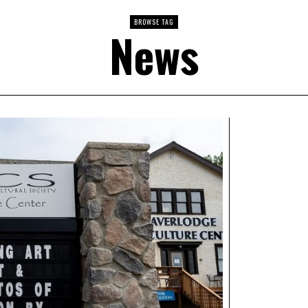
BROWSE TAG
News