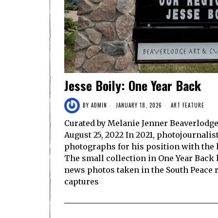
Jesse Boily: One Year Back
BY
ADMIN
JANUARY 18, 2026
ART FEATURE
Curated by Melanie Jenner Beaverlodge 
August 25, 2022 In 2021, photojournalis
photographs for his position with the
The small collection in One Year Back 
news photos taken in the South Peace r
captures