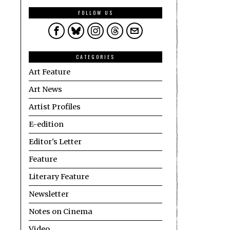
FOLLOW US
CATEGORIES
Art Feature
Art News
Artist Profiles
E-edition
Editor's Letter
Feature
Literary Feature
Newsletter
Notes on Cinema
Video