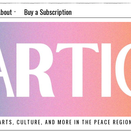
About
Buy a Subscription
ARTS, CULTURE, AND MORE IN THE PEACE REGIO