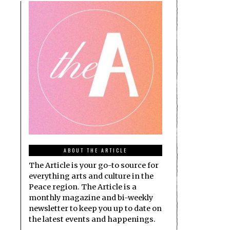
ABOUT THE ARTICLE
The Article is your go-to source for
everything arts and culture in the
Peace region. The Article is a
monthly magazine and bi-weekly
newsletter to keep you up to date on
the latest events and happenings.