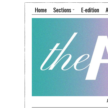
Home
Sections
E-edition