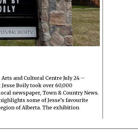
Arts and Cultural Centre July 24 –
t Jesse Boily took over 60,000
 local newspaper, Town & Country News.
highlights some of Jesse’s favourite
egion of Alberta. The exhibition