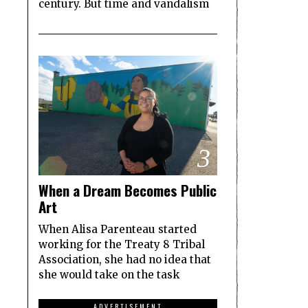
century. But time and vandalism
3
When a Dream Becomes Public
Art
When Alisa Parenteau started
working for the Treaty 8 Tribal
Association, she had no idea that
she would take on the task
ADVERTISEMENT