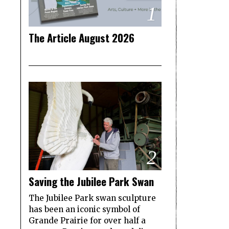
1
The Article August 2026
2
Saving the Jubilee Park Swan
The Jubilee Park swan sculpture
has been an iconic symbol of
Grande Prairie for over half a