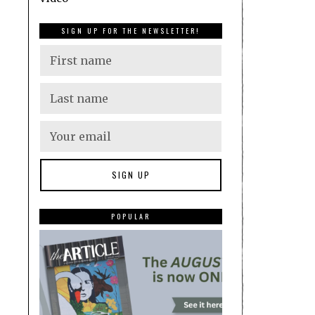
SIGN UP FOR THE NEWSLETTER!
POPULAR