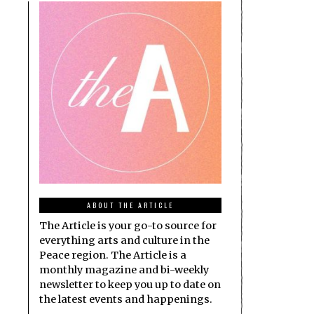
ABOUT THE ARTICLE
The Article is your go-to source for
everything arts and culture in the
Peace region. The Article is a
monthly magazine and bi-weekly
newsletter to keep you up to date on
the latest events and happenings.