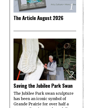
1
The Article August 2026
2
Saving the Jubilee Park Swan
The Jubilee Park swan sculpture
has been an iconic symbol of
Grande Prairie for over half a