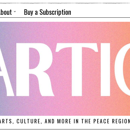
About
Buy a Subscription
ARTS, CULTURE, AND MORE IN THE PEACE REGIO