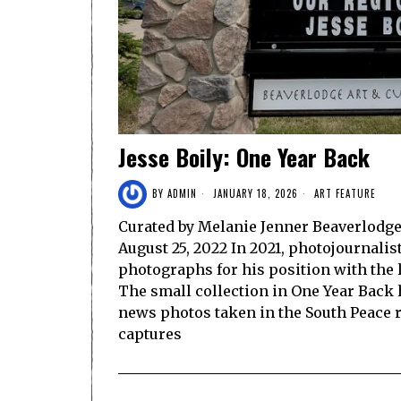
Jesse Boily: One Year Back
BY
ADMIN
JANUARY 18, 2026
ART FEATURE
Curated by Melanie Jenner Beaverlodge 
August 25, 2022 In 2021, photojournalis
photographs for his position with the
The small collection in One Year Back 
news photos taken in the South Peace r
captures