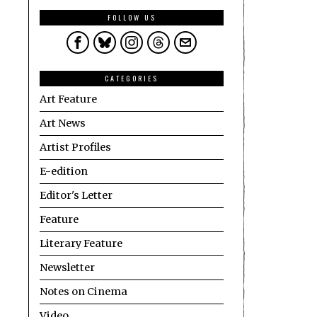
FOLLOW US
CATEGORIES
Art Feature
Art News
Artist Profiles
E-edition
Editor's Letter
Feature
Literary Feature
Newsletter
Notes on Cinema
Video