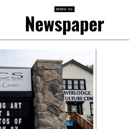
BROWSE TAG
Newspaper