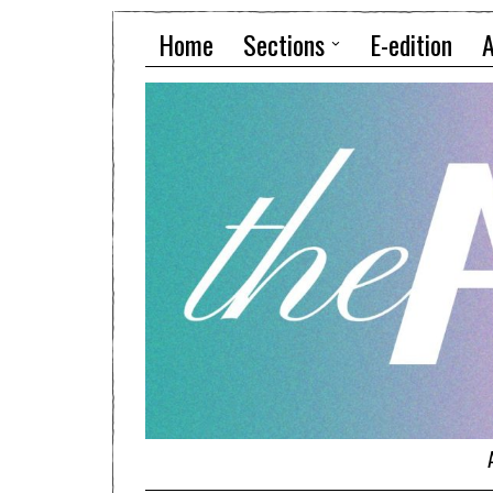
Home
Sections
E-edition