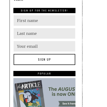
SIGN UP FOR THE NEWSLETTER!
POPULAR