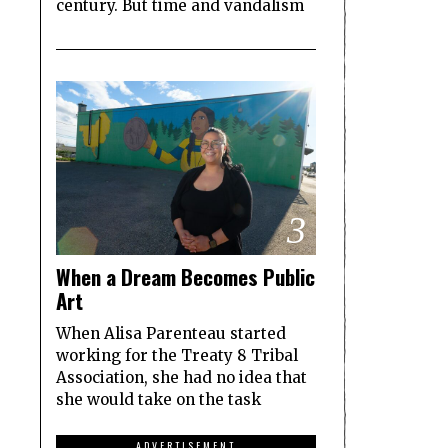
century. But time and vandalism
3
When a Dream Becomes Public
Art
When Alisa Parenteau started
working for the Treaty 8 Tribal
Association, she had no idea that
she would take on the task
ADVERTISEMENT