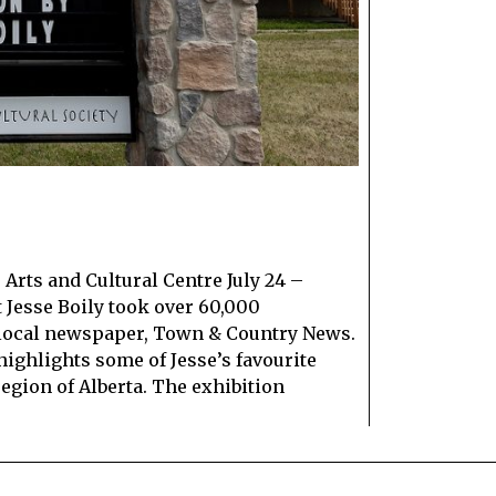
Arts and Cultural Centre July 24 –
t Jesse Boily took over 60,000
 local newspaper, Town & Country News.
highlights some of Jesse’s favourite
egion of Alberta. The exhibition