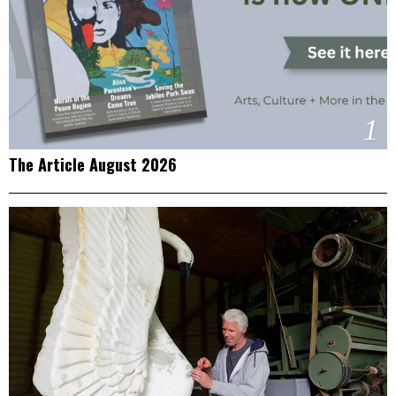
1
The Article August 2026