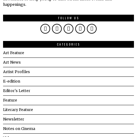
happenings.
FOLLOW US
CATEGORIES
Art Feature
Art News
Artist Profiles
E-edition
Editor's Letter
Feature
Literary Feature
Newsletter
Notes on Cinema