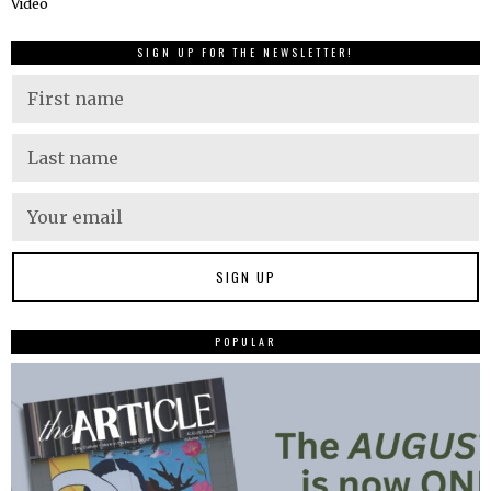
Video
SIGN UP FOR THE NEWSLETTER!
POPULAR