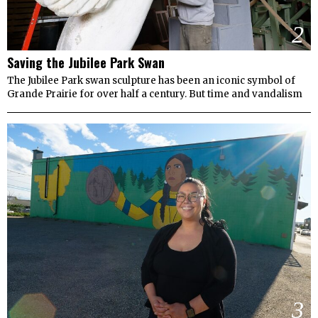
2
Saving the Jubilee Park Swan
The Jubilee Park swan sculpture has been an iconic symbol of
Grande Prairie for over half a century. But time and vandalism
3