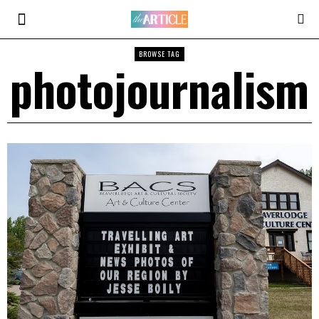
BROWSE TAG
photojournalism