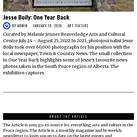
Jesse Boily: One Year Back
BY
ADMIN
JANUARY 18, 2026
ART FEATURE
Curated by Melanie Jenner Beaverlodge Arts and Cultural
Centre July 24 – August 25, 2022 In 2021, photojournalist Jesse
Boily took over 60,000 photographs for his position with the
local newspaper, Town & Country News. The small collection
in One Year Back highlights some of Jesse’s favourite news
photos taken in the South Peace region of Alberta. The
exhibition captures
ABOUT THE ARTICLE
The Article is your go-to source for everything arts and culture in the
Peace region. The Article is a monthly magazine and bi-weekly
newsletter to keep you up to date on the latest events and