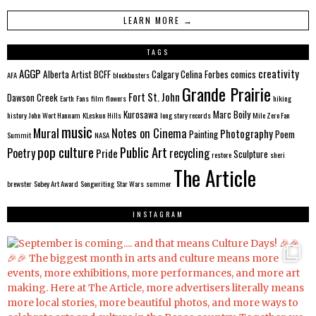
LEARN MORE →
TAGS
AGGP
creativity
Alberta
Artist
BCFF
Calgary
Celina Forbes
comics
AFA
blockbusters
Grande Prairie
Fort St. John
Dawson Creek
Earth
Fans
film
flowers
hiking
Kurosawa
Marc Boily
history
John Wort Hannam
KLeskun Hills
long story records
Mile Zero Fan
music
Mural
Notes on Cinema
Photography
Painting
Poem
Summit
NASA
pop culture
Public Art
Poetry
recycling
Pride
Sculpture
restore
sheri
The Article
brewster
Sobey Art Award
Songwriting
Star Wars
summer
INSTAGRAM