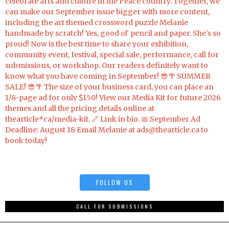
FOLLOW US
CALL FOR SUBMISSIONS