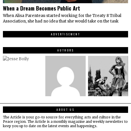
When a Dream Becomes Public Art
When Alisa Parenteau started working for the Treaty 8 Tribal
Association, she had no idea that she would take on the task
ADVERTISEMENT
AUTHORS
ABOUT US
The Article is your go-to source for everything arts and culture in the
Peace region. The Article is a monthly magazine and weekly newsletter to
keep you up to date on the latest events and happenings.