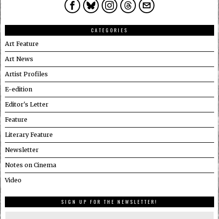
CATEGORIES
Art Feature
Art News
Artist Profiles
E-edition
Editor's Letter
Feature
Literary Feature
Newsletter
Notes on Cinema
Video
SIGN UP FOR THE NEWSLETTER!