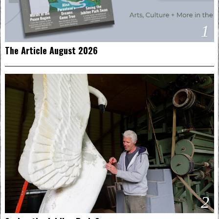
1
The Article August 2026
2