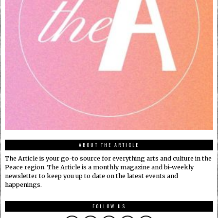
ABOUT THE ARTICLE
The Article is your go-to source for everything arts and culture in the
Peace region. The Article is a monthly magazine and bi-weekly
newsletter to keep you up to date on the latest events and
happenings.
FOLLOW US