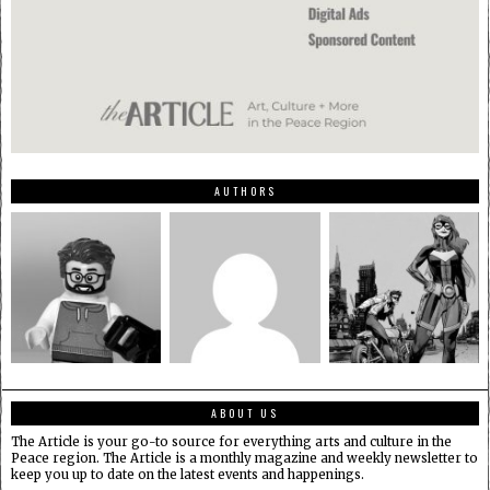
AUTHORS
ABOUT US
The Article is your go-to source for everything arts and culture in the
Peace region. The Article is a monthly magazine and weekly newsletter to
keep you up to date on the latest events and happenings.