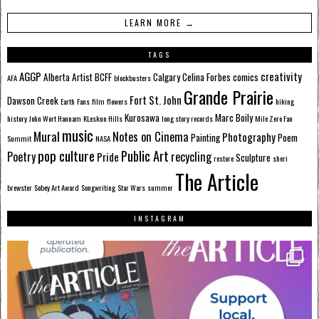
LEARN MORE →
TAGS
AGGP
creativity
Alberta
Artist
BCFF
Calgary
Celina Forbes
comics
AFA
blockbusters
Grande Prairie
Fort St. John
Dawson Creek
Earth
Fans
film
flowers
hiking
Kurosawa
Marc Boily
history
John Wort Hannam
KLeskun Hills
long story records
Mile Zero Fan
music
Mural
Notes on Cinema
Photography
Painting
Poem
Summit
NASA
pop culture
Public Art
Poetry
recycling
Pride
Sculpture
restore
sheri
The Article
brewster
Sobey Art Award
Songwriting
Star Wars
summer
INSTAGRAM