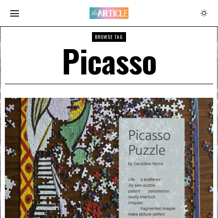
BROWSE TAG
Picasso