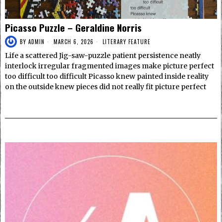
Picasso Puzzle – Geraldine Norris
BY
ADMIN
MARCH 6, 2026
LITERARY FEATURE
Life a scattered Jig-saw-puzzle patient persistence neatly
interlock irregular fragmented images make picture perfect
too difficult too difficult Picasso knew painted inside reality
on the outside knew pieces did not really fit picture perfect