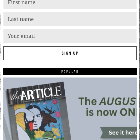
POPULAR