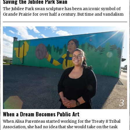
Saving the Jubilee Park Swan
The Jubilee Park swan sculpture has been an iconic symbol of
Grande Prairie for over half a century. But time and vandalism
3
When a Dream Becomes Public Art
When Alisa Parenteau started working for the Treaty 8 Tribal
Association, she had no idea that she would take on the task