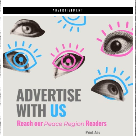
ADVERTISEMENT