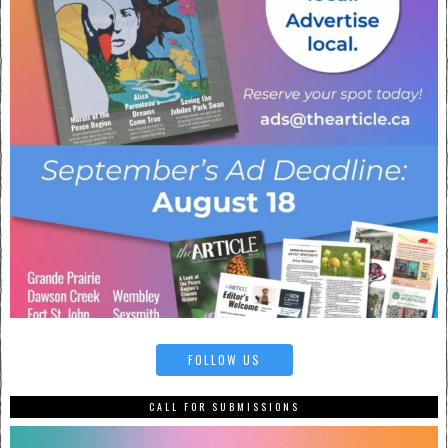
FOLLOW US
CALL FOR SUBMISSIONS