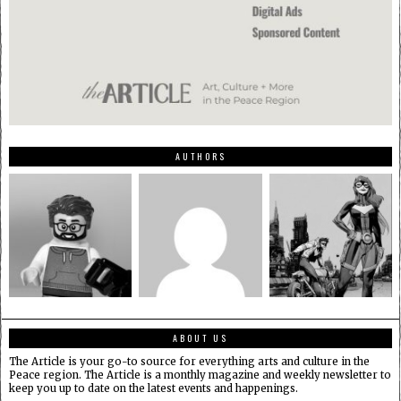
AUTHORS
ABOUT US
The Article is your go-to source for everything arts and culture in the
Peace region. The Article is a monthly magazine and weekly newsletter to
keep you up to date on the latest events and happenings.