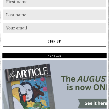
POPULAR