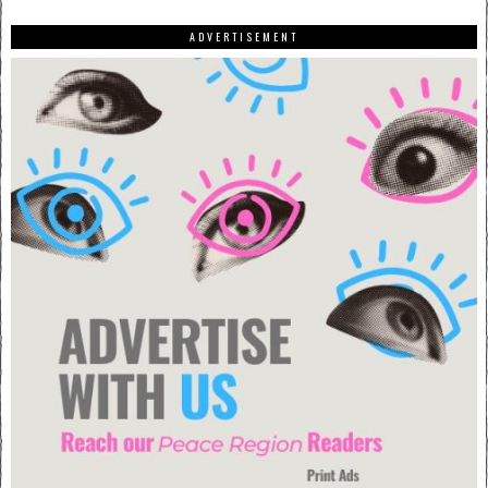
ADVERTISEMENT