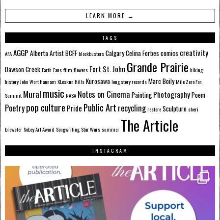
LEARN MORE →
TAGS
AGGP
creativity
Alberta
Artist
BCFF
Calgary
Celina Forbes
comics
AFA
blockbusters
Grande Prairie
Fort St. John
Dawson Creek
Earth
Fans
film
flowers
hiking
Kurosawa
Marc Boily
history
John Wort Hannam
KLeskun Hills
long story records
Mile Zero Fan
music
Mural
Notes on Cinema
Photography
Painting
Poem
Summit
NASA
pop culture
Public Art
Poetry
recycling
Pride
Sculpture
restore
sheri
The Article
brewster
Sobey Art Award
Songwriting
Star Wars
summer
INSTAGRAM