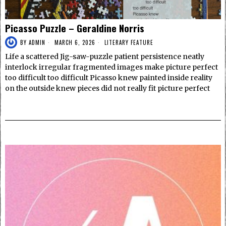
Picasso Puzzle – Geraldine Norris
BY
ADMIN
MARCH 6, 2026
LITERARY FEATURE
Life a scattered Jig-saw-puzzle patient persistence neatly
interlock irregular fragmented images make picture perfect
too difficult too difficult Picasso knew painted inside reality
on the outside knew pieces did not really fit picture perfect