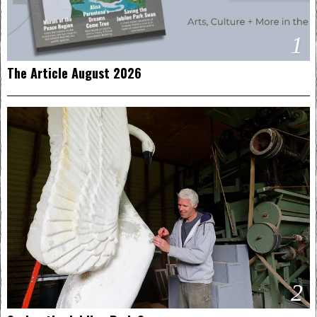
1
The Article August 2026
2