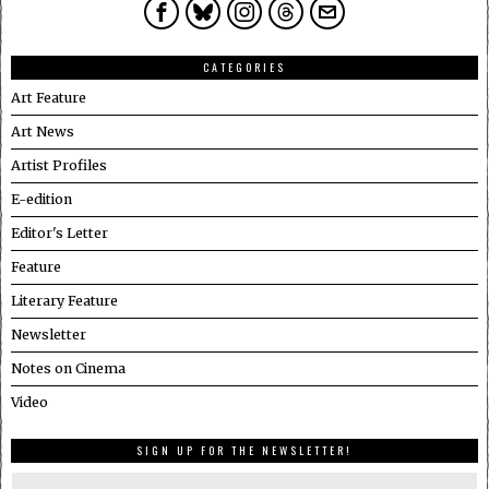
CATEGORIES
Art Feature
Art News
Artist Profiles
E-edition
Editor's Letter
Feature
Literary Feature
Newsletter
Notes on Cinema
Video
SIGN UP FOR THE NEWSLETTER!