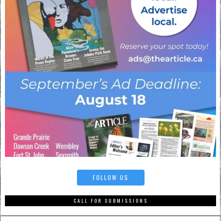
FOLLOW US
CALL FOR SUBMISSIONS