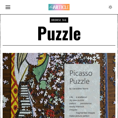
BROWSE TAG
Puzzle