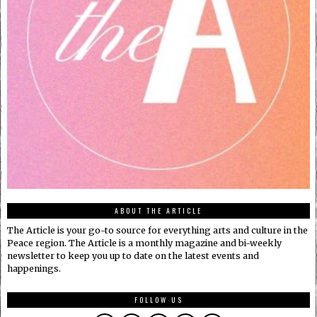
ABOUT THE ARTICLE
The Article is your go-to source for everything arts and culture in the
Peace region. The Article is a monthly magazine and bi-weekly
newsletter to keep you up to date on the latest events and
happenings.
FOLLOW US