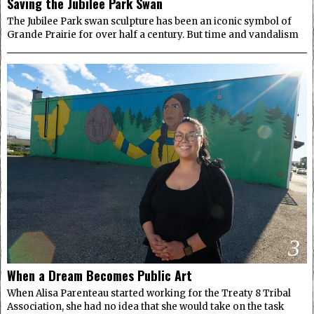
Saving the Jubilee Park Swan
The Jubilee Park swan sculpture has been an iconic symbol of
Grande Prairie for over half a century. But time and vandalism
3
When a Dream Becomes Public Art
When Alisa Parenteau started working for the Treaty 8 Tribal
Association, she had no idea that she would take on the task