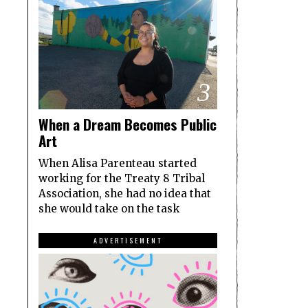
3
When a Dream Becomes Public
Art
When Alisa Parenteau started
working for the Treaty 8 Tribal
Association, she had no idea that
she would take on the task
ADVERTISEMENT