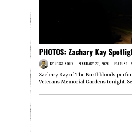
PHOTOS: Zachary Kay Spotlig
BY
JESSE BOILY
FEBRUARY 27, 2026
FEATURE
·
Zachary Kay of The Northbloods perfor
Veterans Memorial Gardens tonight. S