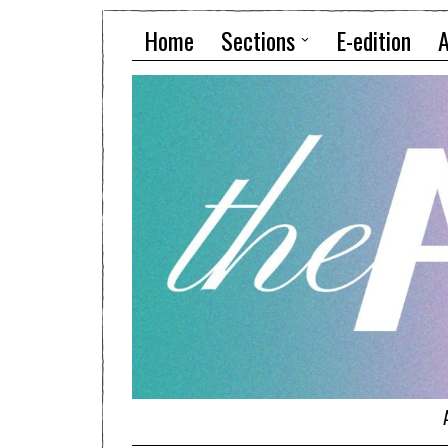
Home
Sections
E-edition