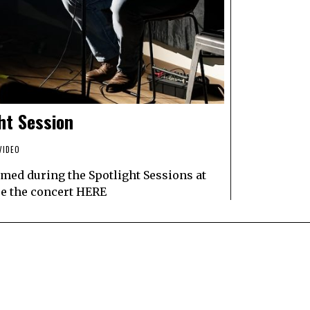
ht Session
VIDEO
med during the Spotlight Sessions at
ee the concert HERE