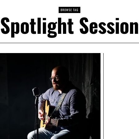
BROWSE TAG
Spotlight Session