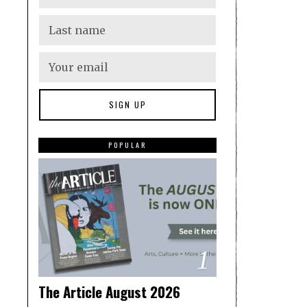
POPULAR
1
The Article August 2026