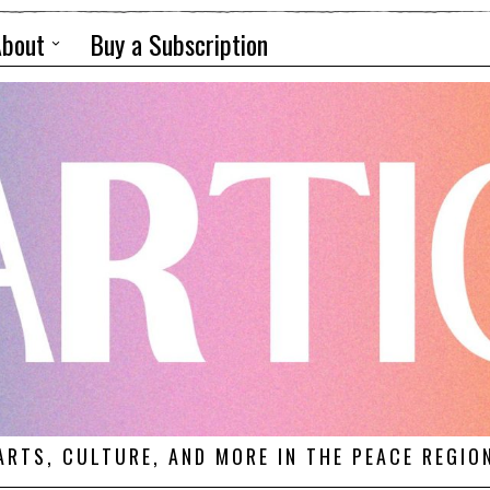
About
Buy a Subscription
ARTS, CULTURE, AND MORE IN THE PEACE REGIO