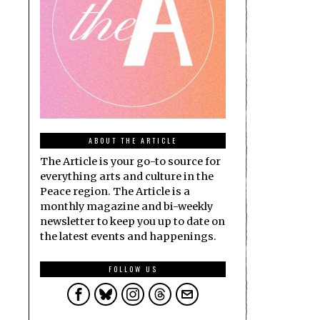
ABOUT THE ARTICLE
The Article is your go-to source for
everything arts and culture in the
Peace region. The Article is a
monthly magazine and bi-weekly
newsletter to keep you up to date on
the latest events and happenings.
FOLLOW US