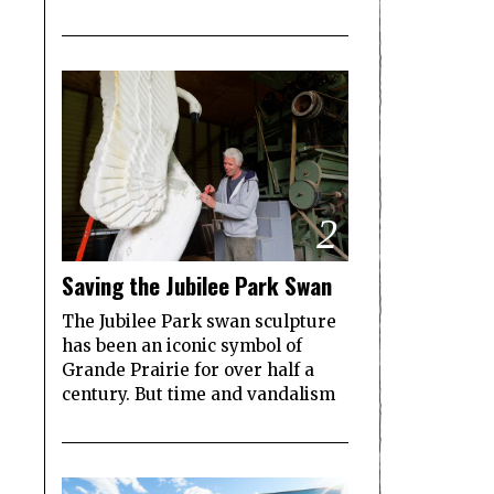
2
Saving the Jubilee Park Swan
The Jubilee Park swan sculpture
has been an iconic symbol of
Grande Prairie for over half a
century. But time and vandalism