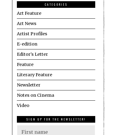
CATEGORIES
Art Feature
Art News
Artist Profiles
E-edition
Editor's Letter
Feature
Literary Feature
Newsletter
Notes on Cinema
Video
SIGN UP FOR THE NEWSLETTER!