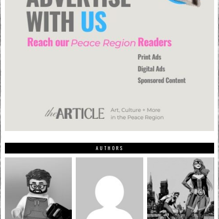
AUTHORS