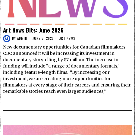
Art News Bits: June 2026
BY
ADMIN
JUNE 8, 2026
ART NEWS
New documentary opportunities for Canadian filmmakers
CBC announced it will be increasing its investment in
documentary storytelling by $7 million. The increase in
funding will include “a range of documentary formats,”
including feature-length films. “By increasing our
investment, we are creating more opportunities for
filmmakers at every stage of their careers and ensuring their
remarkable stories reach even larger audiences,”