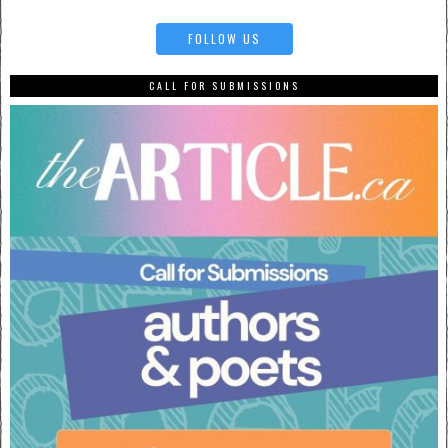
FOLLOW US
CALL FOR SUBMISSIONS