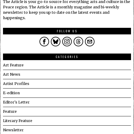
The Article is your go-to source for everything arts and culture in the
Peace region. The Article is a monthly magazine and bi-weekly
newsletter to keep you up to date on the latest events and
happenings.
FOLLOW US
CATEGORIES
Art Feature
Art News
Artist Profiles
E-edition
Editor's Letter
Feature
Literary Feature
Newsletter