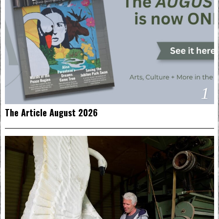
1
The Article August 2026