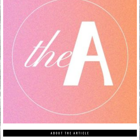
ABOUT THE ARTICLE