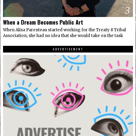
3
When a Dream Becomes Public Art
When Alisa Parenteau started working for the Treaty 8 Tribal
Association, she had no idea that she would take on the task
ADVERTISEMENT