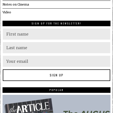
Notes on Cinema
Video
SIGN UP FOR THE NEWSLETTER!
POPULAR