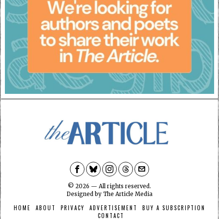
©
2026
— All rights reserved.
Designed by
The Article Media
HOME
ABOUT
PRIVACY
ADVERTISEMENT
BUY A SUBSCRIPTION
CONTACT