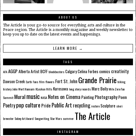
ABOUT US
The Article is your go-to source for everything arts and culture in the
Peace region. The Article is a monthly magazine and weekly newsletter to
keep you up to date on the latest events and happenings.
LEARN MORE →
TAGS
AGGP
creativity
Alberta
Artist
BCFF
Calgary
Celina Forbes
comics
AFA
blockbusters
Grande Prairie
Fort St. John
Dawson Creek
Earth
Fans
film
flowers
hiking
Kurosawa
Marc Boily
history
John Wort Hannam
KLeskun Hills
long story records
Mile Zero Fan
music
Mural
Notes on Cinema
Photography
Painting
Poem
Summit
NASA
pop culture
Public Art
Poetry
recycling
Pride
Sculpture
restore
sheri
The Article
brewster
Sobey Art Award
Songwriting
Star Wars
summer
INSTAGRAM