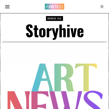
BROWSE TAG
Storyhive