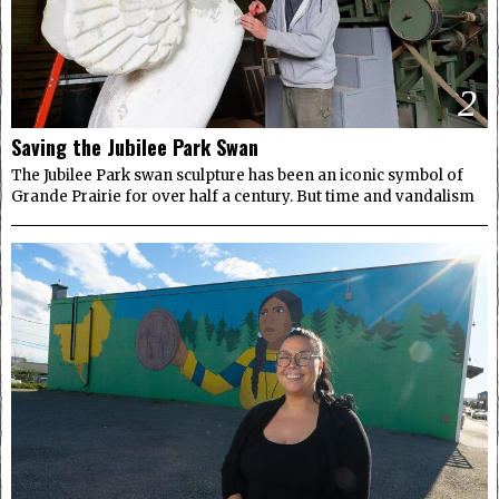
2
Saving the Jubilee Park Swan
The Jubilee Park swan sculpture has been an iconic symbol of
Grande Prairie for over half a century. But time and vandalism