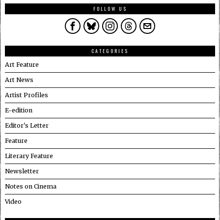
FOLLOW US
CATEGORIES
Art Feature
Art News
Artist Profiles
E-edition
Editor's Letter
Feature
Literary Feature
Newsletter
Notes on Cinema
Video