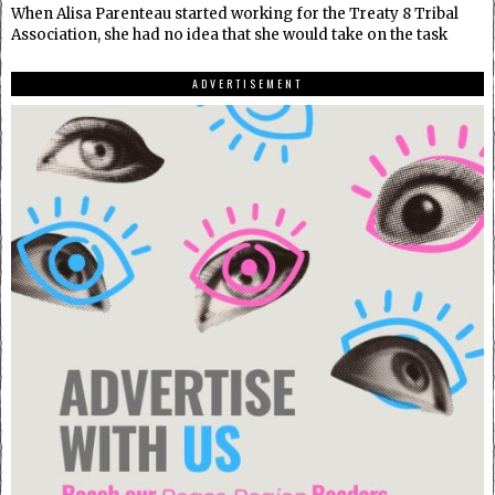
When Alisa Parenteau started working for the Treaty 8 Tribal
Association, she had no idea that she would take on the task
ADVERTISEMENT