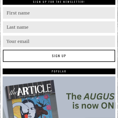
SIGN UP FOR THE NEWSLETTER!
POPULAR