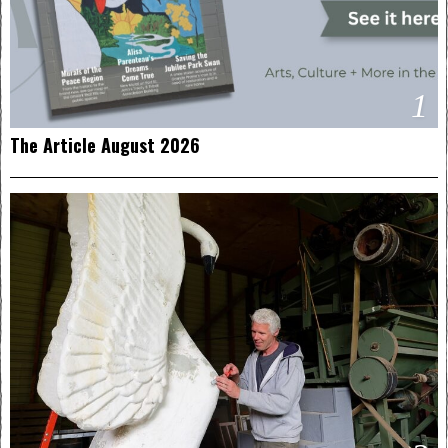
1
The Article August 2026