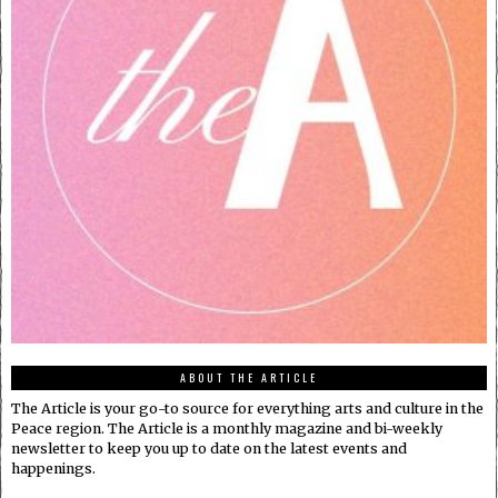
ABOUT THE ARTICLE
The Article is your go-to source for everything arts and culture in the
Peace region. The Article is a monthly magazine and bi-weekly
newsletter to keep you up to date on the latest events and
happenings.