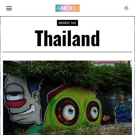
BROWSE TAG
Thailand