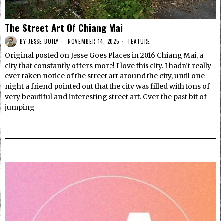
The Street Art Of Chiang Mai
BY
JESSE BOILY
NOVEMBER 14, 2025
FEATURE
Original posted on Jesse Goes Places in 2016 Chiang Mai, a
city that constantly offers more! I love this city. I hadn’t really
ever taken notice of the street art around the city, until one
night a friend pointed out that the city was filled with tons of
very beautiful and interesting street art. Over the past bit of
jumping