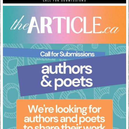
CALL FOR SUBMISSIONS