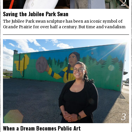
2
Saving the Jubilee Park Swan
The Jubilee Park swan sculpture has been an iconic symbol of
Grande Prairie for over half a century. But time and vandalism
3
When a Dream Becomes Public Art