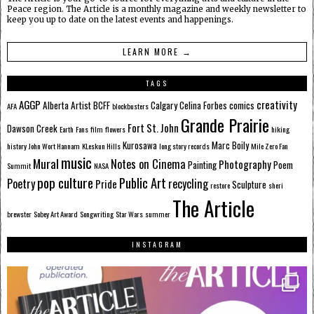
Peace region. The Article is a monthly magazine and weekly newsletter to
keep you up to date on the latest events and happenings.
LEARN MORE →
TAGS
AGGP
creativity
Alberta
Artist
BCFF
Calgary
Celina Forbes
comics
AFA
blockbusters
Grande Prairie
Fort St. John
Dawson Creek
Earth
Fans
film
flowers
hiking
Kurosawa
Marc Boily
history
John Wort Hannam
KLeskun Hills
long story records
Mile Zero Fan
music
Mural
Notes on Cinema
Photography
Painting
Poem
Summit
NASA
pop culture
Public Art
Poetry
recycling
Pride
Sculpture
restore
sheri
The Article
brewster
Sobey Art Award
Songwriting
Star Wars
summer
INSTAGRAM