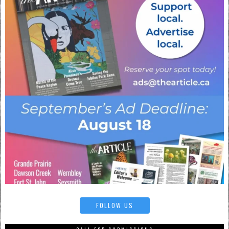
FOLLOW US