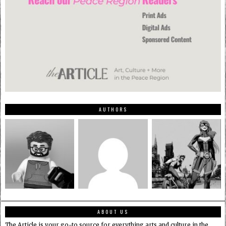
AUTHORS
ABOUT US
The Article is your go-to source for everything arts and culture in the