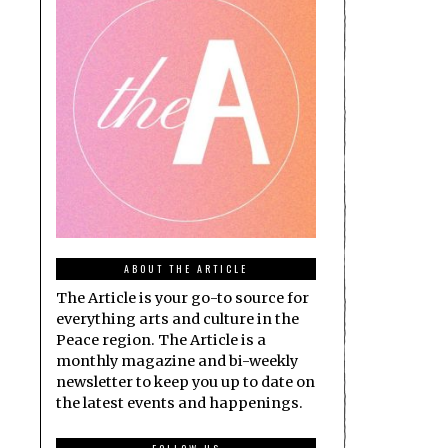
ABOUT THE ARTICLE
The Article is your go-to source for
everything arts and culture in the
Peace region. The Article is a
monthly magazine and bi-weekly
newsletter to keep you up to date on
the latest events and happenings.