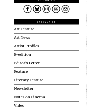
FOLLOW US
CATEGORIES
Art Feature
Art News
Artist Profiles
E-edition
Editor's Letter
Feature
Literary Feature
Newsletter
Notes on Cinema
Video