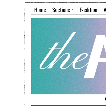
Home
Sections
E-edition