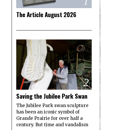
1
The Article August 2026
2
Saving the Jubilee Park Swan
The Jubilee Park swan sculpture
has been an iconic symbol of
Grande Prairie for over half a
century. But time and vandalism