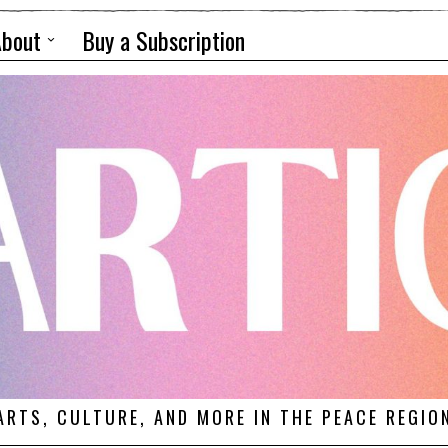
About
Buy a Subscription
ARTS, CULTURE, AND MORE IN THE PEACE REGIO