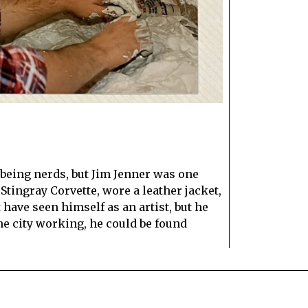
E
being nerds, but Jim Jenner was one
tingray Corvette, wore a leather jacket,
have seen himself as an artist, but he
he city working, he could be found