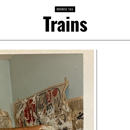
BROWSE TAG
Trains