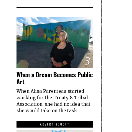
3
When a Dream Becomes Public
Art
When Alisa Parenteau started
working for the Treaty 8 Tribal
Association, she had no idea that
she would take on the task
ADVERTISEMENT