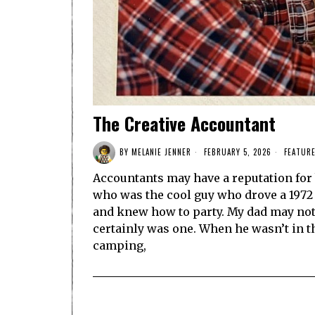
The Creative Accountant
BY
MELANIE JENNER
FEBRUARY 5, 2026
FEATUR
Accountants may have a reputation for 
who was the cool guy who drove a 1972 S
and knew how to party. My dad may not 
certainly was one. When he wasn’t in t
camping,