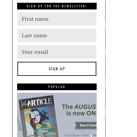
SIGN UP FOR THE NEWSLETTER!
POPULAR