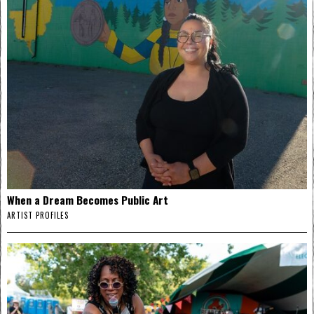
When a Dream Becomes Public Art
ARTIST PROFILES