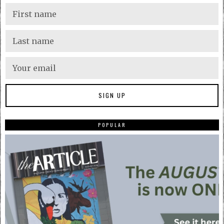
POPULAR