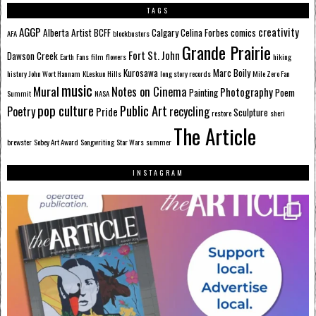
TAGS
AGGP
creativity
Alberta
Artist
BCFF
Calgary
Celina Forbes
comics
AFA
blockbusters
Grande Prairie
Fort St. John
Dawson Creek
Earth
Fans
film
flowers
hiking
Kurosawa
Marc Boily
history
John Wort Hannam
KLeskun Hills
long story records
Mile Zero Fan
music
Mural
Notes on Cinema
Photography
Painting
Poem
Summit
NASA
pop culture
Public Art
Poetry
recycling
Pride
Sculpture
restore
sheri
The Article
brewster
Sobey Art Award
Songwriting
Star Wars
summer
INSTAGRAM