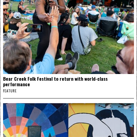
Bear Creek Folk Festival to return with world-class
performance
FEATURE