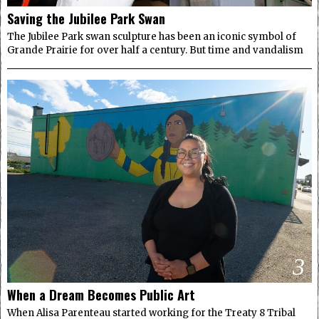
Saving the Jubilee Park Swan
The Jubilee Park swan sculpture has been an iconic symbol of
Grande Prairie for over half a century. But time and vandalism
3
When a Dream Becomes Public Art
When Alisa Parenteau started working for the Treaty 8 Tribal