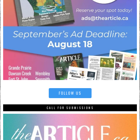
FOLLOW US
CALL FOR SUBMISSIONS