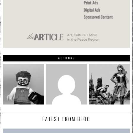
AUTHORS
LATEST FROM BLOG