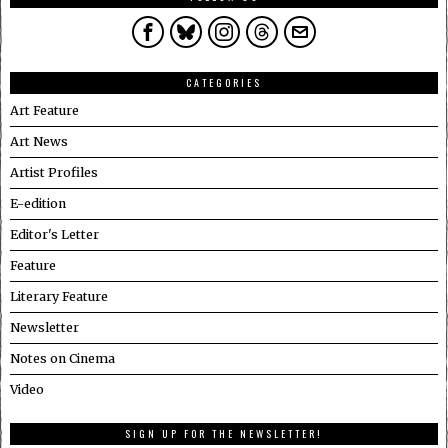
CATEGORIES
Art Feature
Art News
Artist Profiles
E-edition
Editor's Letter
Feature
Literary Feature
Newsletter
Notes on Cinema
Video
SIGN UP FOR THE NEWSLETTER!