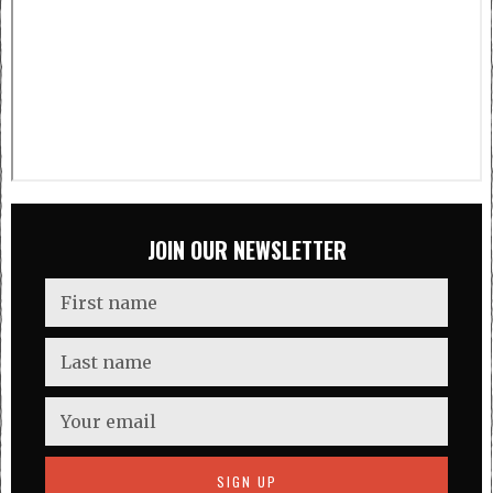
JOIN OUR NEWSLETTER