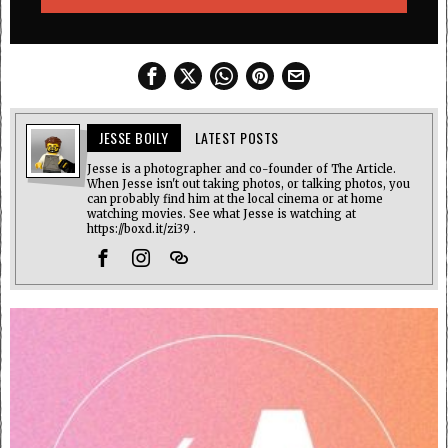
JESSE BOILY
LATEST POSTS
Jesse is a photographer and co-founder of The Article.
When Jesse isn't out taking photos, or talking photos, you
can probably find him at the local cinema or at home
watching movies. See what Jesse is watching at
https://boxd.it/zi39 .