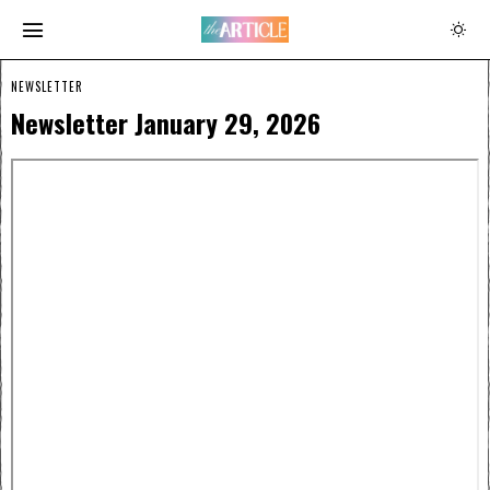
NEWSLETTER
Newsletter January 29, 2026