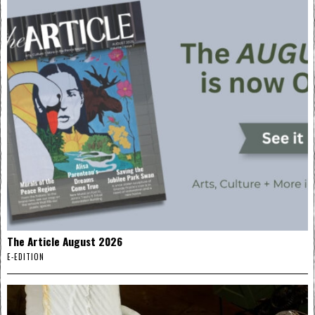
The Article August 2026
E-EDITION