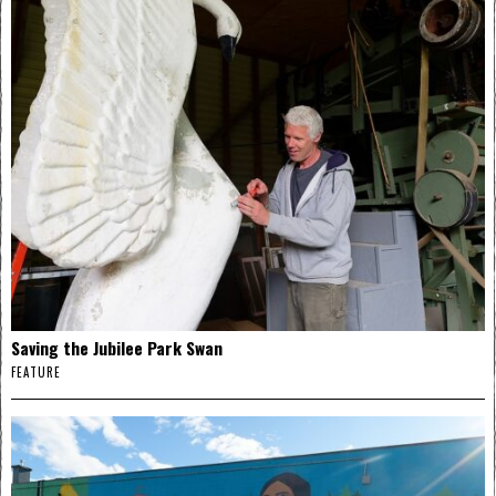
Saving the Jubilee Park Swan
FEATURE