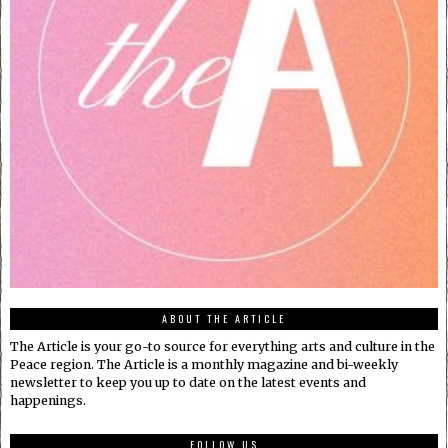
ABOUT THE ARTICLE
The Article is your go-to source for everything arts and culture in the
Peace region. The Article is a monthly magazine and bi-weekly
newsletter to keep you up to date on the latest events and
happenings.
FOLLOW US