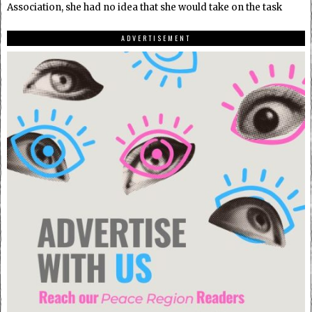
Association, she had no idea that she would take on the task
ADVERTISEMENT