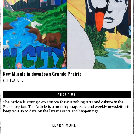
New Murals in downtown Grande Prairie
ART FEATURE
ABOUT US
The Article is your go-to source for everything arts and culture in the
Peace region. The Article is a monthly magazine and weekly newsletter to
keep you up to date on the latest events and happenings.
LEARN MORE →