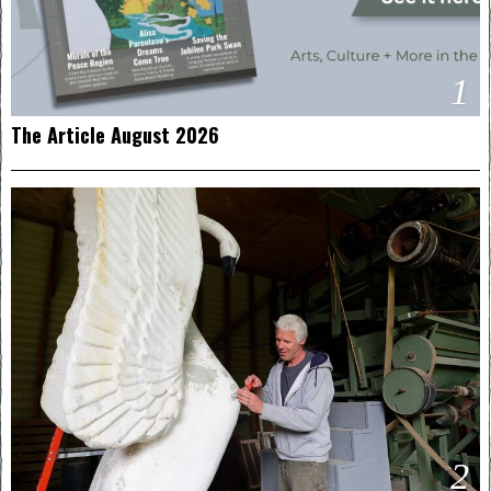
1
The Article August 2026
2