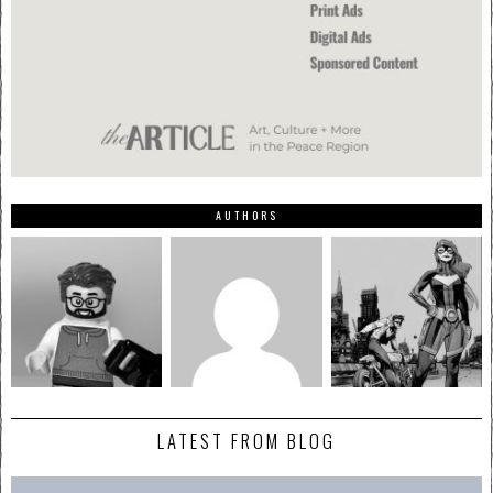
AUTHORS
LATEST FROM BLOG