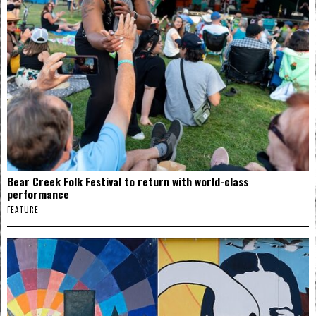
Bear Creek Folk Festival to return with world-class
performance
FEATURE