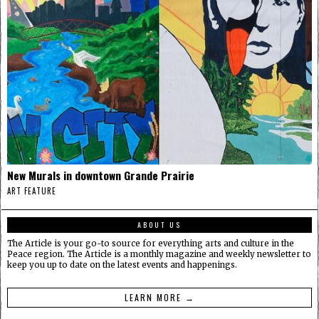
New Murals in downtown Grande Prairie
ART FEATURE
ABOUT US
The Article is your go-to source for everything arts and culture in the
Peace region. The Article is a monthly magazine and weekly newsletter to
keep you up to date on the latest events and happenings.
LEARN MORE →