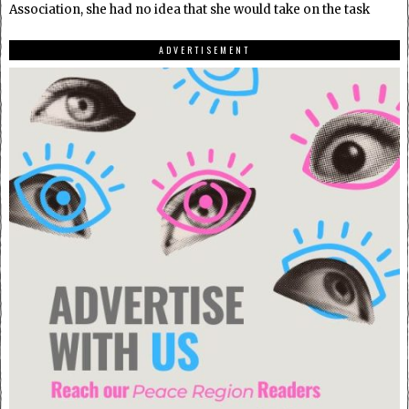
Association, she had no idea that she would take on the task
ADVERTISEMENT