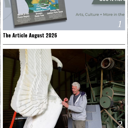
1
The Article August 2026
2