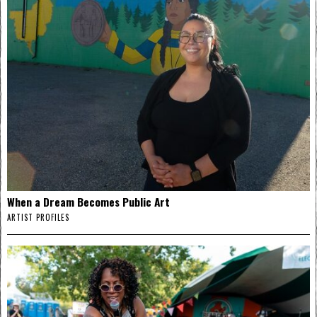
When a Dream Becomes Public Art
ARTIST PROFILES