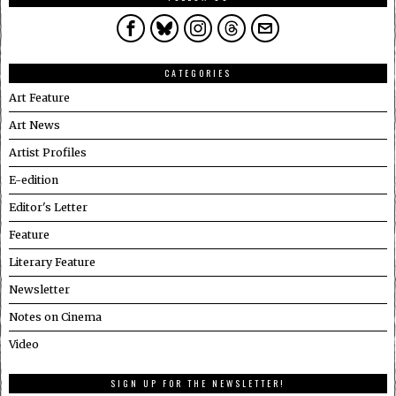
CATEGORIES
Art Feature
Art News
Artist Profiles
E-edition
Editor's Letter
Feature
Literary Feature
Newsletter
Notes on Cinema
Video
SIGN UP FOR THE NEWSLETTER!