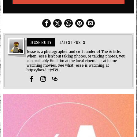
JESSE BOILY
LATEST POSTS
Jesse is a photographer and co-founder of The Article.
When Jesse isn't out taking photos, or talking photos, you
can probably find him at the local cinema or at home
watching movies. See what Jesse is watching at
https://boxd.it/zi39 .