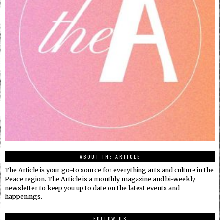
ABOUT THE ARTICLE
The Article is your go-to source for everything arts and culture in the
Peace region. The Article is a monthly magazine and bi-weekly
newsletter to keep you up to date on the latest events and
happenings.
FOLLOW US