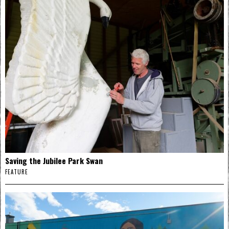
Saving the Jubilee Park Swan
FEATURE