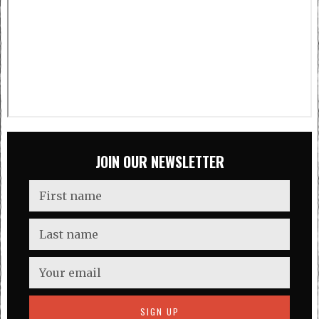
JOIN OUR NEWSLETTER