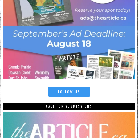
FOLLOW US
CALL FOR SUBMISSIONS