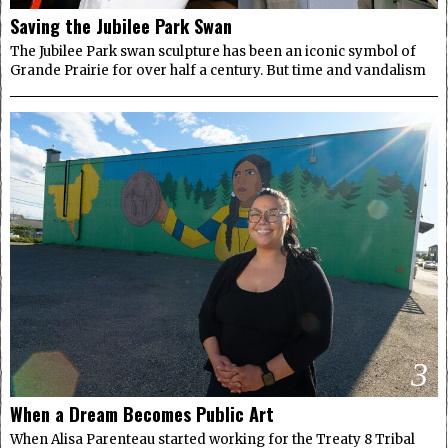
Saving the Jubilee Park Swan
The Jubilee Park swan sculpture has been an iconic symbol of
Grande Prairie for over half a century. But time and vandalism
3
When a Dream Becomes Public Art
When Alisa Parenteau started working for the Treaty 8 Tribal