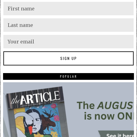
POPULAR