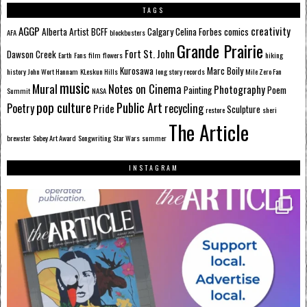
TAGS
AGGP
creativity
Alberta
Artist
BCFF
Calgary
Celina Forbes
comics
AFA
blockbusters
Grande Prairie
Fort St. John
Dawson Creek
Earth
Fans
film
flowers
hiking
Kurosawa
Marc Boily
history
John Wort Hannam
KLeskun Hills
long story records
Mile Zero Fan
music
Mural
Notes on Cinema
Photography
Painting
Poem
Summit
NASA
pop culture
Public Art
Poetry
recycling
Pride
Sculpture
restore
sheri
The Article
brewster
Sobey Art Award
Songwriting
Star Wars
summer
INSTAGRAM