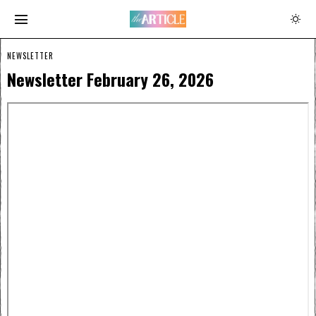
NEWSLETTER
Newsletter February 26, 2026