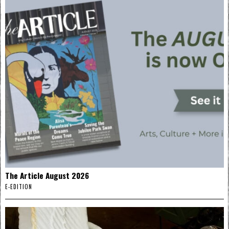
The Article August 2026
E-EDITION