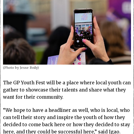
(Photo by Jesse Boily)
The GP Youth Fest will be a place where local youth can
gather to showcase their talents and share what they
want for their community.
“We hope to have a headliner as well, who is local, who
can tell their story and inspire the youth of how they
decided to come back here or how they decided to stay
here, and they could be successful here,” said Igao.