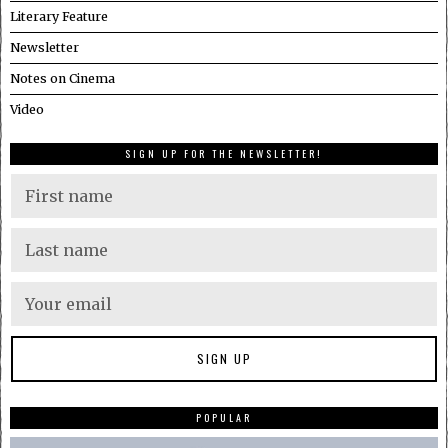
Literary Feature
Newsletter
Notes on Cinema
Video
SIGN UP FOR THE NEWSLETTER!
POPULAR