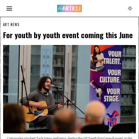
ART NEWS
For youth by youth event coming this June
Composite student Zack Jones performs during the GP Youth Fest launch event at the