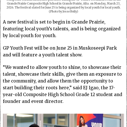
Grande Prairie Composite High School in Grande Prairie, Alta. on Monday, March 23,
2026. The festival slated for June 25 is being organized by local youth for local youth.
(Photo by Jesse Boily)
A new festival is set to begin in Grande Prairie,
featuring local youth’s talents, and is being organized
by local youth for youth.
GP Youth Fest will be on June 25 in Muskoseepi Park
and will feature a youth talent show.
“We wanted to allow youth to shine, to showcase their
talent, showcase their skills, give them an exposure to
the community, and allow them the opportunity to
start building their roots here,” said EJ Igao, the 17-
year-old Composite High School Grade 12 student and
founder and event director.