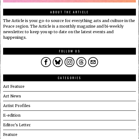
ABOUT THE ARTICLE
The Article is your go-to source for everything arts and culture in the
Peace region. The Article is a monthly magazine and bi-weekly
newsletter to keep you up to date on the latest events and
happenings.
FOLLOW US
CATEGORIES
Art Feature
Art News
Artist Profiles
E-edition
Editor's Letter
Feature