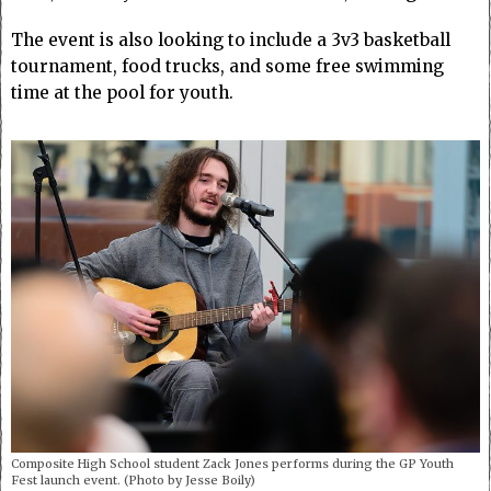
The event is also looking to include a 3v3 basketball
tournament, food trucks, and some free swimming
time at the pool for youth.
Composite High School student Zack Jones performs during the GP Youth
Fest launch event. (Photo by Jesse Boily)