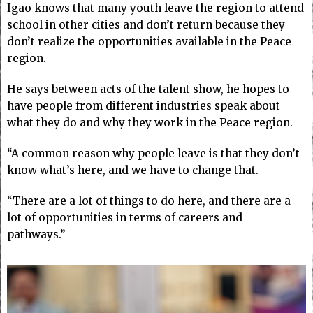
Igao knows that many youth leave the region to attend
school in other cities and don’t return because they
don’t realize the opportunities available in the Peace
region.
He says between acts of the talent show, he hopes to
have people from different industries speak about
what they do and why they work in the Peace region.
“A common reason why people leave is that they don’t
know what’s here, and we have to change that.
“There are a lot of things to do here, and there are a
lot of opportunities in terms of careers and
pathways.”