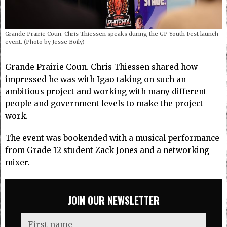
Grande Prairie Coun. Chris Thiessen speaks during the GP Youth Fest launch
event. (Photo by Jesse Boily)
Grande Prairie Coun. Chris Thiessen shared how
impressed he was with Igao taking on such an
ambitious project and working with many different
people and government levels to make the project
work.
The event was bookended with a musical performance
from Grade 12 student Zack Jones and a networking
mixer.
JOIN OUR NEWSLETTER