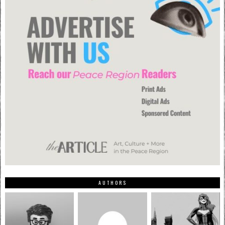
AUTHORS