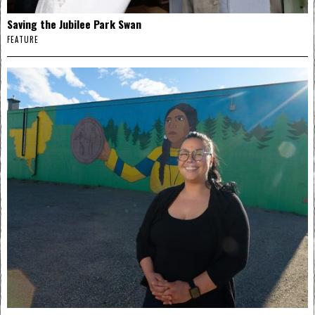
Saving the Jubilee Park Swan
FEATURE