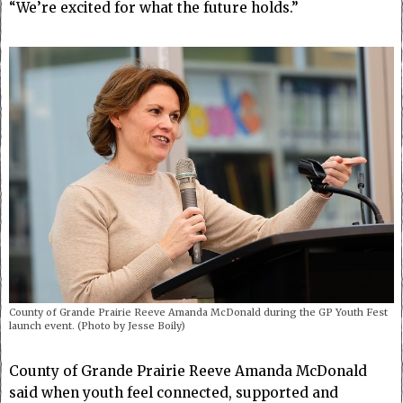
“We’re excited for what the future holds.”
County of Grande Prairie Reeve Amanda McDonald during the GP Youth Fest
launch event. (Photo by Jesse Boily)
County of Grande Prairie Reeve Amanda McDonald
said when youth feel connected, supported and