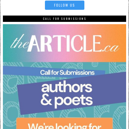
FOLLOW US
CALL FOR SUBMISSIONS