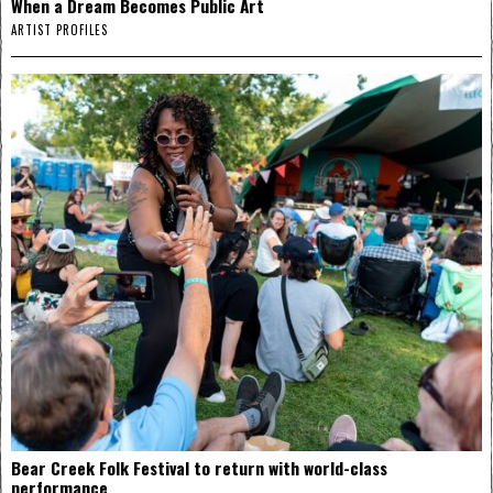
When a Dream Becomes Public Art
ARTIST PROFILES
Bear Creek Folk Festival to return with world-class
performance