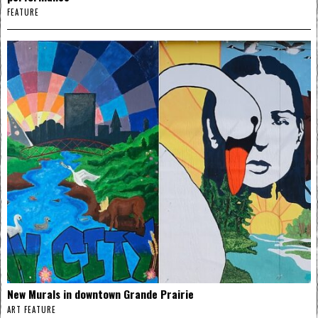
FEATURE
New Murals in downtown Grande Prairie
ART FEATURE