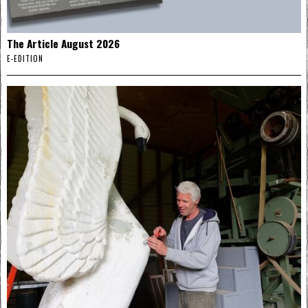
The Article August 2026
E-EDITION