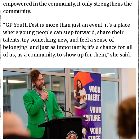
empowered in the community, it only strengthens the
community.
“GP Youth Fest is more than just an event, it’s a place
where young people can step forward, share their
talents, try something new, and feel a sense of
belonging, and just as importantly, it’s a chance for all
of us, as a community, to show up for them,” she said.