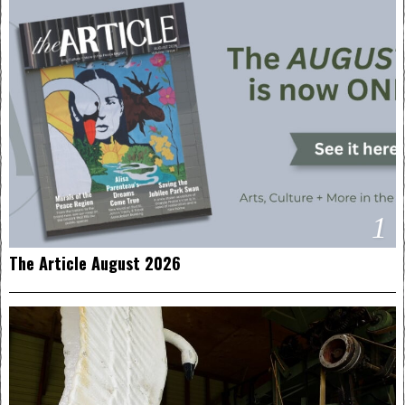
1
The Article August 2026