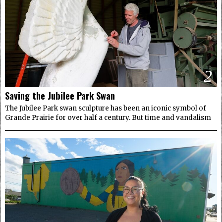
2
Saving the Jubilee Park Swan
The Jubilee Park swan sculpture has been an iconic symbol of
Grande Prairie for over half a century. But time and vandalism