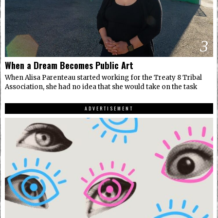
3
When a Dream Becomes Public Art
When Alisa Parenteau started working for the Treaty 8 Tribal
Association, she had no idea that she would take on the task
ADVERTISEMENT