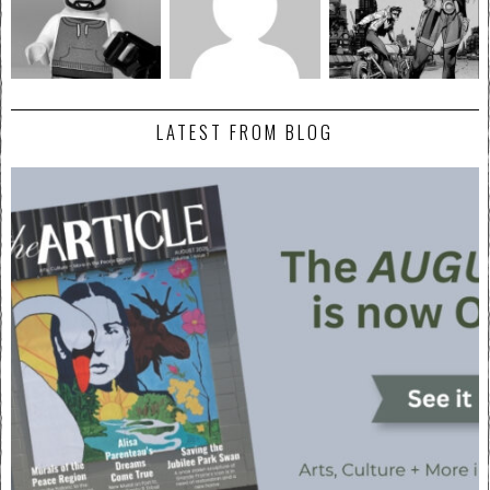
LATEST FROM BLOG