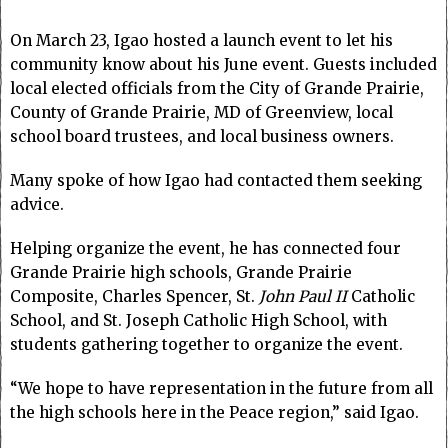
On March 23, Igao hosted a launch event to let his
community know about his June event. Guests included
local elected officials from the City of Grande Prairie,
County of Grande Prairie, MD of Greenview, local
school board trustees, and local business owners.
Many spoke of how Igao had contacted them seeking
advice.
Helping organize the event, he has connected four
Grande Prairie high schools, Grande Prairie
Composite, Charles Spencer, St.
John Paul II
Catholic
School, and St. Joseph Catholic High School, with
students gathering together to organize the event.
“We hope to have representation in the future from all
the high schools here in the Peace region,” said Igao.