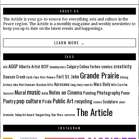
ABOUT US
The Article is your go-to source for everything arts and culture in the
Peace region. The Article is a monthly magazine and weekly newsletter to
keep you up to date on the latest events and happenings.
LEARN MORE →
TAGS
AGGP
creativity
Alberta
Artist
BCFF
Calgary
Celina Forbes
comics
AFA
blockbusters
Grande Prairie
Fort St. John
Dawson Creek
Earth
Fans
film
flowers
hiking
Kurosawa
Marc Boily
history
John Wort Hannam
KLeskun Hills
long story records
Mile Zero Fan
music
Mural
Notes on Cinema
Photography
Painting
Poem
Summit
NASA
pop culture
Public Art
Poetry
recycling
Pride
Sculpture
restore
sheri
The Article
brewster
Sobey Art Award
Songwriting
Star Wars
summer
INSTAGRAM