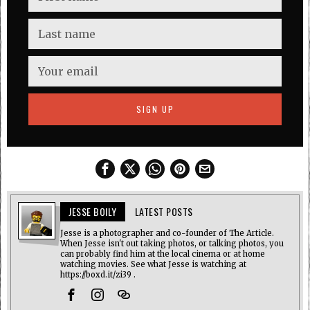
JESSE BOILY
LATEST POSTS
Jesse is a photographer and co-founder of The Article.
When Jesse isn't out taking photos, or talking photos, you
can probably find him at the local cinema or at home
watching movies. See what Jesse is watching at
https://boxd.it/zi39 .