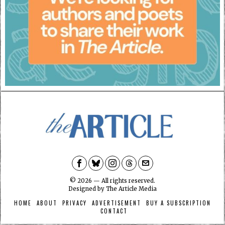
©
2026
— All rights reserved.
Designed by
The Article Media
HOME
ABOUT
PRIVACY
ADVERTISEMENT
BUY A SUBSCRIPTION
CONTACT