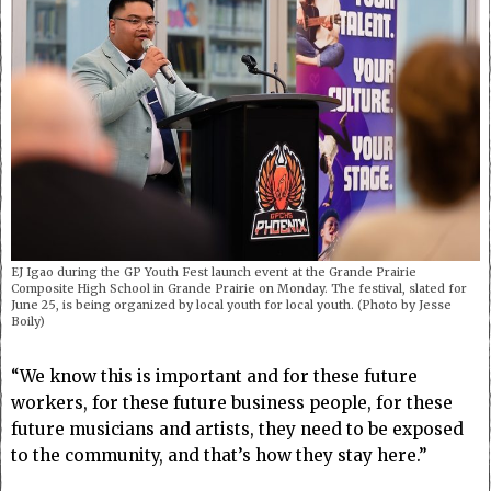
EJ Igao during the GP Youth Fest launch event at the Grande Prairie
Composite High School in Grande Prairie on Monday. The festival, slated for
June 25, is being organized by local youth for local youth. (Photo by Jesse
Boily)
“We know this is important and for these future
workers, for these future business people, for these
future musicians and artists, they need to be exposed
to the community, and that’s how they stay here.”