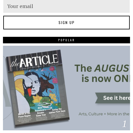
POPULAR
1