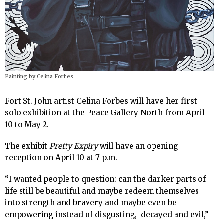
Painting by Celina Forbes
Fort St. John artist Celina Forbes will have her first
solo exhibition at the Peace Gallery North from April
10 to May 2.
The exhibit
Pretty Expiry
will have an opening
reception on April 10 at 7 p.m.
“I wanted people to question: can the darker parts of
life still be beautiful and maybe redeem themselves
into strength and bravery and maybe even be
empowering instead of disgusting, decayed and evil,”