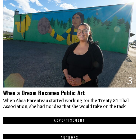
3
When a Dream Becomes Public Art
When Alisa Parenteau started working for the Treaty 8 Tribal
Association, she had no idea that she would take on the task
ADVERTISEMENT
AUTHORS