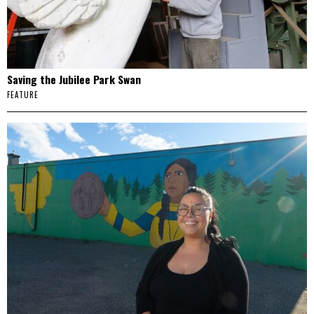
Saving the Jubilee Park Swan
FEATURE