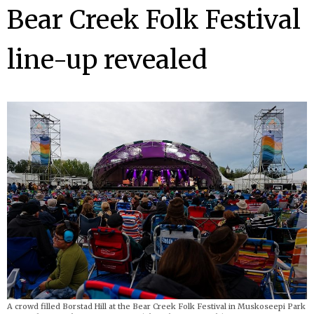
Bear Creek Folk Festival
line-up revealed
A crowd filled Borstad Hill at the Bear Creek Folk Festival in Muskoseepi Park