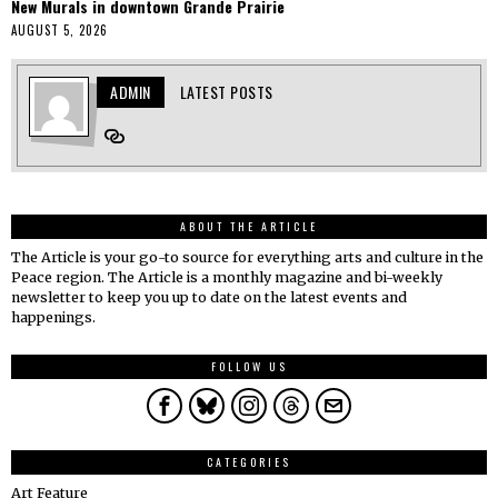
New Murals in downtown Grande Prairie
AUGUST 5, 2026
ADMIN
LATEST POSTS
ABOUT THE ARTICLE
The Article is your go-to source for everything arts and culture in the
Peace region. The Article is a monthly magazine and bi-weekly
newsletter to keep you up to date on the latest events and
happenings.
FOLLOW US
CATEGORIES
Art Feature