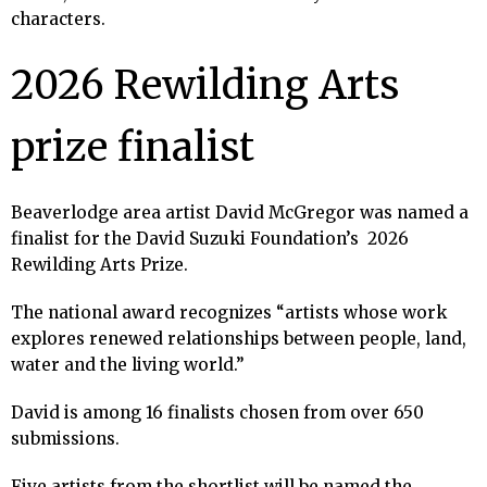
characters.
2026 Rewilding Arts
prize finalist
Beaverlodge area artist David McGregor was named a
finalist for the David Suzuki Foundation’s 2026
Rewilding Arts Prize.
The national award recognizes “artists whose work
explores renewed relationships between people, land,
water and the living world.”
David is among 16 finalists chosen from over 650
submissions.
Five artists from the shortlist will be named the