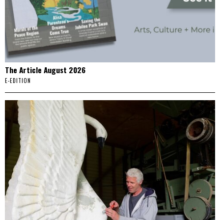
The Article August 2026
E-EDITION