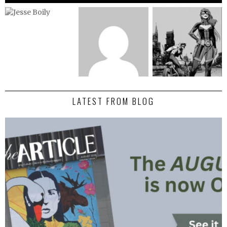
LATEST FROM BLOG