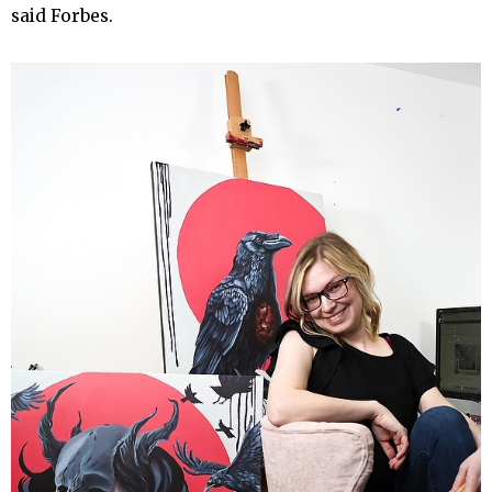
said Forbes.