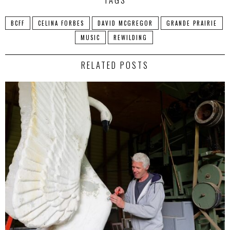
BCFF
CELINA FORBES
DAVID MCGREGOR
GRANDE PRAIRIE
MUSIC
REWILDING
RELATED POSTS