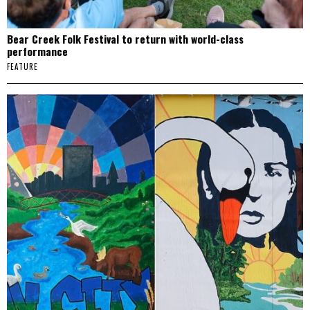
Bear Creek Folk Festival to return with world-class
performance
FEATURE