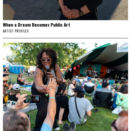
When a Dream Becomes Public Art
ARTIST PROFILES