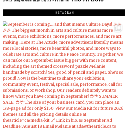
brewster
Sobey Art Award
Songwriting
Star Wars
summer
INSTAGRAM