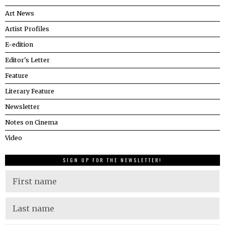
Art News
Artist Profiles
E-edition
Editor's Letter
Feature
Literary Feature
Newsletter
Notes on Cinema
Video
SIGN UP FOR THE NEWSLETTER!