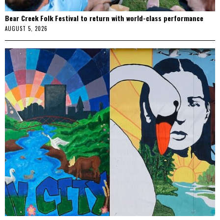
Bear Creek Folk Festival to return with world-class performance
AUGUST 5, 2026