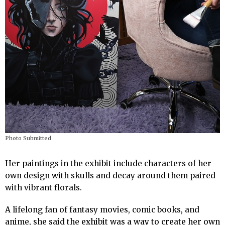
Photo Submitted
Her paintings in the exhibit include characters of her
own design with skulls and decay around them paired
with vibrant florals.
A lifelong fan of fantasy movies, comic books, and
anime, she said the exhibit was a way to create her own