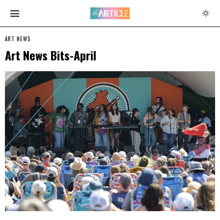
ART NEWS
Art News Bits-April