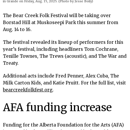
in Grande on Friday, Aug. 15, 2025. (Photo by Jesse Boily)
The Bear Creek Folk Festival will be taking over
Borstad Hill at Muskoseepi Park this summer from
Aug. 14 to 16.
The festival revealed its lineup of performers for this
year’s festival, including headliners Tom Cochrane,
Tenille Townes, The Trews (acoustic), and The War and
Treaty.
Additional acts include Fred Penner, Alex Cuba, The
Milk Carton Kids, and Katie Pruitt. For the full list, visit
bearcreekfolkfest.org
.
AFA funding increase
Funding for the Alberta Foundation for the Arts (AFA)