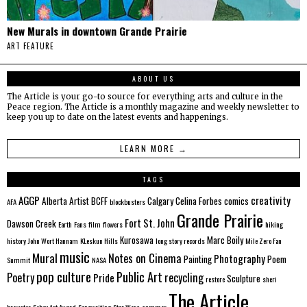
New Murals in downtown Grande Prairie
ART FEATURE
ABOUT US
The Article is your go-to source for everything arts and culture in the
Peace region. The Article is a monthly magazine and weekly newsletter to
keep you up to date on the latest events and happenings.
LEARN MORE →
TAGS
AGGP
creativity
Alberta
Artist
BCFF
Calgary
Celina Forbes
comics
AFA
blockbusters
Grande Prairie
Fort St. John
Dawson Creek
Earth
Fans
film
flowers
hiking
Kurosawa
Marc Boily
history
John Wort Hannam
KLeskun Hills
long story records
Mile Zero Fan
music
Mural
Notes on Cinema
Photography
Painting
Poem
Summit
NASA
pop culture
Public Art
Poetry
recycling
Pride
Sculpture
restore
sheri
The Article