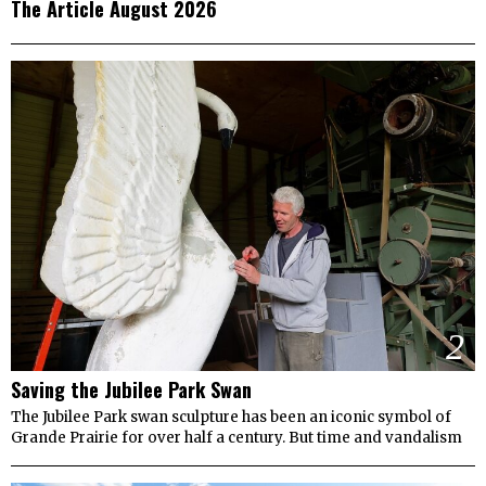
The Article August 2026
2
Saving the Jubilee Park Swan
The Jubilee Park swan sculpture has been an iconic symbol of
Grande Prairie for over half a century. But time and vandalism