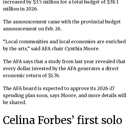
increased by $3.5 million for a total budget of $38.1
million in 2026.
The announcement came with the provincial budget
announcement on Feb. 26.
“Local communities and local economies are enriched
by the arts,” said AFA chair Cynthia Moore.
The AFA says that a study from last year revealed that
every dollar invested by the AFA generates a direct
economic return of $1.76.
The AFA board is expected to approve its 2026-27
spending plan soon, says Moore, and more details will
be shared.
Celina Forbes’ first solo