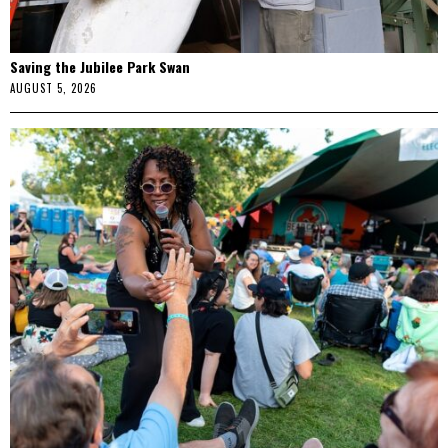
Saving the Jubilee Park Swan
AUGUST 5, 2026