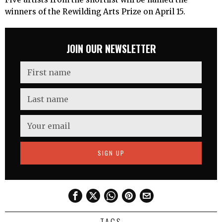
winners of the Rewilding Arts Prize on April 15.
JOIN OUR NEWSLETTER
TAGS