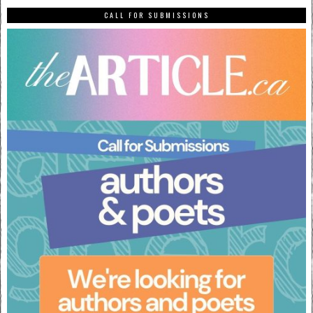
CALL FOR SUBMISSIONS