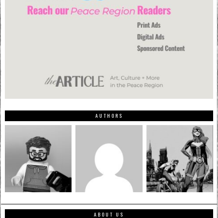
AUTHORS
ABOUT US