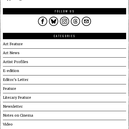
FOLLOW US
CATEGORIES
Art Feature
Art News
Artist Profiles
E-edition
Editor's Letter
Feature
Literary Feature
Newsletter
Notes on Cinema
Video