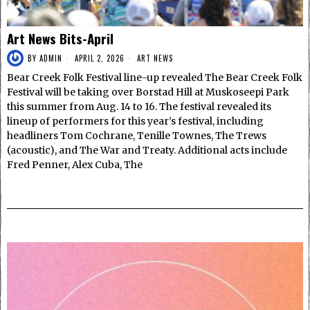
Art News Bits-April
BY
ADMIN
APRIL 2, 2026
ART NEWS
Bear Creek Folk Festival line-up revealed The Bear Creek Folk
Festival will be taking over Borstad Hill at Muskoseepi Park
this summer from Aug. 14 to 16. The festival revealed its
lineup of performers for this year’s festival, including
headliners Tom Cochrane, Tenille Townes, The Trews
(acoustic), and The War and Treaty. Additional acts include
Fred Penner, Alex Cuba, The