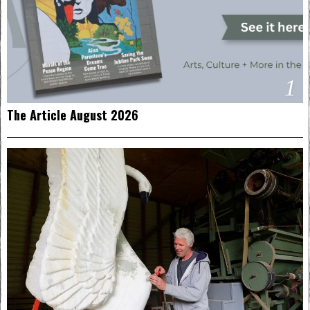
1
The Article August 2026