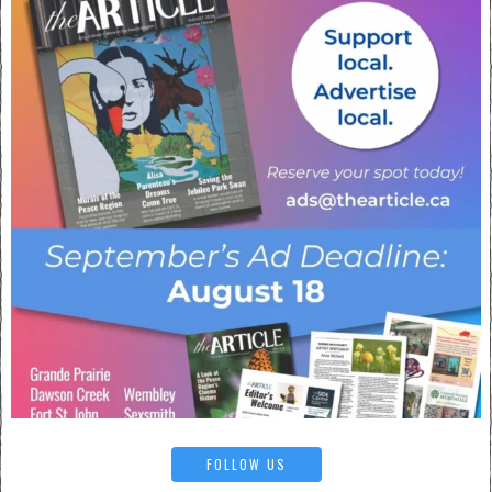
FOLLOW US