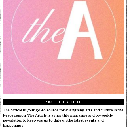
ABOUT THE ARTICLE
The Article is your go-to source for everything arts and culture in the
Peace region. The Article is a monthly magazine and bi-weekly
newsletter to keep you up to date on the latest events and
happenings.