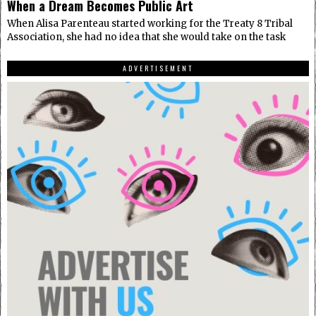
When a Dream Becomes Public Art
When Alisa Parenteau started working for the Treaty 8 Tribal
Association, she had no idea that she would take on the task
ADVERTISEMENT