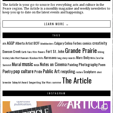
The Article is your go-to source for everything arts and culture in the
Peace region. The Article is a monthly magazine and weekly newsletter to
keep you up to date on the latest events and happenings.
LEARN MORE →
TAGS
AGGP
creativity
Alberta
Artist
BCFF
Calgary
Celina Forbes
comics
AFA
blockbusters
Grande Prairie
Fort St. John
Dawson Creek
Earth
Fans
film
flowers
hiking
Kurosawa
Marc Boily
history
John Wort Hannam
KLeskun Hills
long story records
Mile Zero Fan
music
Mural
Notes on Cinema
Photography
Painting
Poem
Summit
NASA
pop culture
Public Art
Poetry
recycling
Pride
Sculpture
restore
sheri
The Article
brewster
Sobey Art Award
Songwriting
Star Wars
summer
INSTAGRAM