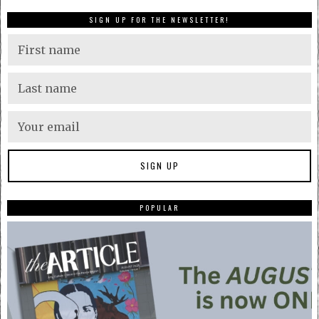
SIGN UP FOR THE NEWSLETTER!
POPULAR