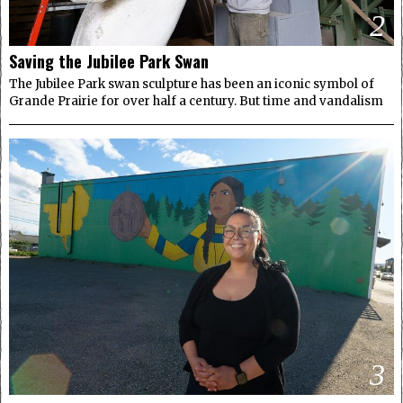
2
Saving the Jubilee Park Swan
The Jubilee Park swan sculpture has been an iconic symbol of
Grande Prairie for over half a century. But time and vandalism
3