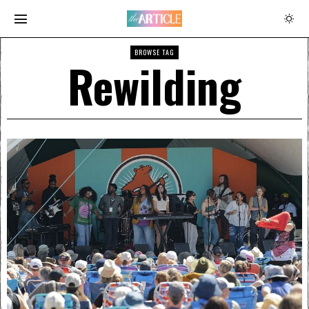
BROWSE TAG
Rewilding